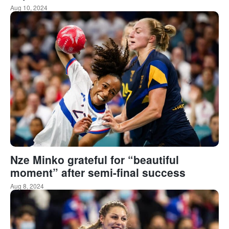
Aug 10, 2024
Nze Minko grateful for “beautiful
moment” after semi-final success
Aug 8, 2024