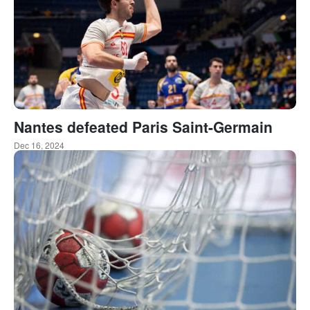
Nantes defeated Paris Saint-Germain
Dec 16, 2024