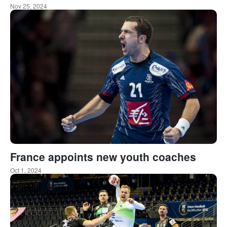
Nov 25, 2024
France appoints new youth coaches
Oct 1, 2024