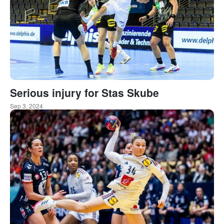
Serious injury for Stas Skube
Sep 3, 2024