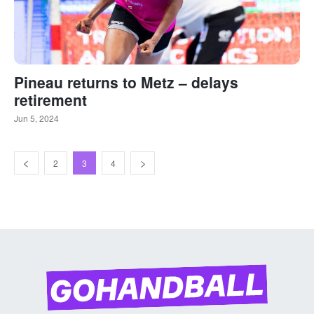
Pineau returns to Metz – delays
retirement
Jun 5, 2024
2
3
4