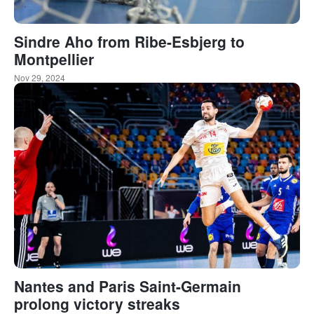
Sindre Aho from Ribe-Esbjerg to
Montpellier
Nov 29, 2024
Nantes and Paris Saint-Germain
prolong victory streaks