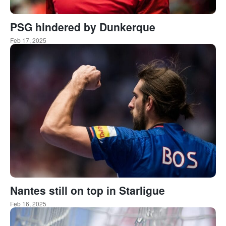
PSG hindered by Dunkerque
Feb 17, 2025
Nantes still on top in Starligue
Feb 16, 2025