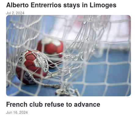
Alberto Entrerrios stays in Limoges
Jul 2, 2024
French club refuse to advance
Jun 16, 2024