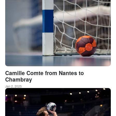
Camille Comte from Nantes to
Chambray
Jan 2, 2025