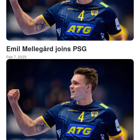
Emil Mellegård joins PSG
Feb 7, 2025