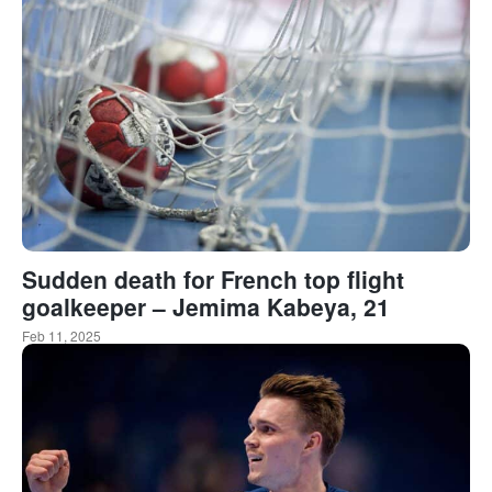
Sudden death for French top flight
goalkeeper – Jemima Kabeya, 21
Feb 11, 2025