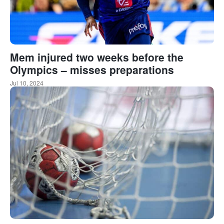
Mem injured two weeks before the
Olympics – misses preparations
Jul 10, 2024