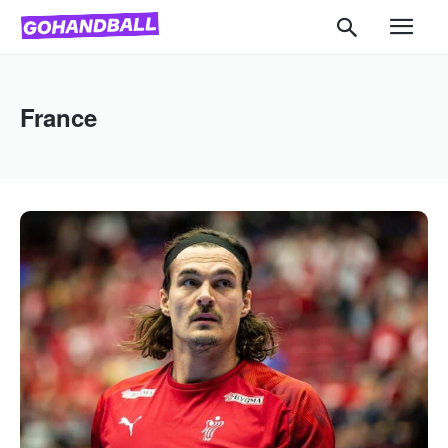
France