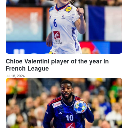
Chloe Valentini player of the year in
French League
Jul 18, 2024