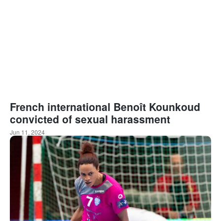
French international Benoît Kounkoud
convicted of sexual harassment
Jun 11, 2024