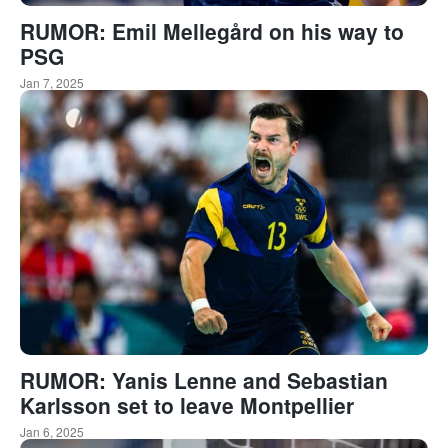
RUMOR: Emil Mellegård on his way to
PSG
Jan 7, 2025
RUMOR: Yanis Lenne and Sebastian
Karlsson set to leave Montpellier
Jan 6, 2025