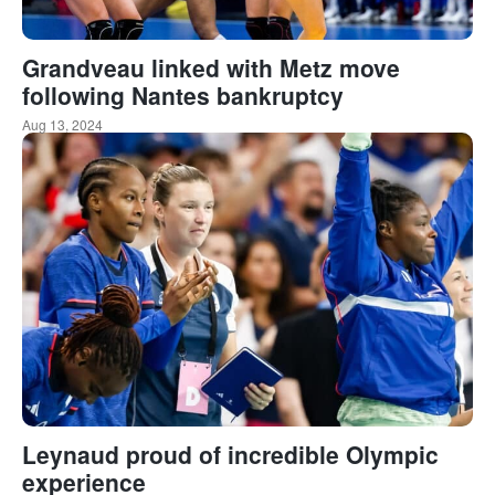
Grandveau linked with Metz move
following Nantes bankruptcy
Aug 13, 2024
Leynaud proud of incredible Olympic
experience