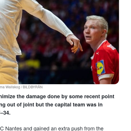
 Emma Wallskog / BILDBYRÅN
minimize the damage done by some recent point
g out of joint but the capital team was in
7–34.
C Nantes and gained an extra push from the