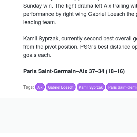
Sunday win. The tight drama left Aix trailing wi
performance by right wing Gabriel Loesch the g
leading team.
Kamil Syprzak, currently second best overall go
from the pivot position. PSG´s best distance 
goals each.
Paris Saint-Germain–Aix 37–34 (18–16)
Tags:
Aix
Gabriel Loesch
Kamil Syprzak
Paris Saint-Germ