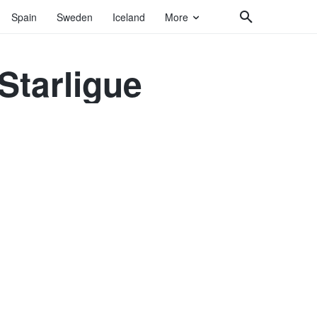
Spain
Sweden
Iceland
More
 Starligue