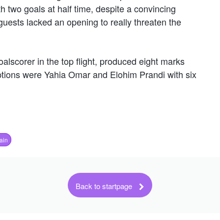
th two goals at half time, despite a convincing
uests lacked an opening to really threaten the
alscorer in the top flight, produced eight marks
options were Yahia Omar and Elohim Prandi with six
ain
Back to startpage