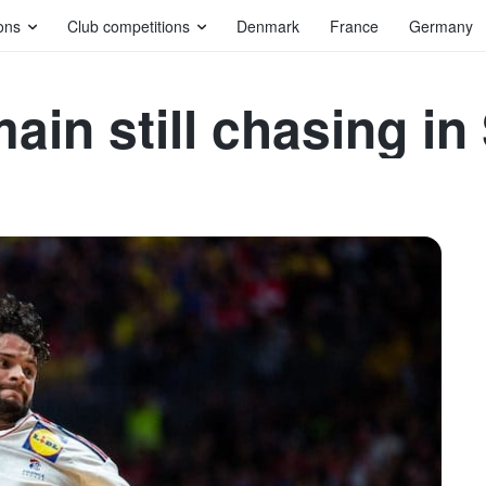
ons
Club competitions
Denmark
France
Germany
ain still chasing in