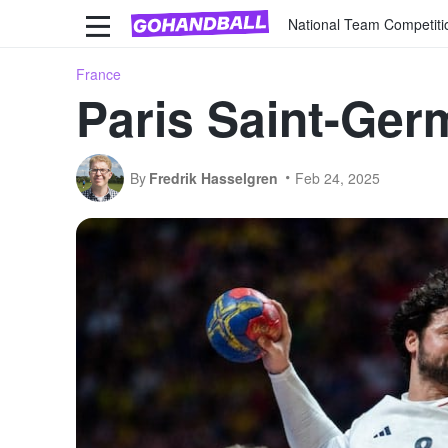
National Team Competiti
France
Paris Saint-Germ
By
Fredrik Hasselgren
Feb 24, 2025