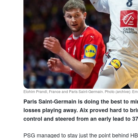
Elohim Prandi, France and Paris Saint-Germain. Photo (archive):
Paris Saint-Germain is doing the best to 
losses playing away. Aix proved hard to brin
control and steered from an early lead to 3
PSG managed to stay just the point behind HB