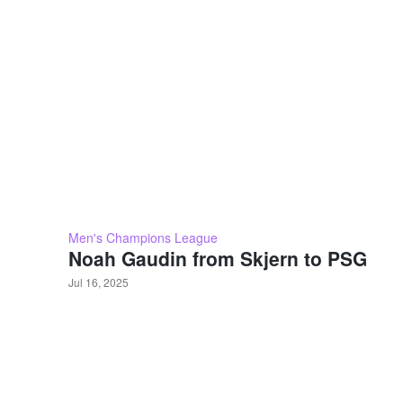
Men's Champions League
Noah Gaudin from Skjern to PSG
Jul 16, 2025