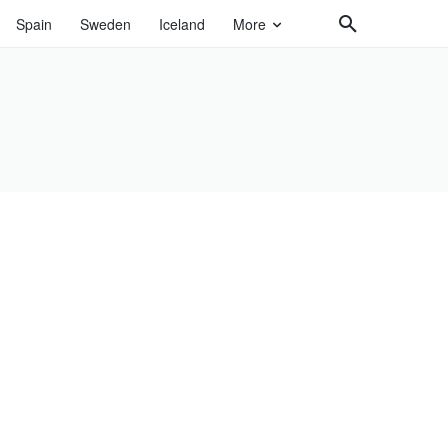
Spain
Sweden
Iceland
More