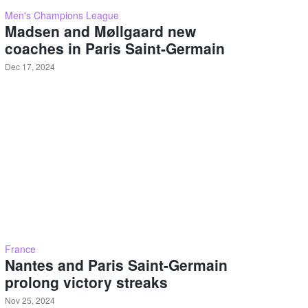
Men's Champions League
Madsen and Møllgaard new
coaches in Paris Saint-Germain
Dec 17, 2024
France
Nantes and Paris Saint-Germain
prolong victory streaks
Nov 25, 2024