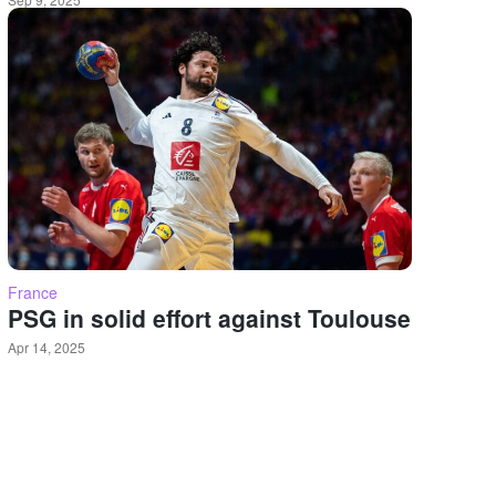
France
PSG in solid effort against Toulouse
Apr 14, 2025