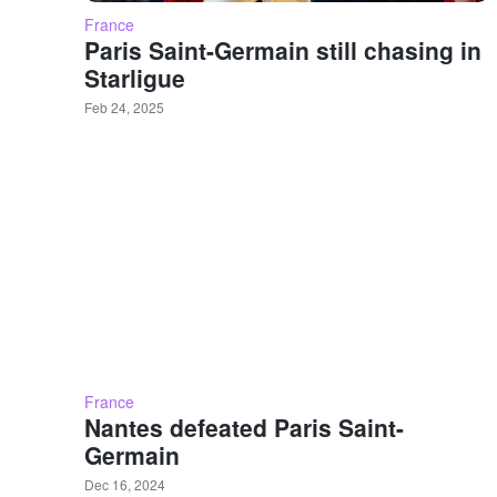
France
Paris Saint-Germain still chasing in
Starligue
Feb 24, 2025
France
Nantes defeated Paris Saint-
Germain
Dec 16, 2024