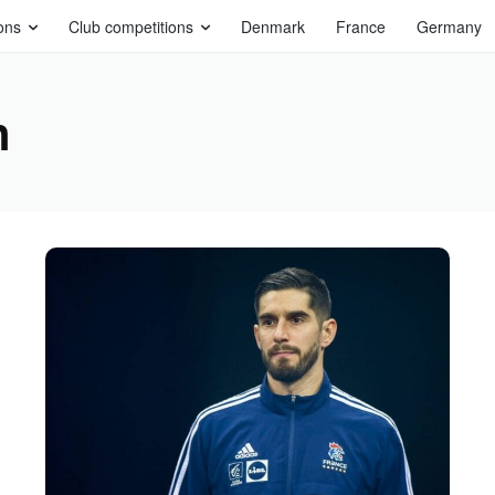
ons
Club competitions
Denmark
France
Germany
n