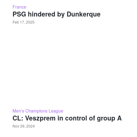
France
PSG hindered by Dunkerque
Feb 17, 2025
Men's Champions League
CL: Veszprem in control of group A
Nov 29, 2024