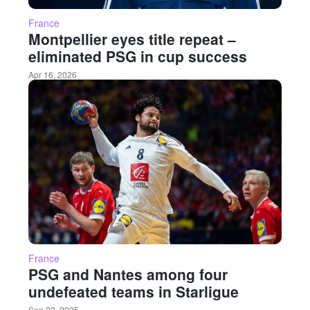
France
Montpellier eyes title repeat –
eliminated PSG in cup success
Apr 16, 2026
France
PSG and Nantes among four
undefeated teams in Starligue
Sep 22, 2025