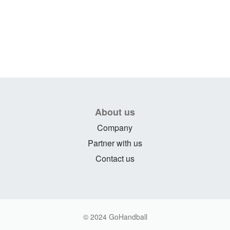
About us
Company
Partner with us
Contact us
© 2024 GoHandball