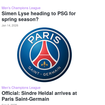
Men's Champions League
Simen Lyse heading to PSG for
spring season?
Jan 14, 2026
Men's Champions League
Official: Sindre Heldal arrives at
Paris Saint-Germain
Sep 9, 2025