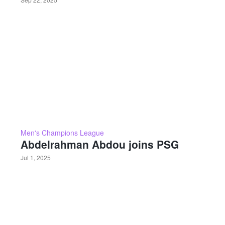
Men's Champions League
Abdelrahman Abdou joins PSG
Jul 1, 2025