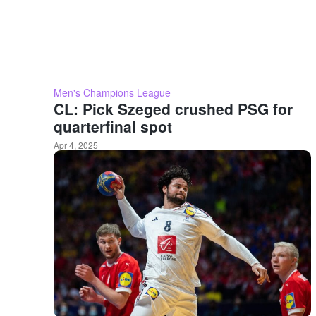
Men's Champions League
CL: Pick Szeged crushed PSG for
quarterfinal spot
Apr 4, 2025