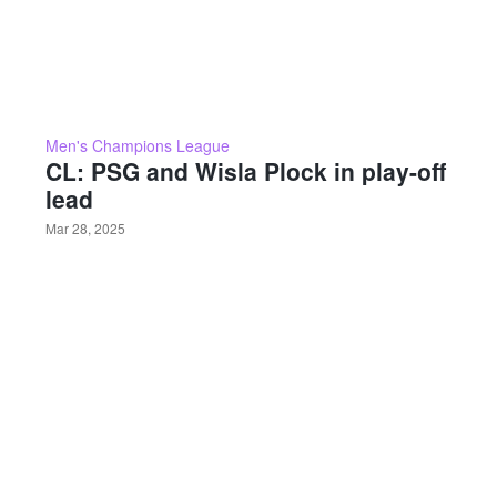
Men's Champions League
CL: PSG and Wisla Plock in play-off
lead
Mar 28, 2025