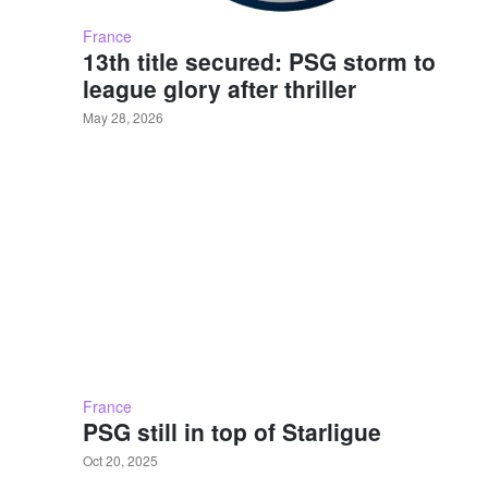
France
13th title secured: PSG storm to
league glory after thriller
May 28, 2026
France
PSG still in top of Starligue
Oct 20, 2025