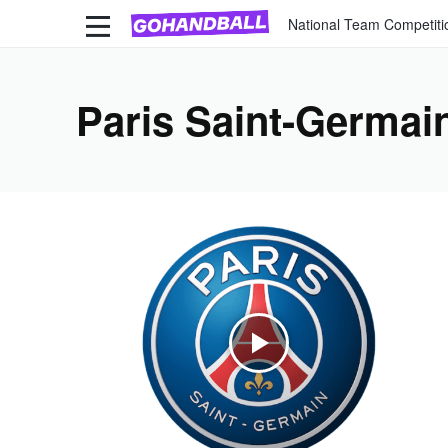
National Team Competiti
Paris Saint-Germai