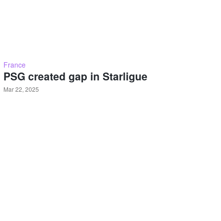
France
PSG created gap in Starligue
Mar 22, 2025