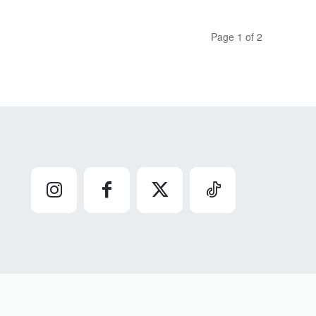
Page 1 of 2