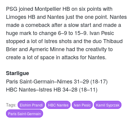
PSG joined Montpellier HB on six points with
Limoges HB and Nantes just the one point. Nantes
made a comeback after a slow start and made a
huge mark to change 6–9 to 15–9. Ivan Pesic
stopped a lot of Istres shots and the duo Thibaud
Brier and Aymeric Minne had the creativity to
create a lot of space in attacks for Nantes.
Starligue
Paris Saint-Germain–Nimes 31–29 (18-17)
HBC Nantes–Istres HB 34–28 (18–11)
Tags:
Elohim Prandi
HBC Nantes
Ivan Pesic
Kamil Syprzak
Paris Saint-Germain