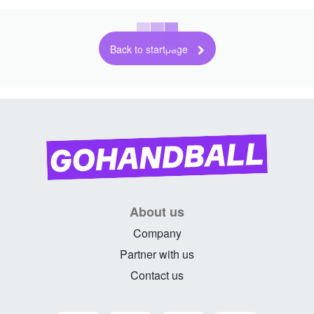
Back to startpage
About us
Company
Partner with us
Contact us