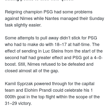
Reigning champion PSG had some problems
against Nimes while Nantes managed their Sunday
task slightly easier.
Some attempts to pull away didn’t stick for PSG
who had to make do with 18–17 at half-time. The
effect of sending in Luc Steins from the start of the
second half had greater effect and PSG got a 4–0-
boost. Still, Nimes refused to be defeated and
closed almost all of the gap.
Kamil Syprzak powered through for the capital
team and Elohim Prandi could celebrate his 1
000th goal in the top flight within the scope of the
31–29 victory.