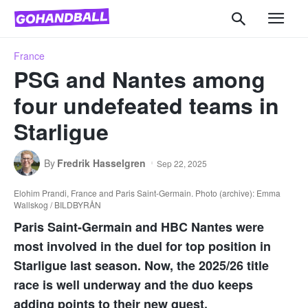
France
PSG and Nantes among
four undefeated teams in
Starligue
By
Fredrik Hasselgren
Sep 22, 2025
Elohim Prandi, France and Paris Saint-Germain. Photo (archive): Emma
Wallskog / BILDBYRÅN
Paris Saint-Germain and HBC Nantes were
most involved in the duel for top position in
Starligue last season. Now, the 2025/26 title
race is well underway and the duo keeps
adding points to their new quest.