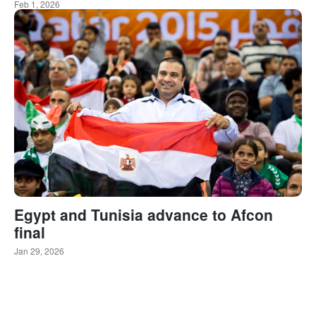
Feb 1, 2026
Egypt and Tunisia advance to Afcon
final
Jan 29, 2026