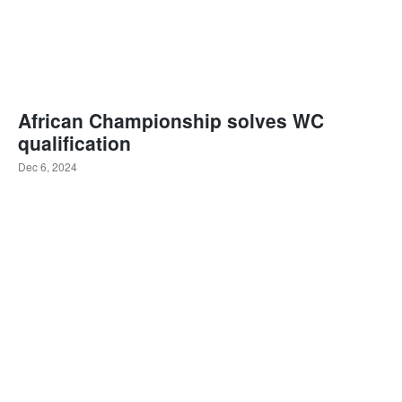
African Championship solves WC
qualification
Dec 6, 2024