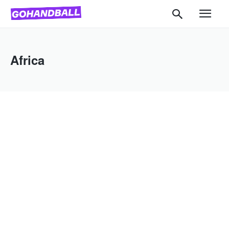
Africa