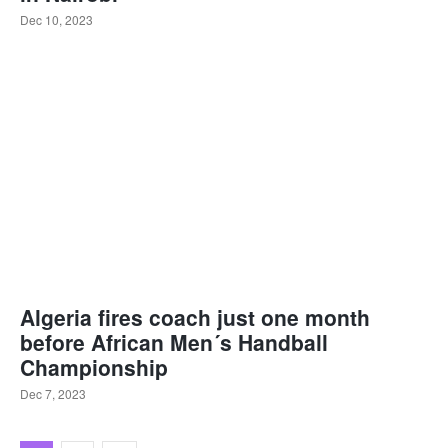
Dec 10, 2023
Algeria fires coach just one month
before African Men´s Handball
Championship
Dec 7, 2023