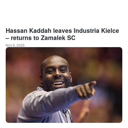
Hassan Kaddah leaves Industria Kielce
– returns to Zamalek SC
Nov 6, 2025