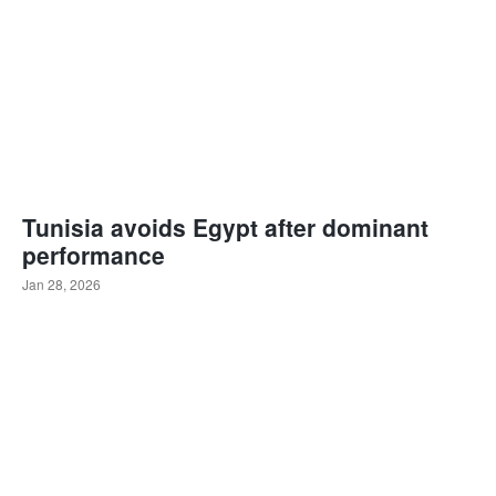
Tunisia avoids Egypt after dominant
performance
Jan 28, 2026