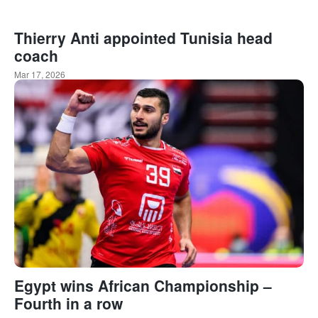
Thierry Anti appointed Tunisia head
coach
Mar 17, 2026
Egypt wins African Championship –
Fourth in a row