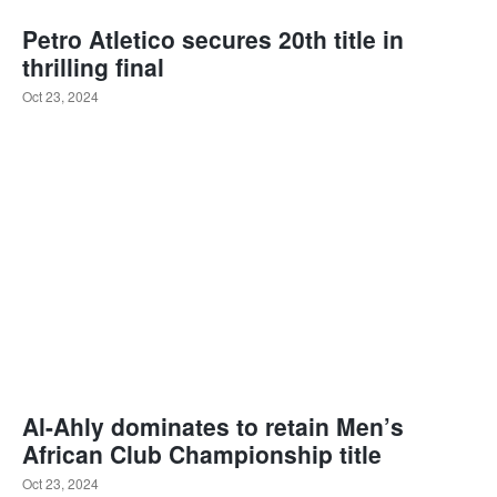
Petro Atletico secures 20th title in
thrilling final
Oct 23, 2024
Al-Ahly dominates to retain Men’s
African Club Championship title
Oct 23, 2024