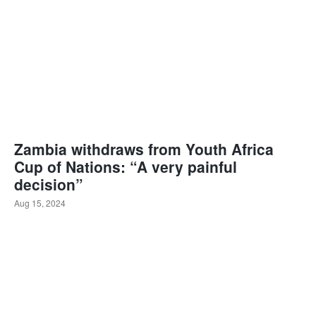
Zambia withdraws from Youth Africa
Cup of Nations: “A very painful
decision”
Aug 15, 2024