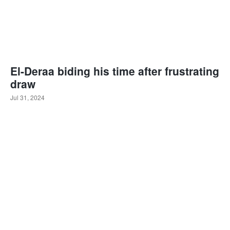
El-Deraa biding his time after frustrating
draw
Jul 31, 2024