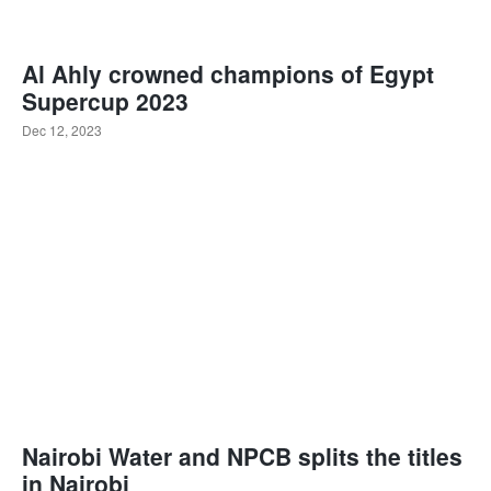
Al Ahly crowned champions of Egypt
Supercup 2023
Dec 12, 2023
Nairobi Water and NPCB splits the titles
in Nairobi