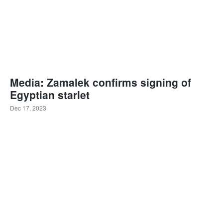
Media: Zamalek confirms signing of
Egyptian starlet
Dec 17, 2023