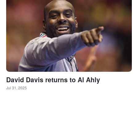
David Davis returns to Al Ahly
Jul 31, 2025