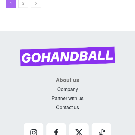
1
2
About us
Company
Partner with us
Contact us