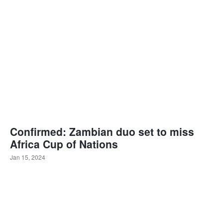
Confirmed: Zambian duo set to miss
Africa Cup of Nations
Jan 15, 2024