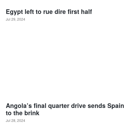
Egypt left to rue dire first half
Jul 29, 2024
Angola’s final quarter drive sends Spain
to the brink
Jul 28, 2024