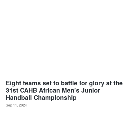
Eight teams set to battle for glory at the
31st CAHB African Men’s Junior
Handball Championship
Sep 11, 2024