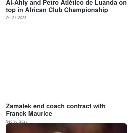
Al-Ahly and Petro Atlético de Luanda on
top in African Club Championship
Oct 21, 2025
Zamalek end coach contract with
Franck Maurice
Sep 30, 2025