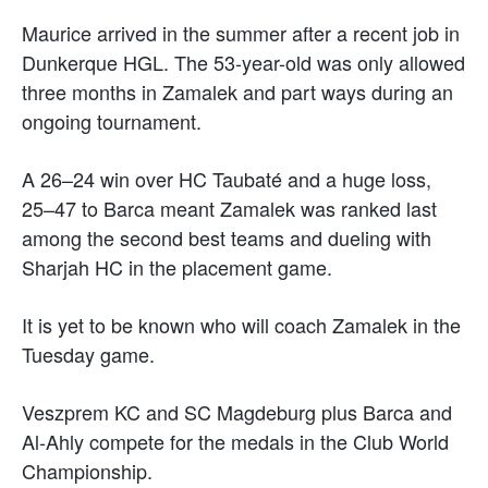
Maurice arrived in the summer after a recent job in
Dunkerque HGL. The 53-year-old was only allowed
three months in Zamalek and part ways during an
ongoing tournament.
A 26–24 win over HC Taubaté and a huge loss,
25–47 to Barca meant Zamalek was ranked last
among the second best teams and dueling with
Sharjah HC in the placement game.
It is yet to be known who will coach Zamalek in the
Tuesday game.
Veszprem KC and SC Magdeburg plus Barca and
Al-Ahly compete for the medals in the Club World
Championship.