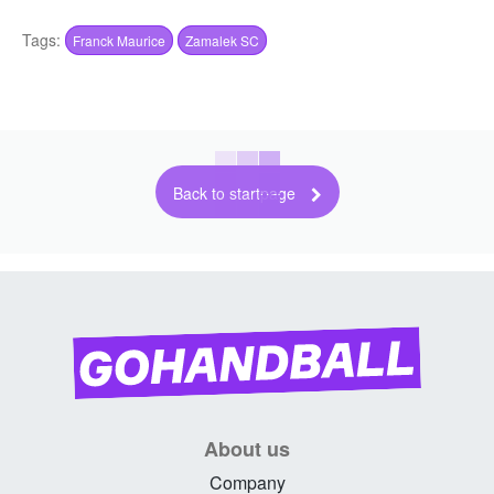
Tags:
Franck Maurice
Zamalek SC
Back to startpage
About us
Company