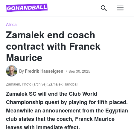
Africa
Zamalek end coach
contract with Franck
Maurice
By
Fredrik Hasselgren
Sep 30, 2025
Zamalek. Photo (archive): Zamalek Handball.
Zamalek SC will end the Club World
Championship quest by playing for fifth placed.
Meanwhile an announcement from the Egyptian
club states that the coach, Franck Maurice
leaves with immediate effect.