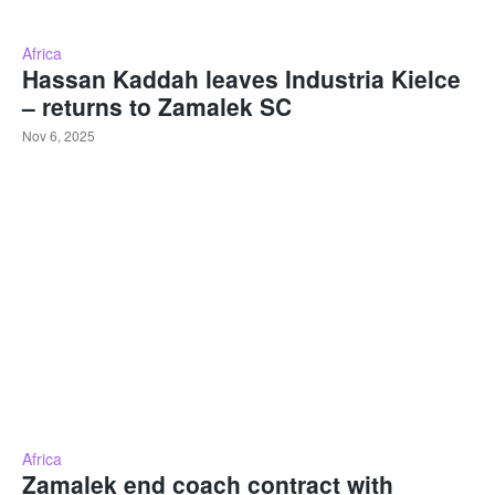
Africa
Hassan Kaddah leaves Industria Kielce
– returns to Zamalek SC
Nov 6, 2025
Africa
Zamalek end coach contract with