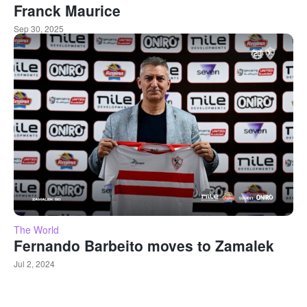
Franck Maurice
Sep 30, 2025
The World
Fernando Barbeito moves to Zamalek
Jul 2, 2024