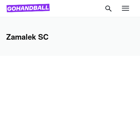
Zamalek SC