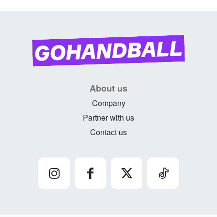
About us
Company
Partner with us
Contact us