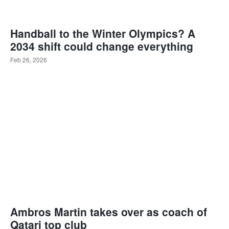
Handball to the Winter Olympics? A
2034 shift could change everything
Feb 26, 2026
Ambros Martin takes over as coach of
Qatari top club