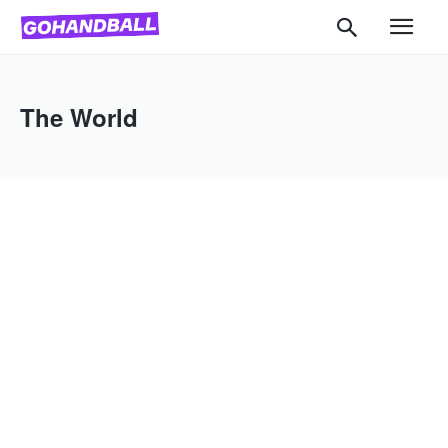
The World