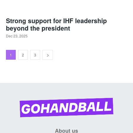
Strong support for IHF leadership
beyond the president
Dec 23, 2025
1
2
3
About us