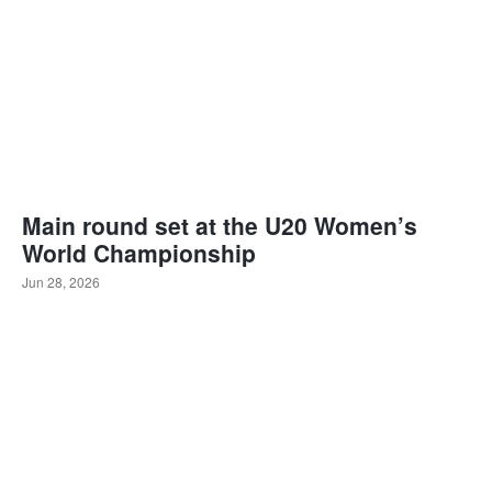
Main round set at the U20 Women’s
World Championship
Jun 28, 2026