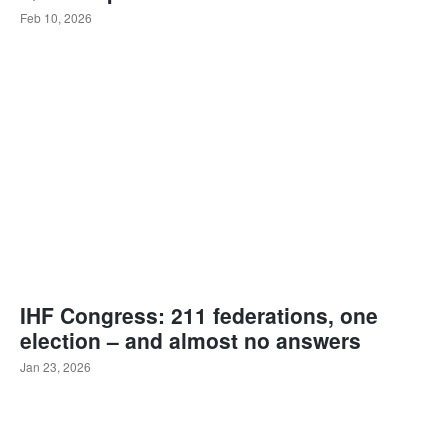
Feb 10, 2026
IHF Congress: 211 federations, one
election – and almost no answers
Jan 23, 2026