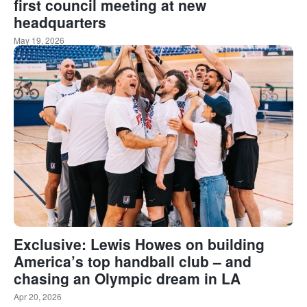
first council meeting at new
headquarters
May 19, 2026
Exclusive: Lewis Howes on building
America’s top handball club – and
chasing an Olympic dream in LA
Apr 20, 2026