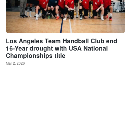
Los Angeles Team Handball Club end
16-Year drought with USA National
Championships title
Mar 2, 2026