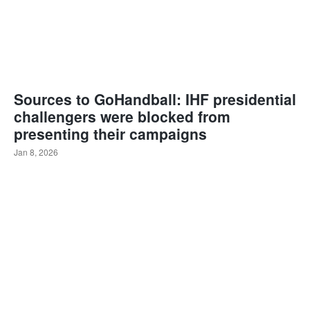
Sources to GoHandball: IHF presidential
challengers were blocked from
presenting their campaigns
Jan 8, 2026