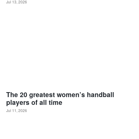
Jul 13, 2026
The 20 greatest women’s handball
players of all time
Jul 11, 2026