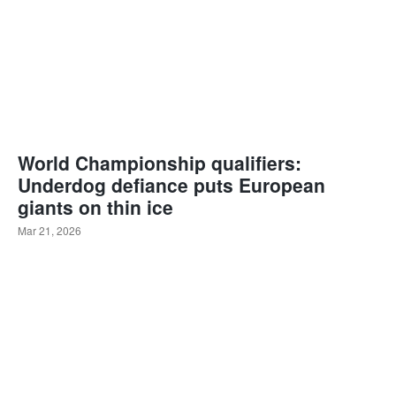
World Championship qualifiers:
Underdog defiance puts European
giants on thin ice
Mar 21, 2026