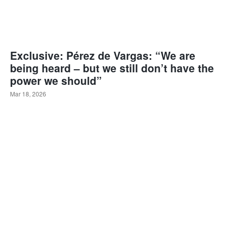
Exclusive: Pérez de Vargas: “We are
being heard – but we still don’t have the
power we should”
Mar 18, 2026