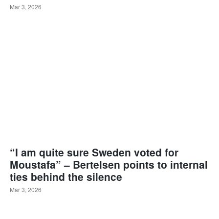
Mar 3, 2026
“I am quite sure Sweden voted for
Moustafa” – Bertelsen points to internal
ties behind the silence
Mar 3, 2026