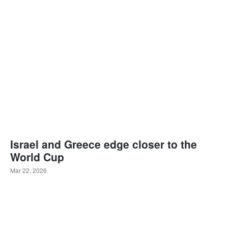
Israel and Greece edge closer to the
World Cup
Mar 22, 2026