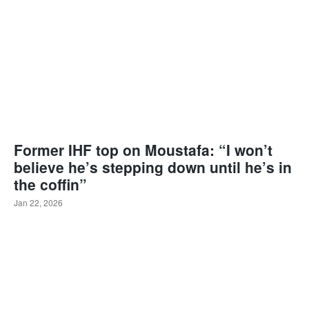
Former IHF top on Moustafa: “I won’t
believe he’s stepping down until he’s in
the coffin”
Jan 22, 2026