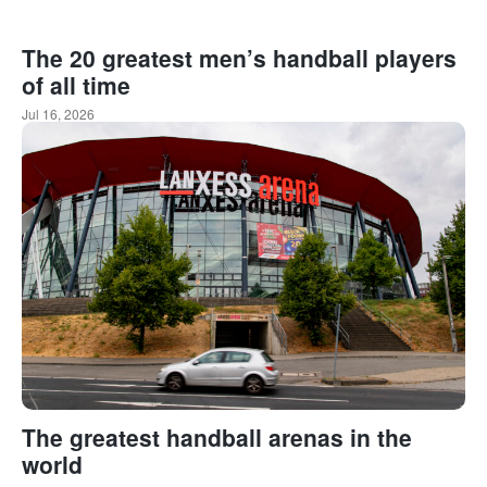
The 20 greatest men’s handball players
of all time
Jul 16, 2026
The greatest handball arenas in the
world