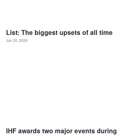
List: The biggest upsets of all time
Jun 20, 2026
IHF awards two major events during