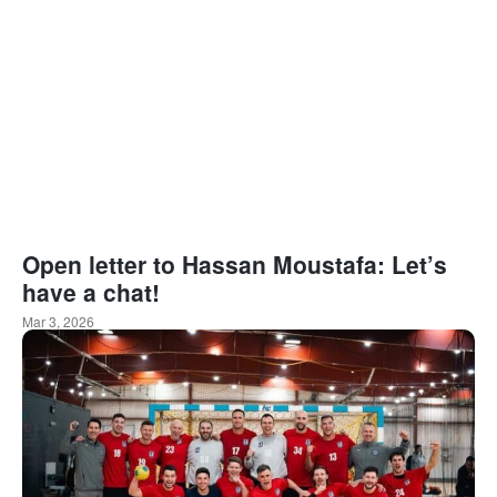
Open letter to Hassan Moustafa: Let’s
have a chat!
Mar 3, 2026