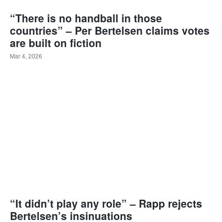
“There is no handball in those
countries” – Per Bertelsen claims votes
are built on fiction
Mar 4, 2026
“It didn’t play any role” – Rapp rejects
Bertelsen’s insinuations