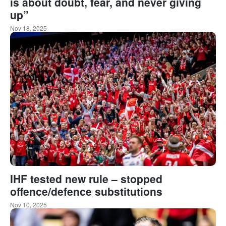
is about doubt, fear, and never giving
up”
Nov 18, 2025
IHF tested new rule – stopped
offence/defence substitutions
Nov 10, 2025