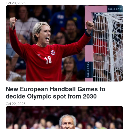
Oct 23, 2025
New European Handball Games to
decide Olympic spot from 2030
Oct 22, 2025