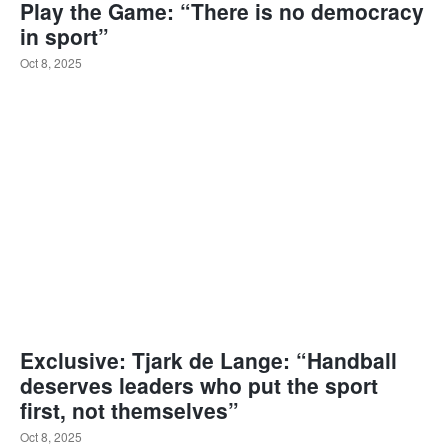
Play the Game: “There is no democracy
in sport”
Oct 8, 2025
Exclusive: Tjark de Lange: “Handball
deserves leaders who put the sport
first, not themselves”
Oct 8, 2025