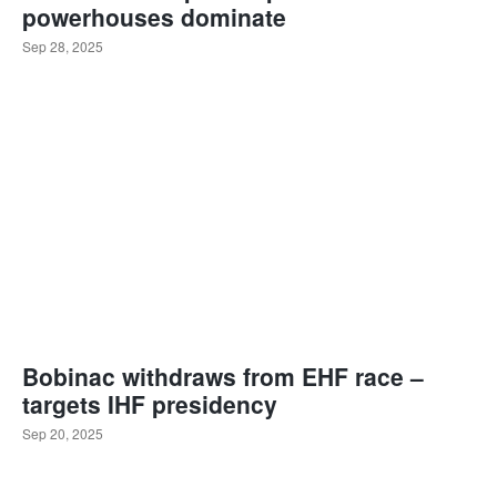
powerhouses dominate
Sep 28, 2025
Bobinac withdraws from EHF race –
targets IHF presidency
Sep 20, 2025