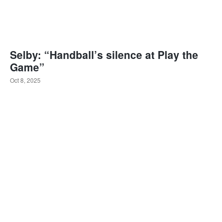
Selby: “Handball’s silence at Play the
Game”
Oct 8, 2025