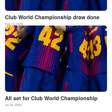
Club World Championship draw done
Aug 12, 2025
All set for Club World Championship
Jul 24, 2025