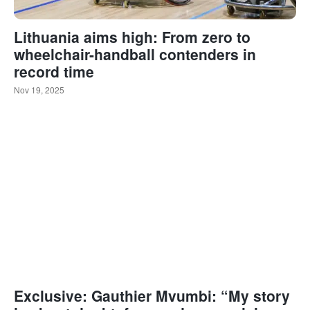
Lithuania aims high: From zero to
wheelchair-handball contenders in
record time
Nov 19, 2025
Exclusive: Gauthier Mvumbi: “My story