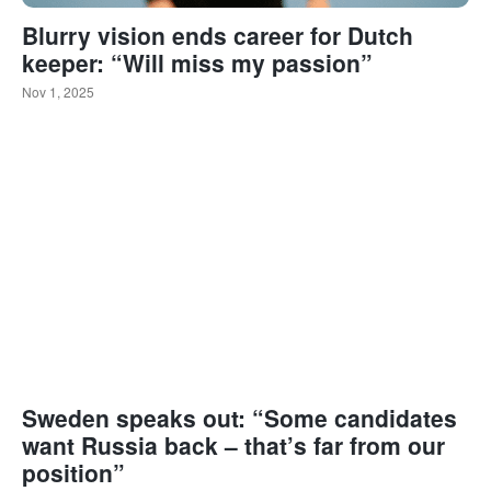
Blurry vision ends career for Dutch
keeper: “Will miss my passion”
Nov 1, 2025
Sweden speaks out: “Some candidates
want Russia back – that’s far from our
position”