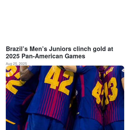
Brazil’s Men’s Juniors clinch gold at
2025 Pan-American Games
Aug 25, 2025