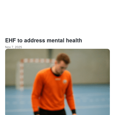
EHF to address mental health
Nov 7, 2025