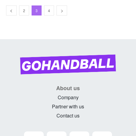
2
3
4
About us
Company
Partner with us
Contact us