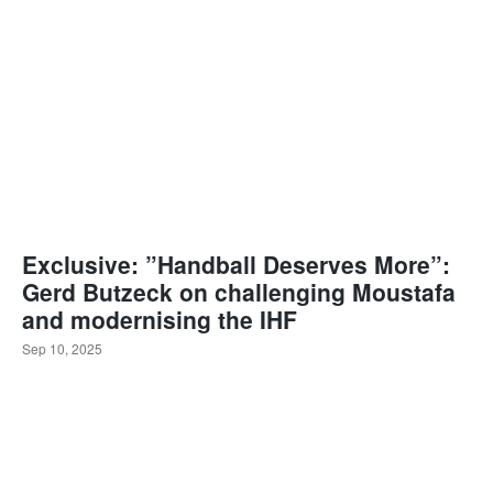
Exclusive: ”Handball Deserves More”:
Gerd Butzeck on challenging Moustafa
and modernising the IHF
Sep 10, 2025