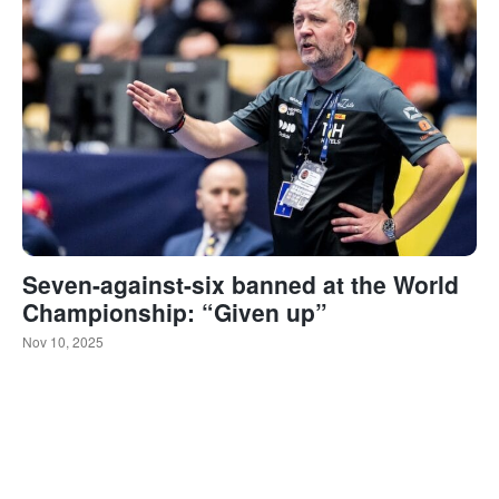
Seven-against-six banned at the World
Championship: “Given up”
Nov 10, 2025