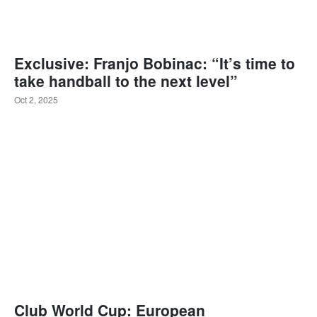
Exclusive: Franjo Bobinac: “It’s time to
take handball to the next level”
Oct 2, 2025
Club World Cup: European