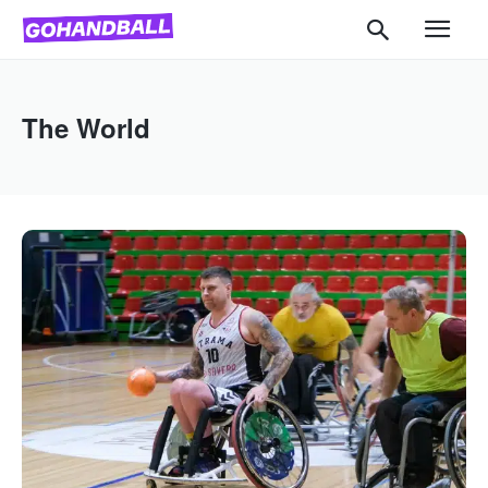
The World