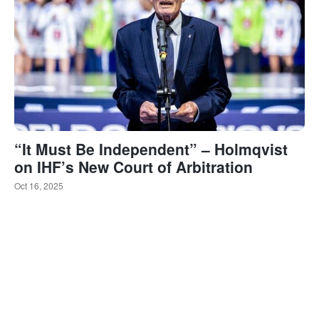
“It Must Be Independent” – Holmqvist
on IHF’s New Court of Arbitration
Oct 16, 2025