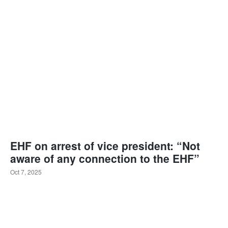
EHF on arrest of vice president: “Not
aware of any connection to the EHF”
Oct 7, 2025