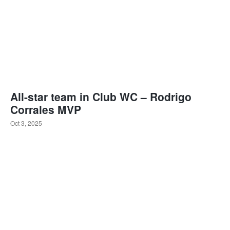
All-star team in Club WC – Rodrigo
Corrales MVP
Oct 3, 2025