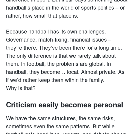
handball’s place in the world of sports politics – or
rather, how small that place is.
Because handball has its own challenges.
Governance, match-fixing, financial issues –
they’re there. They’ve been there for a long time.
The only difference is that we rarely talk about
them. In football, the problems are global. In
handball, they become… local. Almost private. As
if we’d rather keep them within the family.
Why is that?
Criticism easily becomes personal
We have the same structures, the same risks,
sometimes even the same patterns. But while
football gets headlines, reports, and debate shows,