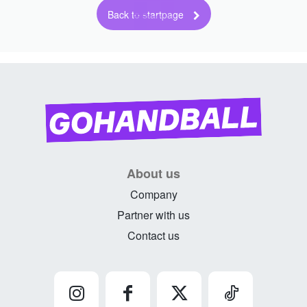
Back to startpage
About us
Company
Partner with us
Contact us