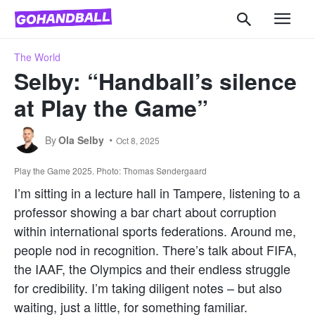
The World
Selby: “Handball’s silence
at Play the Game”
By
Ola Selby
Oct 8, 2025
Play the Game 2025. Photo: Thomas Søndergaard
I’m sitting in a lecture hall in Tampere, listening to a
professor showing a bar chart about corruption
within international sports federations. Around me,
people nod in recognition. There’s talk about FIFA,
the IAAF, the Olympics and their endless struggle
for credibility. I’m taking diligent notes – but also
waiting, just a little, for something familiar.