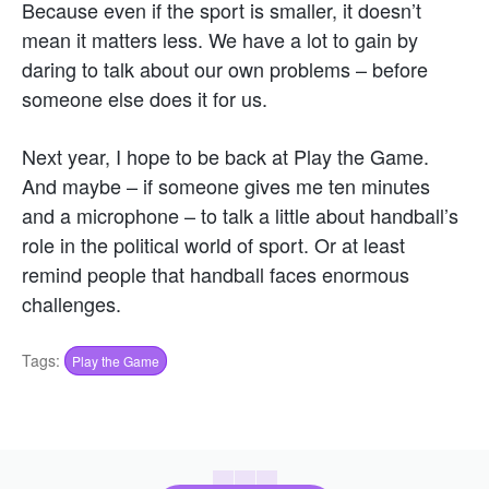
Because even if the sport is smaller, it doesn’t
mean it matters less. We have a lot to gain by
daring to talk about our own problems – before
someone else does it for us.
Next year, I hope to be back at Play the Game.
And maybe – if someone gives me ten minutes
and a microphone – to talk a little about handball’s
role in the political world of sport. Or at least
remind people that handball faces enormous
challenges.
Tags:
Play the Game