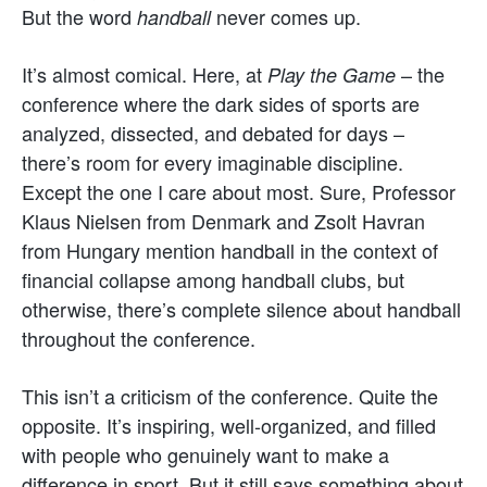
But the word
never comes up.
handball
It’s almost comical. Here, at
– the
Play the Game
conference where the dark sides of sports are
analyzed, dissected, and debated for days –
there’s room for every imaginable discipline.
Except the one I care about most. Sure, Professor
Klaus Nielsen from Denmark and Zsolt Havran
from Hungary mention handball in the context of
financial collapse among handball clubs, but
otherwise, there’s complete silence about handball
throughout the conference.
This isn’t a criticism of the conference. Quite the
opposite. It’s inspiring, well-organized, and filled
with people who genuinely want to make a
difference in sport. But it still says something about