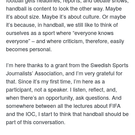
handball is content to look the other way. Maybe
it’s about size. Maybe it’s about culture. Or maybe
it’s because, in handball, we still like to think of
ourselves as a sport where “everyone knows
everyone” – and where criticism, therefore, easily
becomes personal.
I’m here thanks to a grant from the Swedish Sports
Journalists’ Association, and I’m very grateful for
that. Since it’s my first time, I’m here as a
participant, not a speaker. I listen, reflect, and,
when there’s an opportunity, ask questions. And
somewhere between all the lectures about FIFA
and the IOC, I start to think that handball should be
part of this conversation.