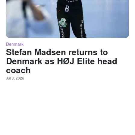
Denmark
Stefan Madsen returns to
Denmark as HØJ Elite head
coach
Jul 3, 2026