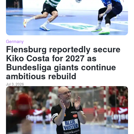
Germany
Flensburg reportedly secure
Kiko Costa for 2027 as
Bundesliga giants continue
ambitious rebuild
Jul 3, 2026