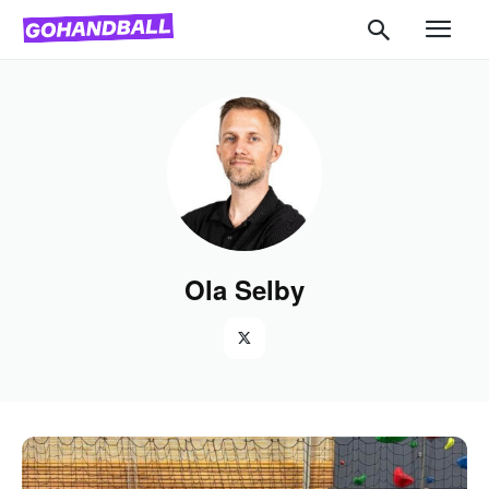
Ola Selby