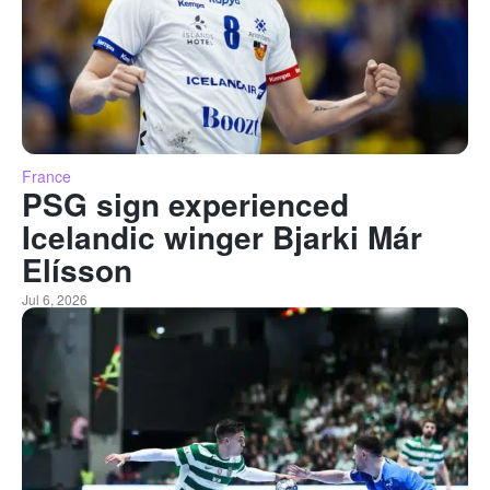
France
PSG sign experienced
Icelandic winger Bjarki Már
Elísson
Jul 6, 2026