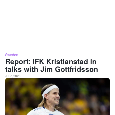
Sweden
Report: IFK Kristianstad in
talks with Jim Gottfridsson
Jul 7, 2026