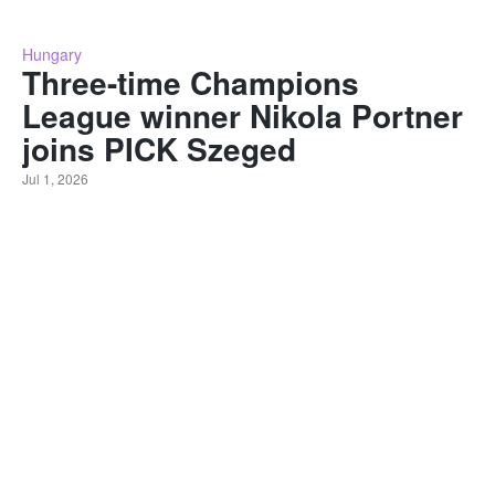
Hungary
Three-time Champions
League winner Nikola Portner
joins PICK Szeged
Jul 1, 2026