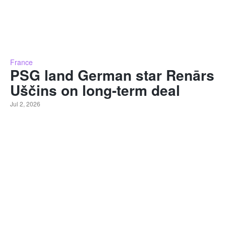
France
PSG land German star Renārs
Uščins on long-term deal
Jul 2, 2026