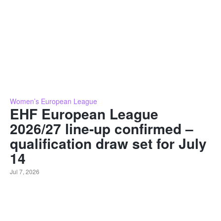
Women’s European League
EHF European League
2026/27 line-up confirmed –
qualification draw set for July
14
Jul 7, 2026