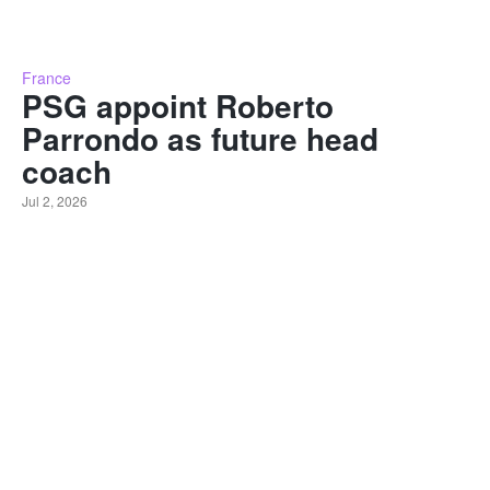
France
PSG appoint Roberto
Parrondo as future head
coach
Jul 2, 2026