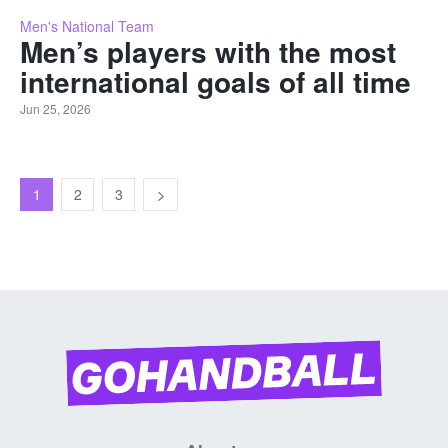
Men's National Team
Men’s players with the most
international goals of all time
Jun 25, 2026
1
2
3