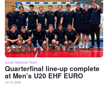
Junior National Team
Quarterfinal line-up complete
at Men’s U20 EHF EURO
Jul 15, 2026