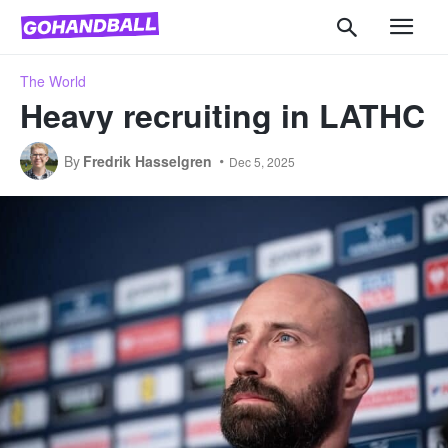
The World
Heavy recruiting in LATHC
By
Fredrik Hasselgren
Dec 5, 2025