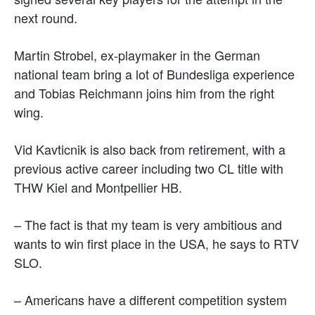
next round.
Martin Strobel, ex-playmaker in the German
national team bring a lot of Bundesliga experience
and Tobias Reichmann joins him from the right
wing.
Vid Kavticnik is also back from retirement, with a
previous active career including two CL title with
THW Kiel and Montpellier HB.
– The fact is that my team is very ambitious and
wants to win first place in the USA, he says to RTV
SLO.
– Americans have a different competition system