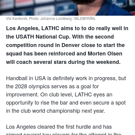
Vid Kavticnik. Photo: Johanna Lundberg / BILDBYRÅN.
Los Angeles, LATHC aims to to do really well in
the USATH National Cup. With the second
competition round in Denver close to start the
squad has been reinforced and Morten Olsen
will coach several stars during the weekend.
Handball in USA is definitely work in progress, but
the 2028 olympics serves as a goal for
improvement. On club level, LATHC eyes an
opportunity to rise the bar and even secure a spot
in the club world championship next year.
Los Angeles cleared the first hurdle and has
signed several key players for the attempt in the