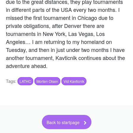
due to the great distances, they play tournaments
in different parts of the USA every two months. I
missed the first tournament in Chicago due to
private obligations, after Denver there are
tournaments in New York, Las Vegas, Los
Angeles… I am returning to my homeland on
Tuesday, and then in just under two months I have
another tournament, Kavticnik continues about the
adventure ahead.
Tags:
LATHC
Morten Olsen
Vid Kavticnik
Back to startpage