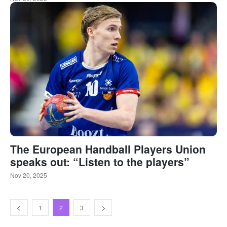
The European Handball Players Union
speaks out: “Listen to the players”
Nov 20, 2025
1
2
3