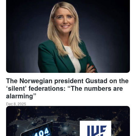
The Norwegian president Gustad on the
‘silent’ federations: “The numbers are
alarming”
Dec 8, 2025