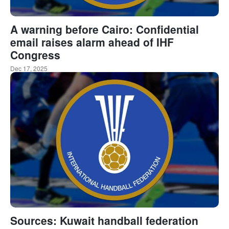
A warning before Cairo: Confidential
email raises alarm ahead of IHF
Congress
Dec 17, 2025
Sources: Kuwait handball federation