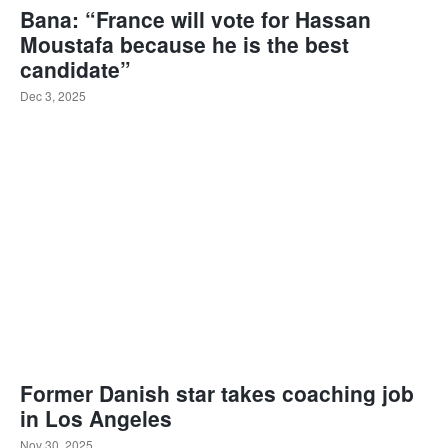
Bana: “France will vote for Hassan
Moustafa because he is the best
candidate”
Dec 3, 2025
Former Danish star takes coaching job
in Los Angeles
Nov 30, 2025