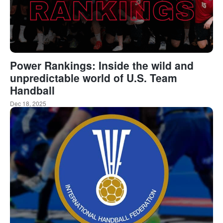
Power Rankings: Inside the wild and
unpredictable world of U.S. Team
Handball
Dec 18, 2025