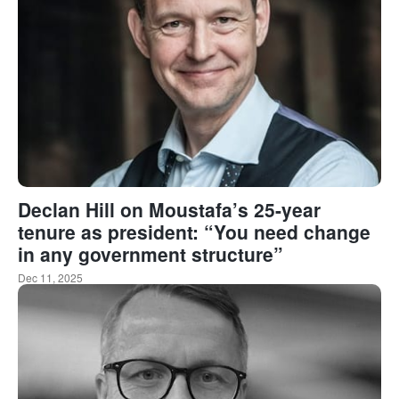
Declan Hill on Moustafa’s 25-year
tenure as president: “You need change
in any government structure”
Dec 11, 2025