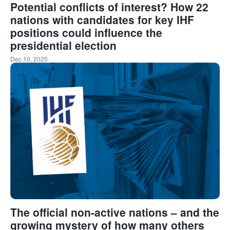
Potential conflicts of interest? How 22
nations with candidates for key IHF
positions could influence the
presidential election
Dec 10, 2025
The official non-active nations – and the
growing mystery of how many others