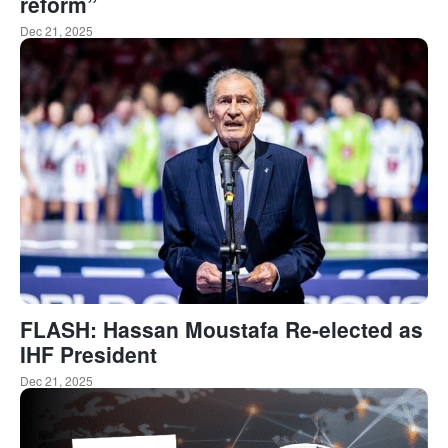
reform”
Dec 21, 2025
FLASH: Hassan Moustafa Re-elected as
IHF President
Dec 21, 2025