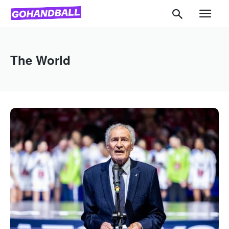
The World