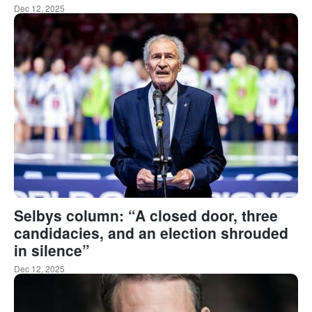
Dec 12, 2025
Selbys column: “A closed door, three
candidacies, and an election shrouded
in silence”
Dec 12, 2025