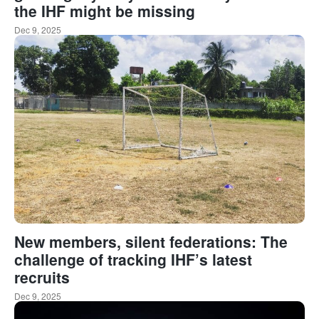
the IHF might be missing
Dec 9, 2025
New members, silent federations: The
challenge of tracking IHF’s latest
recruits
Dec 9, 2025