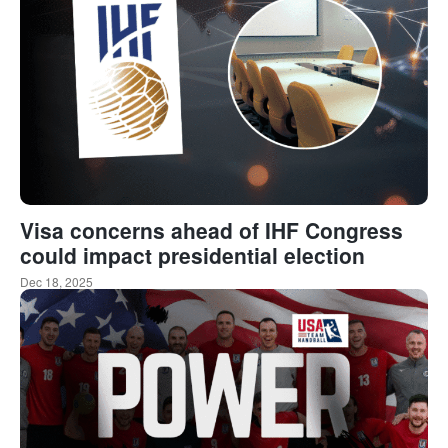
Visa concerns ahead of IHF Congress
could impact presidential election
Dec 18, 2025