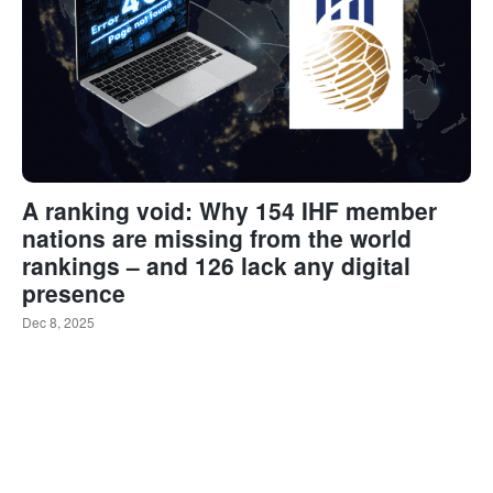
A ranking void: Why 154 IHF member
nations are missing from the world
rankings – and 126 lack any digital
presence
Dec 8, 2025