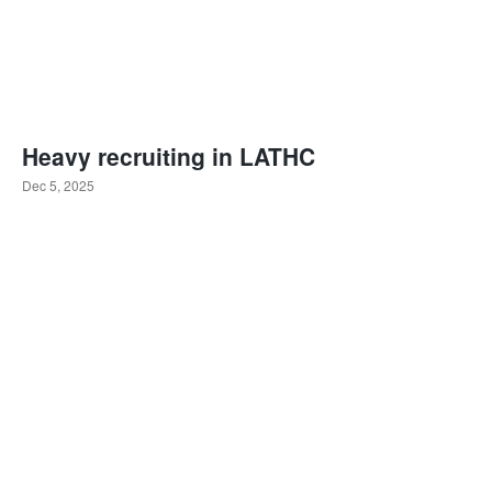
Heavy recruiting in LATHC
Dec 5, 2025