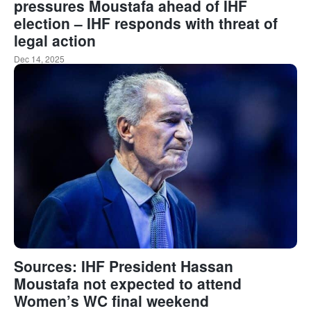
pressures Moustafa ahead of IHF
election – IHF responds with threat of
legal action
Dec 14, 2025
Sources: IHF President Hassan
Moustafa not expected to attend
Women’s WC final weekend