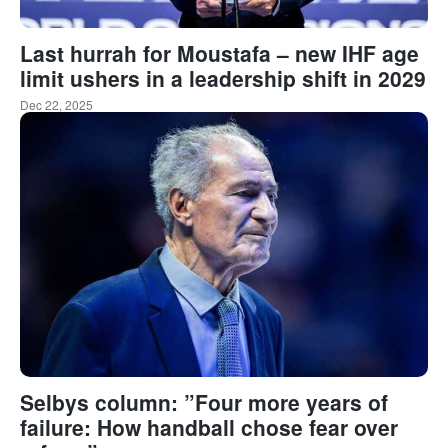
Last hurrah for Moustafa – new IHF age
limit ushers in a leadership shift in 2029
Dec 22, 2025
Selbys column: ”Four more years of
failure: How handball chose fear over