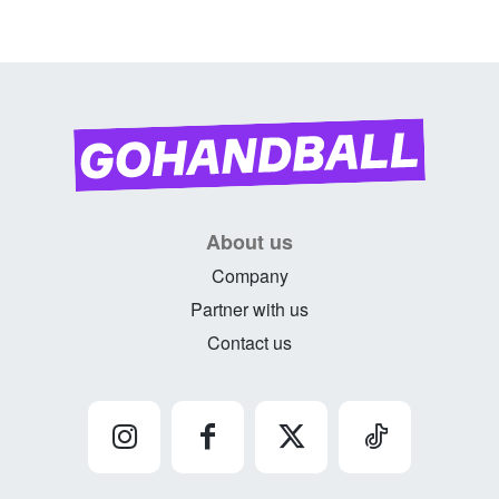
About us
Company
Partner with us
Contact us