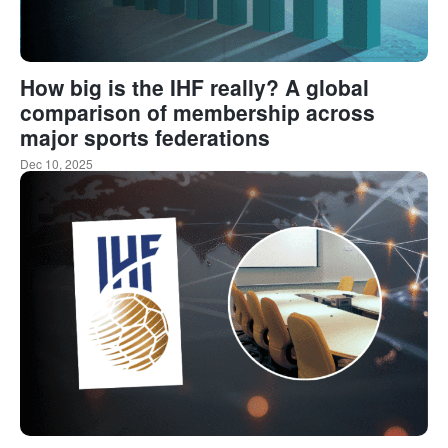
How big is the IHF really? A global
comparison of membership across
major sports federations
Dec 10, 2025