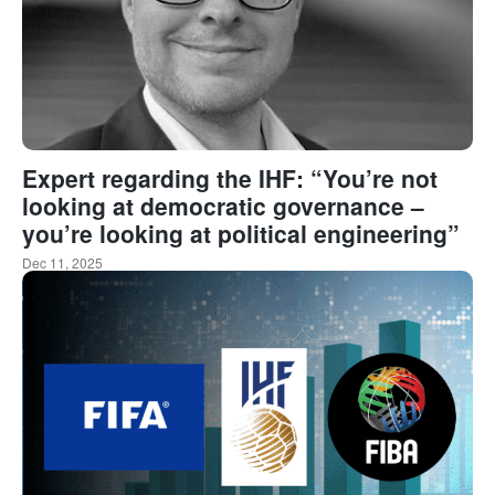
Expert regarding the IHF: “You’re not
looking at democratic governance –
you’re looking at political engineering”
Dec 11, 2025