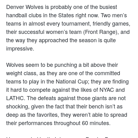
Denver Wolves is probably one of the busiest
handball clubs in the States right now. Two men’s
teams in almost every tournament, friendly games,
their successful women’s team (Front Range), and
the way they approached the season is quite
impressive.
Wolves seem to be punching a bit above their
weight class, as they are one of the committed
teams to play in the National Cup; they are finding
it hard to compete against the likes of NYAC and
LATHC. The defeats against those giants are not
shocking, given the fact that their bench isn’t as
deep as the favorites, they weren’t able to spread
their performances throughout 60 minutes.