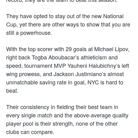
They have opted to stay out of the new National
Cup, yet there are other ways to show that you are
still a powerhouse.
With the top scorer with 29 goals at Michael Lipov,
right back Togba Aboubacar’s athleticism and
speed, tournament MVP Yauheni Halubichny’s left
wing prowess, and Jackson Justimiano’s almost
unmatchable saving rate in goal, NYC is hard to
beat.
Their consistency in fielding their best team in
every single match and the above-average quality
player pool is their strength, none of the other
clubs can compare.