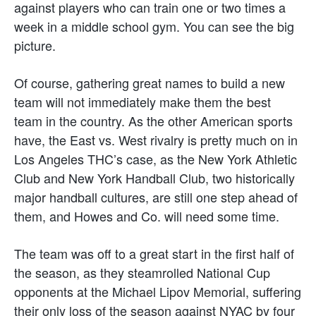
against players who can train one or two times a
week in a middle school gym. You can see the big
picture.
Of course, gathering great names to build a new
team will not immediately make them the best
team in the country. As the other American sports
have, the East vs. West rivalry is pretty much on in
Los Angeles THC’s case, as the New York Athletic
Club and New York Handball Club, two historically
major handball cultures, are still one step ahead of
them, and Howes and Co. will need some time.
The team was off to a great start in the first half of
the season, as they steamrolled National Cup
opponents at the Michael Lipov Memorial, suffering
their only loss of the season against NYAC by four