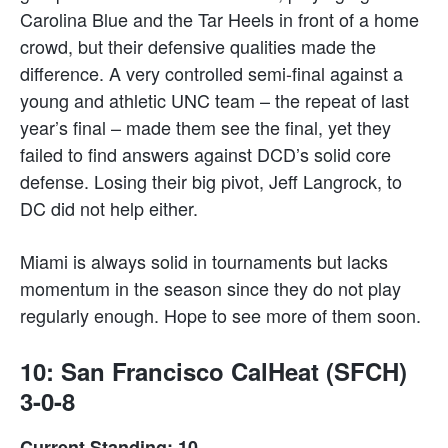
Carolina Blue and the Tar Heels in front of a home
crowd, but their defensive qualities made the
difference. A very controlled semi-final against a
young and athletic UNC team – the repeat of last
year’s final – made them see the final, yet they
failed to find answers against DCD’s solid core
defense. Losing their big pivot, Jeff Langrock, to
DC did not help either.
Miami is always solid in tournaments but lacks
momentum in the season since they do not play
regularly enough. Hope to see more of them soon.
10: San Francisco CalHeat (SFCH)
3-0-8
Current Standing: 10