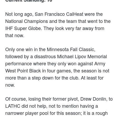
Not long ago, San Francisco CalHeat were the
National Champions and the team that went to the
IHF Super Globe. They look very far away from
that now.
Only one win in the Minnesota Fall Classic,
followed by a disastrous Michael Lipov Memorial
performance where they only won against Army
West Point Black in four games, the season is not
more than a step down for the club. At least for
now.
Of course, losing their former pivot, Drew Donlin, to
LATHC did not help, not to mention having a
narrower player pool for this season; it is a rough