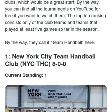
clubs, which would be a great start. By the way,
you can find all the tournaments on YouTube for
free if you want to watch them. The top ten ranking
consists only of the club teams and teams that
played at least five games so far in the season.
By the way, they call it “Team Handball” here.
1: New York City Team Handball
Club (NYC THC) 8-0-0
Current Standing: 1