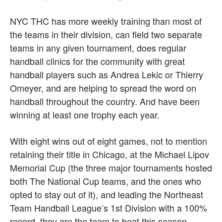
NYC THC has more weekly training than most of
the teams in their division, can field two separate
teams in any given tournament, does regular
handball clinics for the community with great
handball players such as Andrea Lekic or Thierry
Omeyer, and are helping to spread the word on
handball throughout the country. And have been
winning at least one trophy each year.
With eight wins out of eight games, not to mention
retaining their title in Chicago, at the Michael Lipov
Memorial Cup (the three major tournaments hosted
both The National Cup teams, and the ones who
opted to stay out of it), and leading the Northeast
Team Handball League’s 1st Division with a 100%
record, they are the team to beat this season.