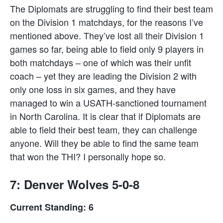
The Diplomats are struggling to find their best team
on the Division 1 matchdays, for the reasons I’ve
mentioned above. They’ve lost all their Division 1
games so far, being able to field only 9 players in
both matchdays – one of which was their unfit
coach – yet they are leading the Division 2 with
only one loss in six games, and they have
managed to win a USATH-sanctioned tournament
in North Carolina. It is clear that if Diplomats are
able to field their best team, they can challenge
anyone. Will they be able to find the same team
that won the THI? I personally hope so.
7: Denver Wolves 5-0-8
Current Standing: 6