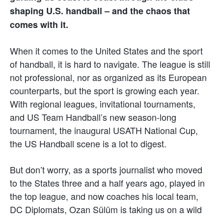
shaping U.S. handball – and the chaos that
comes with it.
When it comes to the United States and the sport
of handball, it is hard to navigate. The league is still
not professional, nor as organized as its European
counterparts, but the sport is growing each year.
With regional leagues, invitational tournaments,
and US Team Handball’s new season-long
tournament, the inaugural USATH National Cup,
the US Handball scene is a lot to digest.
But don’t worry, as a sports journalist who moved
to the States three and a half years ago, played in
the top league, and now coaches his local team,
DC Diplomats, Ozan Sülüm is taking us on a wild