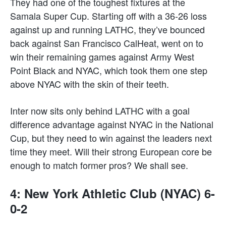
They had one of the toughest fixtures at the
Samala Super Cup. Starting off with a 36-26 loss
against up and running LATHC, they’ve bounced
back against San Francisco CalHeat, went on to
win their remaining games against Army West
Point Black and NYAC, which took them one step
above NYAC with the skin of their teeth.
Inter now sits only behind LATHC with a goal
difference advantage against NYAC in the National
Cup, but they need to win against the leaders next
time they meet. Will their strong European core be
enough to match former pros? We shall see.
4: New York Athletic Club (NYAC) 6-
0-2