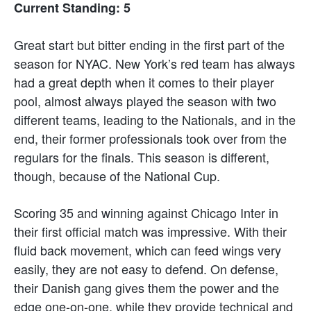
Current Standing: 5
Great start but bitter ending in the first part of the
season for NYAC. New York’s red team has always
had a great depth when it comes to their player
pool, almost always played the season with two
different teams, leading to the Nationals, and in the
end, their former professionals took over from the
regulars for the finals. This season is different,
though, because of the National Cup.
Scoring 35 and winning against Chicago Inter in
their first official match was impressive. With their
fluid back movement, which can feed wings very
easily, they are not easy to defend. On defense,
their Danish gang gives them the power and the
edge one-on-one, while they provide technical and