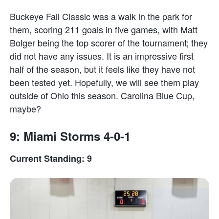
Buckeye Fall Classic was a walk in the park for
them, scoring 211 goals in five games, with Matt
Bolger being the top scorer of the tournament; they
did not have any issues. It is an impressive first
half of the season, but it feels like they have not
been tested yet. Hopefully, we will see them play
outside of Ohio this season. Carolina Blue Cup,
maybe?
9: Miami Storms 4-0-1
Current Standing: 9