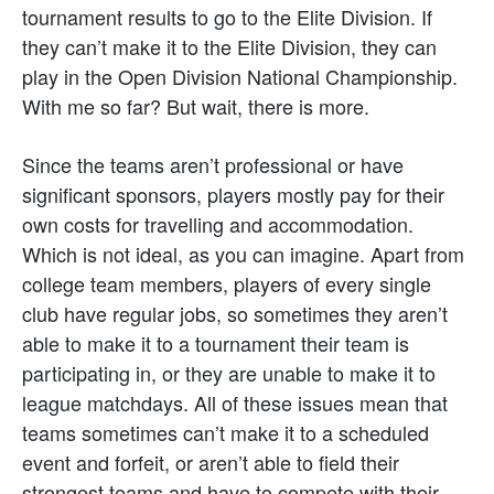
tournament results to go to the Elite Division. If
they can’t make it to the Elite Division, they can
play in the Open Division National Championship.
With me so far? But wait, there is more.
Since the teams aren’t professional or have
significant sponsors, players mostly pay for their
own costs for travelling and accommodation.
Which is not ideal, as you can imagine. Apart from
college team members, players of every single
club have regular jobs, so sometimes they aren’t
able to make it to a tournament their team is
participating in, or they are unable to make it to
league matchdays. All of these issues mean that
teams sometimes can’t make it to a scheduled
event and forfeit, or aren’t able to field their
strongest teams and have to compete with their