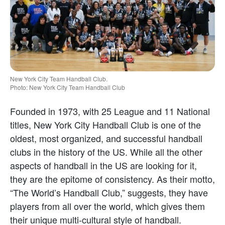
New York City Team Handball Club.
Photo: New York City Team Handball Club
Founded in 1973, with 25 League and 11 National
titles, New York City Handball Club is one of the
oldest, most organized, and successful handball
clubs in the history of the US. While all the other
aspects of handball in the US are looking for it,
they are the epitome of consistency. As their motto,
“The World’s Handball Club,” suggests, they have
players from all over the world, which gives them
their unique multi-cultural style of handball.