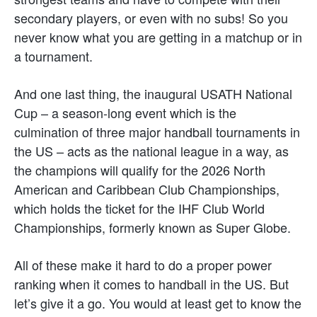
secondary players, or even with no subs! So you
never know what you are getting in a matchup or in
a tournament.
And one last thing, the inaugural USATH National
Cup – a season-long event which is the
culmination of three major handball tournaments in
the US – acts as the national league in a way, as
the champions will qualify for the 2026 North
American and Caribbean Club Championships,
which holds the ticket for the IHF Club World
Championships, formerly known as Super Globe.
All of these make it hard to do a proper power
ranking when it comes to handball in the US. But
let’s give it a go. You would at least get to know the