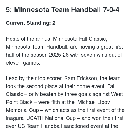
5: Minnesota Team Handball 7-0-4
Current Standing: 2
Hosts of the annual Minnesota Fall Classic,
Minnesota Team Handball, are having a great first
half of the season 2025-26 with seven wins out of
eleven games.
Lead by their top scorer, Sam Erickson, the team
took the second place at their home event, Fall
Classic – only beaten by three goals against West
Point Black – were fifth at the Michael Lipov
Memorial Cup – which acts as the first event of the
inagural USATH National Cup – and won their first
ever US Team Handball sanctioned event at the