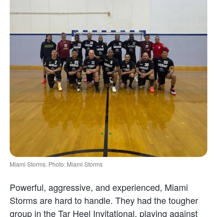
Miami Storms. Photo: Miami Storms
Powerful, aggressive, and experienced, Miami
Storms are hard to handle. They had the tougher
group in the Tar Heel Invitational, playing against