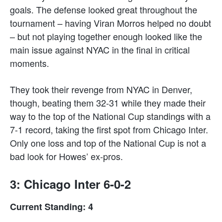
goals. The defense looked great throughout the
tournament – having Viran Morros helped no doubt
– but not playing together enough looked like the
main issue against NYAC in the final in critical
moments.
They took their revenge from NYAC in Denver,
though, beating them 32-31 while they made their
way to the top of the National Cup standings with a
7-1 record, taking the first spot from Chicago Inter.
Only one loss and top of the National Cup is not a
bad look for Howes’ ex-pros.
3: Chicago Inter 6-0-2
Current Standing: 4