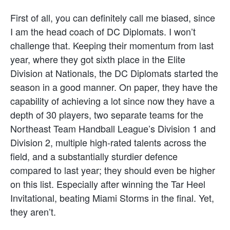
First of all, you can definitely call me biased, since
I am the head coach of DC Diplomats. I won’t
challenge that. Keeping their momentum from last
year, where they got sixth place in the Elite
Division at Nationals, the DC Diplomats started the
season in a good manner. On paper, they have the
capability of achieving a lot since now they have a
depth of 30 players, two separate teams for the
Northeast Team Handball League’s Division 1 and
Division 2, multiple high-rated talents across the
field, and a substantially sturdier defence
compared to last year; they should even be higher
on this list. Especially after winning the Tar Heel
Invitational, beating Miami Storms in the final. Yet,
they aren’t.