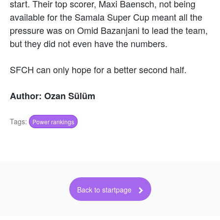
start. Their top scorer, Maxi Baensch, not being
available for the Samala Super Cup meant all the
pressure was on Omid Bazanjani to lead the team,
but they did not even have the numbers.
SFCH can only hope for a better second half.
Author: Ozan Sülüm
Tags:
Power rankings
Back to startpage