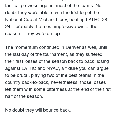
tactical prowess against most of the teams. No
doubt they were able to win the first leg of the
National Cup at Michael Lipov, beating LATHC 28-
24 – probably the most impressive win of the
season – they were on top.
The momentum continued in Denver as well, until
the last day of the tournament, as they suffered
their first losses of the season back to back, losing
against LATHC and NYAC, a fixture you can argue
to be brutal, playing two of the best teams in the
country back-to-back, nevertheless, those losses
left them with some bitterness at the end of the first
half of the season.
No doubt they will bounce back.