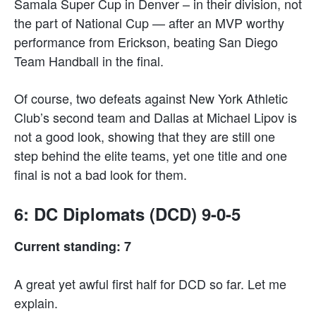
Samala Super Cup in Denver – in their division, not
the part of National Cup — after an MVP worthy
performance from Erickson, beating San Diego
Team Handball in the final.
Of course, two defeats against New York Athletic
Club’s second team and Dallas at Michael Lipov is
not a good look, showing that they are still one
step behind the elite teams, yet one title and one
final is not a bad look for them.
6: DC Diplomats (DCD) 9-0-5
Current standing: 7
A great yet awful first half for DCD so far. Let me
explain.