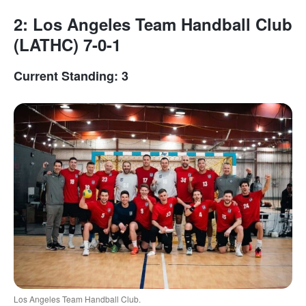
2: Los Angeles Team Handball Club
(LATHC) 7-0-1
Current Standing: 3
Los Angeles Team Handball Club.