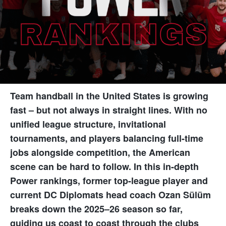
Team handball in the United States is growing
fast – but not always in straight lines. With no
unified league structure, invitational
tournaments, and players balancing full-time
jobs alongside competition, the American
scene can be hard to follow. In this in-depth
Power rankings, former top-league player and
current DC Diplomats head coach Ozan Sülüm
breaks down the 2025–26 season so far,
guiding us coast to coast through the clubs