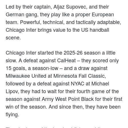
Led by their captain, Aljaz Supovec, and their
German gang, they play like a proper European
team. Powerful, technical, and tactically adaptable,
Chicago Inter brings value to the US handball
scene.
Chicago Inter started the 2025-26 season a little
slow. A defeat against CalHeat – they scored only
15 goals, a season-low – and a draw against
Milwaukee United at Minnesota Fall Classic,
followed by a defeat against NYAC at Michael
Lipov, they had to wait for their fourth game of the
season against Army West Point Black for their first
win of the season. And since then, they have been
flying.