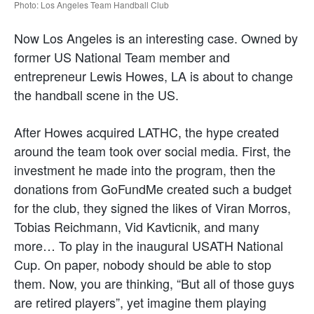
Photo: Los Angeles Team Handball Club
Now Los Angeles is an interesting case. Owned by
former US National Team member and
entrepreneur Lewis Howes, LA is about to change
the handball scene in the US.
After Howes acquired LATHC, the hype created
around the team took over social media. First, the
investment he made into the program, then the
donations from GoFundMe created such a budget
for the club, they signed the likes of Viran Morros,
Tobias Reichmann, Vid Kavticnik, and many
more… To play in the inaugural USATH National
Cup. On paper, nobody should be able to stop
them. Now, you are thinking, “But all of those guys
are retired players”, yet imagine them playing