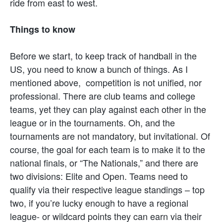
ride from east to west.
Things to know
Before we start, to keep track of handball in the
US, you need to know a bunch of things. As I
mentioned above, competition is not unified, nor
professional. There are club teams and college
teams, yet they can play against each other in the
league or in the tournaments. Oh, and the
tournaments are not mandatory, but invitational. Of
course, the goal for each team is to make it to the
national finals, or “The Nationals,” and there are
two divisions: Elite and Open. Teams need to
qualify via their respective league standings – top
two, if you’re lucky enough to have a regional
league- or wildcard points they can earn via their