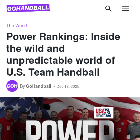
The World
Power Rankings: Inside
the wild and
unpredictable world of
U.S. Team Handball
By
GoHandball
Dec 18, 2025