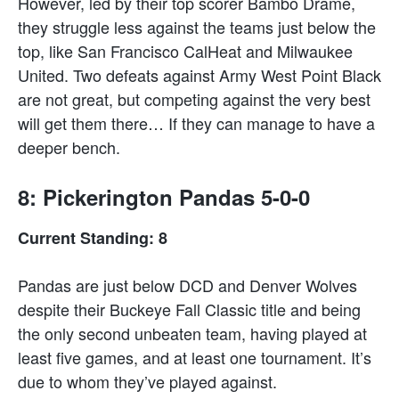
However, led by their top scorer Bambo Drame,
they struggle less against the teams just below the
top, like San Francisco CalHeat and Milwaukee
United. Two defeats against Army West Point Black
are not great, but competing against the very best
will get them there… If they can manage to have a
deeper bench.
8: Pickerington Pandas 5-0-0
Current Standing: 8
Pandas are just below DCD and Denver Wolves
despite their Buckeye Fall Classic title and being
the only second unbeaten team, having played at
least five games, and at least one tournament. It’s
due to whom they’ve played against.