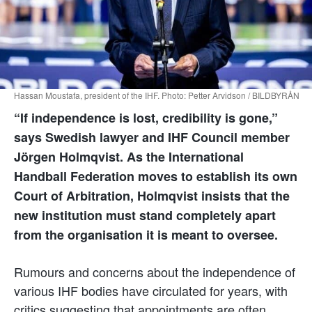
Hassan Moustafa, president of the IHF. Photo: Petter Arvidson / BILDBYRÅN
“If independence is lost, credibility is gone,”
says Swedish lawyer and IHF Council member
Jörgen Holmqvist. As the International
Handball Federation moves to establish its own
Court of Arbitration, Holmqvist insists that the
new institution must stand completely apart
from the organisation it is meant to oversee.
Rumours and concerns about the independence of
various IHF bodies have circulated for years, with
critics suggesting that appointments are often