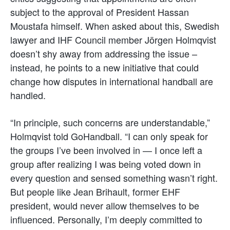
subject to the approval of President Hassan
Moustafa himself. When asked about this, Swedish
lawyer and IHF Council member Jörgen Holmqvist
doesn’t shy away from addressing the issue –
instead, he points to a new initiative that could
change how disputes in international handball are
handled.
“In principle, such concerns are understandable,”
Holmqvist told GoHandball. “I can only speak for
the groups I’ve been involved in — I once left a
group after realizing I was being voted down in
every question and sensed something wasn’t right.
But people like Jean Brihault, former EHF
president, would never allow themselves to be
influenced. Personally, I’m deeply committed to