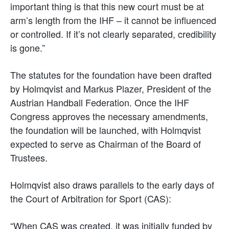
important thing is that this new court must be at
arm’s length from the IHF – it cannot be influenced
or controlled. If it’s not clearly separated, credibility
is gone.”
The statutes for the foundation have been drafted
by Holmqvist and Markus Plazer, President of the
Austrian Handball Federation. Once the IHF
Congress approves the necessary amendments,
the foundation will be launched, with Holmqvist
expected to serve as Chairman of the Board of
Trustees.
Holmqvist also draws parallels to the early days of
the Court of Arbitration for Sport (CAS):
“When CAS was created, it was initially funded by