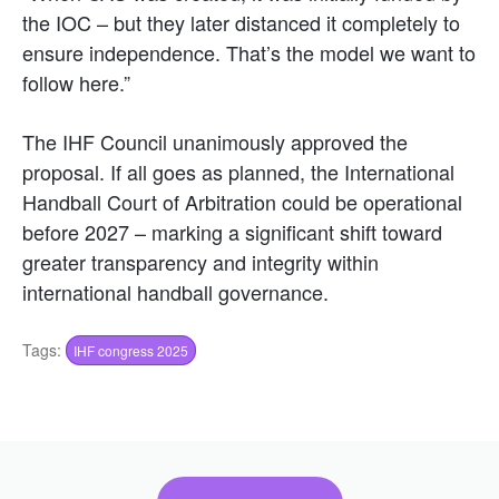
the IOC – but they later distanced it completely to
ensure independence. That’s the model we want to
follow here.”
The IHF Council unanimously approved the
proposal. If all goes as planned, the International
Handball Court of Arbitration could be operational
before 2027 – marking a significant shift toward
greater transparency and integrity within
international handball governance.
Tags:
IHF congress 2025