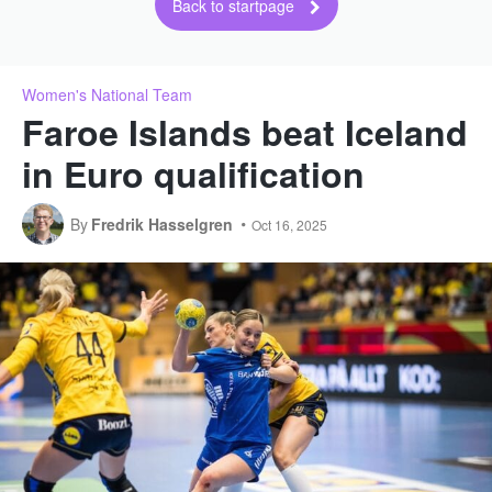
Back to startpage