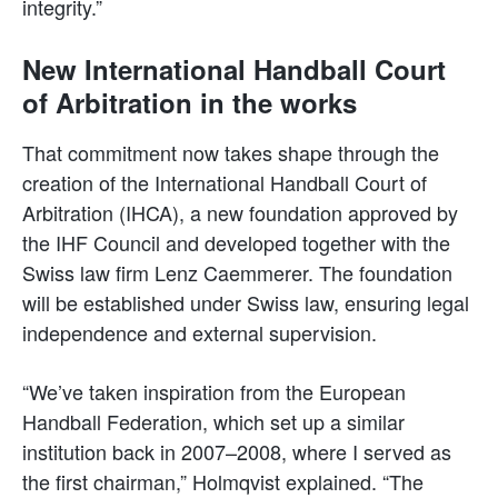
integrity.”
New International Handball Court
of Arbitration in the works
That commitment now takes shape through the
creation of the International Handball Court of
Arbitration (IHCA), a new foundation approved by
the IHF Council and developed together with the
Swiss law firm Lenz Caemmerer. The foundation
will be established under Swiss law, ensuring legal
independence and external supervision.
“We’ve taken inspiration from the European
Handball Federation, which set up a similar
institution back in 2007–2008, where I served as
the first chairman,” Holmqvist explained. “The