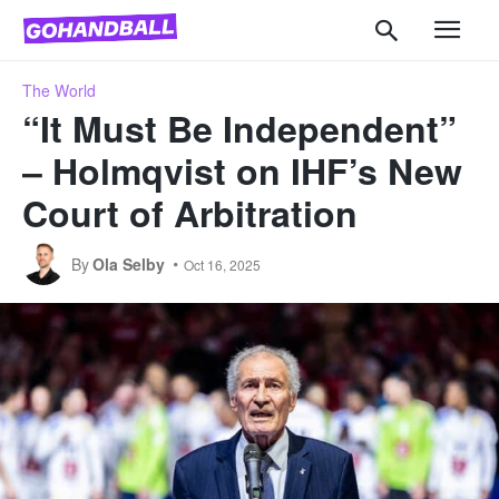
The World
“It Must Be Independent”
– Holmqvist on IHF’s New
Court of Arbitration
By
Ola Selby
Oct 16, 2025