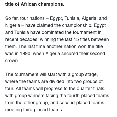
title of African champions.
So far, four nations – Egypt, Tunisia, Algeria, and
Nigeria – have claimed the championship. Egypt
and Tunisia have dominated the tournament in
recent decades, winning the last 15 titles between
them. The last time another nation won the title
was in 1990, when Algeria secured their second
crown.
The tournament will start with a group stage,
where the teams are divided into two groups of
four. All teams will progress to the quarter-finals,
with group winners facing the fourth-placed teams
from the other group, and second-placed teams
meeting third-placed teams.