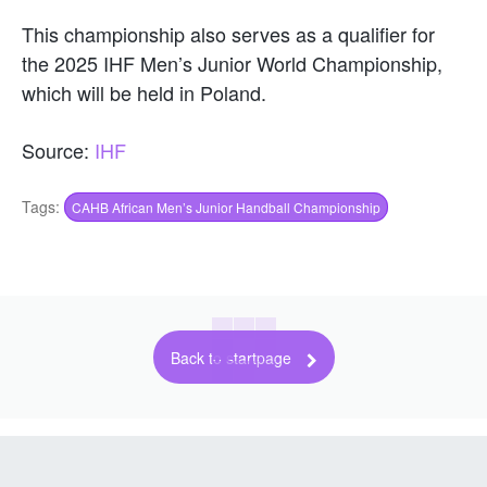
This championship also serves as a qualifier for
the 2025 IHF Men’s Junior World Championship,
which will be held in Poland.
Source:
IHF
Tags:
CAHB African Men’s Junior Handball Championship
Back to startpage