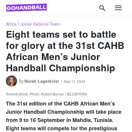
Africa
Junior National Team
Eight teams set to battle
for glory at the 31st CAHB
African Men’s Junior
Handball Championship
By
Norah Lagerkvist
Sep 11, 2024
Archive photo. Photo: Robert Boman / BILDBYRÅN
The 31st edition of the CAHB African Men’s
Junior Handball Championship will take place
from 9 to 16 September in Mahdia, Tunisia.
Eight teams will compete for the prestigious