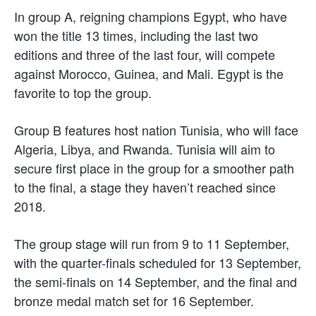
In group A, reigning champions Egypt, who have
won the title 13 times, including the last two
editions and three of the last four, will compete
against Morocco, Guinea, and Mali. Egypt is the
favorite to top the group.
Group B features host nation Tunisia, who will face
Algeria, Libya, and Rwanda. Tunisia will aim to
secure first place in the group for a smoother path
to the final, a stage they haven’t reached since
2018.
The group stage will run from 9 to 11 September,
with the quarter-finals scheduled for 13 September,
the semi-finals on 14 September, and the final and
bronze medal match set for 16 September.