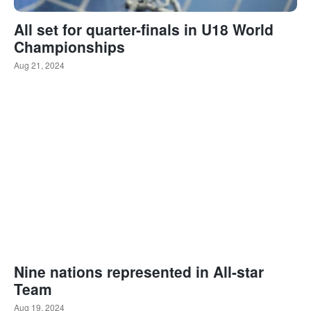
All set for quarter-finals in U18 World
Championships
Aug 21, 2024
Nine nations represented in All-star
Team
Aug 19, 2024