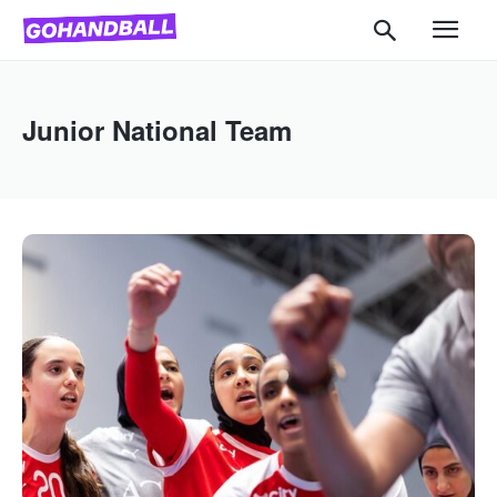
Junior National Team