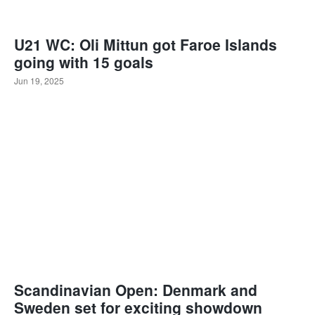
U21 WC: Oli Mittun got Faroe Islands
going with 15 goals
Jun 19, 2025
Scandinavian Open: Denmark and
Sweden set for exciting showdown