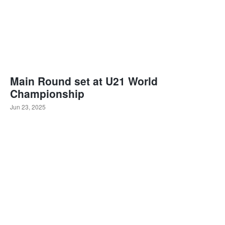
Main Round set at U21 World
Championship
Jun 23, 2025