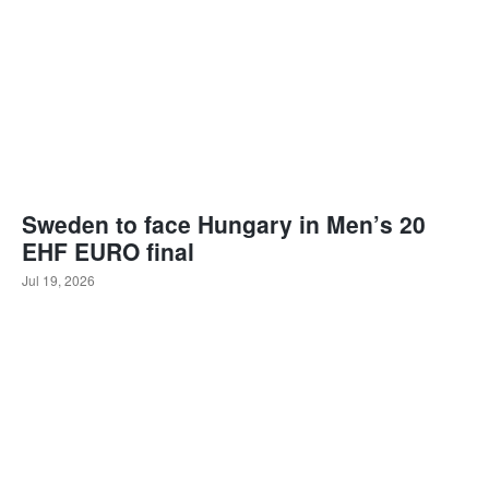
Sweden to face Hungary in Men’s 20
EHF EURO final
Jul 19, 2026