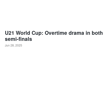
U21 World Cup: Overtime drama in both
semi-finals
Jun 28, 2025