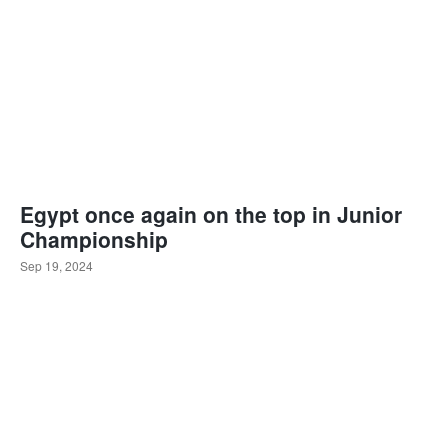
Egypt once again on the top in Junior
Championship
Sep 19, 2024