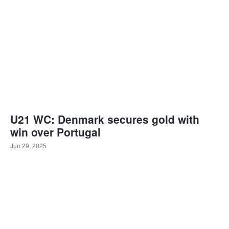
U21 WC: Denmark secures gold with
win over Portugal
Jun 29, 2025