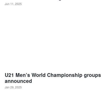
Jun 11, 2025
U21 Men’s World Championship groups
announced
Jan 29, 2025