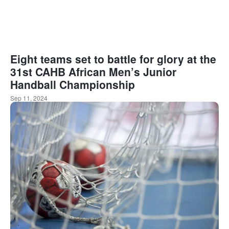
Eight teams set to battle for glory at the
31st CAHB African Men’s Junior
Handball Championship
Sep 11, 2024