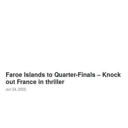
Faroe Islands to Quarter-Finals – Knock
out France in thriller
Jun 24, 2025