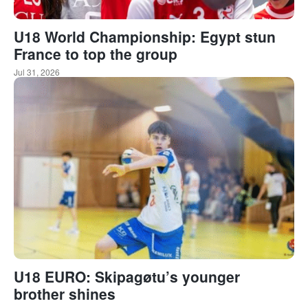
U18 World Championship: Egypt stun
France to top the group
Jul 31, 2026
U18 EURO: Skipagøtu’s younger
brother shines