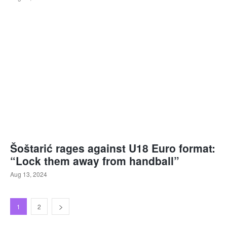
Šoštarić rages against U18 Euro format:
“Lock them away from handball”
Aug 13, 2024
1
2