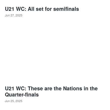
U21 WC: All set for semifinals
Jun 27, 2025
U21 WC: These are the Nations in the
Quarter-finals
Jun 25, 2025