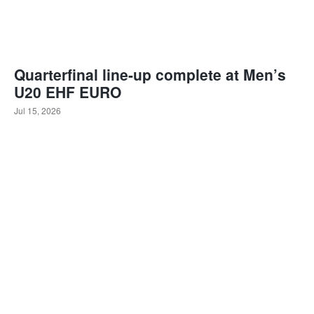
Quarterfinal line-up complete at Men’s
U20 EHF EURO
Jul 15, 2026