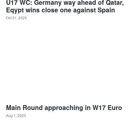
U17 WC: Germany way ahead of Qatar,
Eqypt wins close one against Spain
Oct 31, 2025
Main Round approaching in W17 Euro
Aug 1, 2025