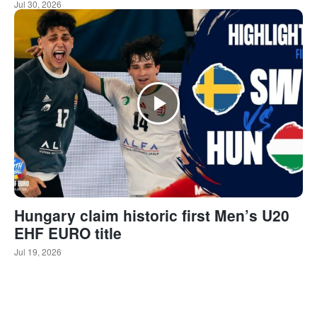
Jul 30, 2026
Hungary claim historic first Men’s U20
EHF EURO title
Jul 19, 2026