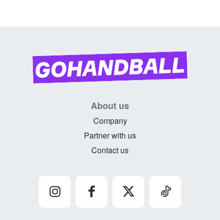
About us
Company
Partner with us
Contact us