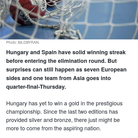
Photo: BILDBYRAN.
Hungary and Spain have solid winning streak
before entering the elimination round. But
surprises can still happen as seven European
sides and one team from Asia goes into
quarter-final-Thursday.
Hungary has yet to win a gold in the prestigious
championship. Since the last two editions has
provided silver and bronze, there just might be
more to come from the aspiring nation.