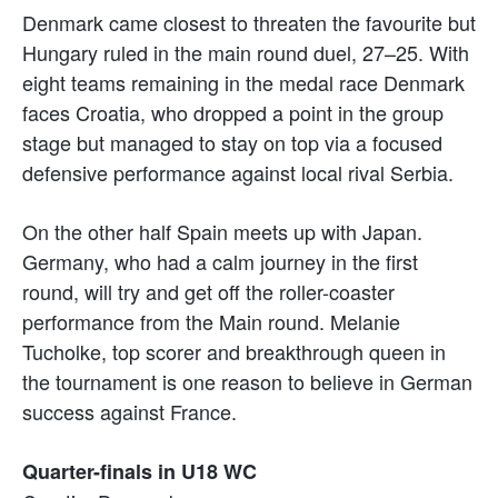
Denmark came closest to threaten the favourite but
Hungary ruled in the main round duel, 27–25. With
eight teams remaining in the medal race Denmark
faces Croatia, who dropped a point in the group
stage but managed to stay on top via a focused
defensive performance against local rival Serbia.
On the other half Spain meets up with Japan.
Germany, who had a calm journey in the first
round, will try and get off the roller-coaster
performance from the Main round. Melanie
Tucholke, top scorer and breakthrough queen in
the tournament is one reason to believe in German
success against France.
Quarter-finals in U18 WC