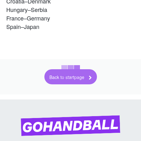
Croatia–Denmark
Hungary–Serbia
France–Germany
Spain–Japan
Back to startpage