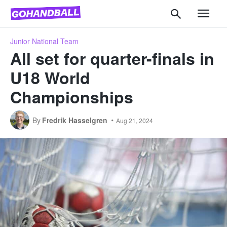
Junior National Team
All set for quarter-finals in
U18 World
Championships
By
Fredrik Hasselgren
Aug 21, 2024