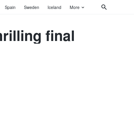
Spain
Sweden
Iceland
More
rilling final