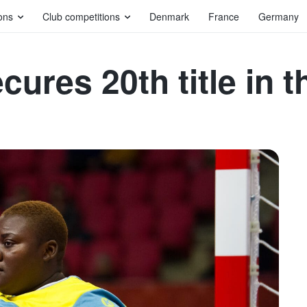
ons
Club competitions
Denmark
France
Germany
ures 20th title in th