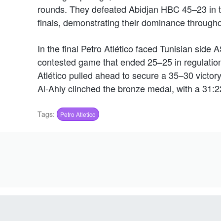
rounds. They defeated Abidjan HBC 45–23 in th
finals, demonstrating their dominance through
In the final Petro Atlético faced Tunisian side A
contested game that ended 25–25 in regulation 
Atlético pulled ahead to secure a 35–30 victory. 
Al-Ahly clinched the bronze medal, with a 31:
Tags:
Petro Atletico