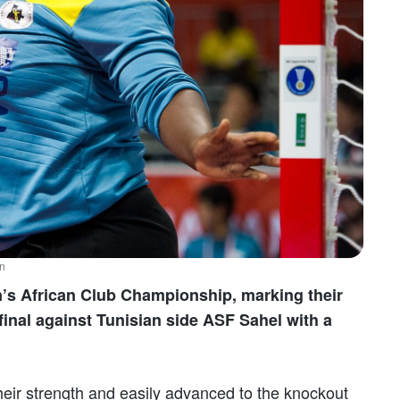
ån
n’s African Club Championship, marking their
 final against Tunisian side ASF Sahel with a
heir strength and easily advanced to the knockout