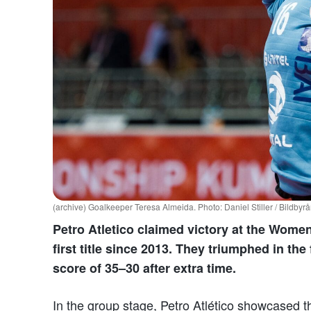
(archive) Goalkeeper Teresa Almeida. Photo: Daniel Stiller / Bildbyr
Petro Atletico claimed victory at the Wome
first title since 2013. They triumphed in the
score of 35–30 after extra time.
In the group stage, Petro Atlético showcased t