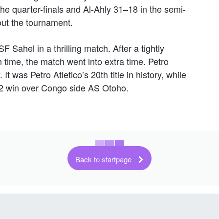
e quarter-finals and Al-Ahly 31–18 in the semi-
out the tournament.
SF Sahel in a thrilling match. After a tightly
time, the match went into extra time. Petro
It was Petro Atletico’s 20th title in history, while
22 win over Congo side AS Otoho.
Back to startpage