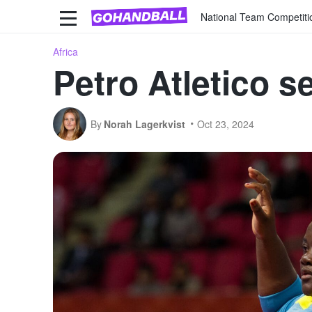
National Team Competiti
Africa
Petro Atletico sec
By
Norah Lagerkvist
Oct 23, 2024