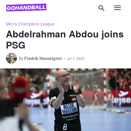
Men's Champions League
Abdelrahman Abdou joins
PSG
By
Fredrik Hasselgren
Jul 1, 2025