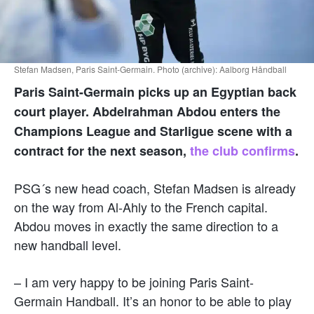
Stefan Madsen, Paris Saint-Germain. Photo (archive): Aalborg Håndball
Paris Saint-Germain picks up an Egyptian back
court player. Abdelrahman Abdou enters the
Champions League and Starligue scene with a
contract for the next season,
the club confirms
.
PSG´s new head coach, Stefan Madsen is already
on the way from Al-Ahly to the French capital.
Abdou moves in exactly the same direction to a
new handball level.
– I am very happy to be joining Paris Saint-
Germain Handball. It’s an honor to be able to play