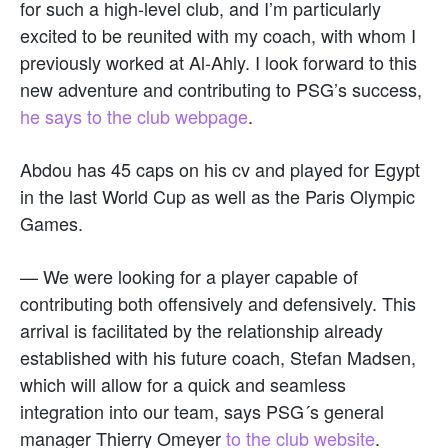
for such a high-level club, and I’m particularly
excited to be reunited with my coach, with whom I
previously worked at Al-Ahly. I look forward to this
new adventure and contributing to PSG’s success,
he says to the club webpage
.
Abdou has 45 caps on his cv and played for Egypt
in the last World Cup as well as the Paris Olympic
Games.
— We were looking for a player capable of
contributing both offensively and defensively. This
arrival is facilitated by the relationship already
established with his future coach, Stefan Madsen,
which will allow for a quick and seamless
integration into our team, says PSG´s general
manager Thierry Omeyer
to the club website
.