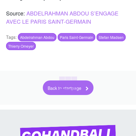
Source:
ABDELRAHMAN ABDOU S’ENGAGE
AVEC LE PARIS SAINT-GERMAIN
Tags:
Abdelrahman Abdou
Paris Saint-Germain
Stefan Madsen
Thierry Omeyer
Back to startpage