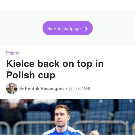
Back to startpage