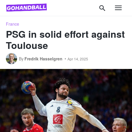
France
PSG in solid effort against
Toulouse
By
Fredrik Hasselgren
Apr 14, 2025