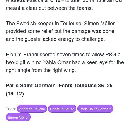
meant a clear cut between the teams.
The Swedish keeper in Toulouse, Simon Möller
provided some relief but the damage was done
and the guests lacked energy to challenge.
Elohim Prandi scored seven times to allow PSG a
two-digit win nd Yahia Omar had a keen eye for the
right angle from the right wing.
Paris Saint-Germain–Fenix Toulouse 36–25
(19–12)
Tags:
Andreas Palicka
Fenix Toulouse
Paris Saint-Germain
Simon Möller