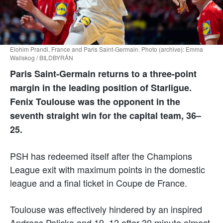
Elohim Prandi, France and Paris Saint-Germain. Photo (archive): Emma
Wallskog / BILDBYRÅN
Paris Saint-Germain returns to a three-point
margin in the leading position of Starligue.
Fenix Toulouse was the opponent in the
seventh straight win for the capital team, 36–
25.
PSH has redeemed itself after the Champions
League exit with maximum points in the domestic
league and a final ticket in Coupe de France.
Toulouse was effectively hindered by an inspired
Andreas Palicka and 19–12 after 30 minute almost