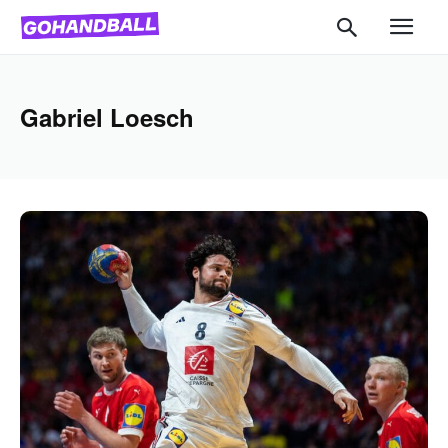
Gabriel Loesch