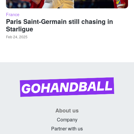
France
Paris Saint-Germain still chasing in
Starligue
Feb 24, 2025
About us
Company
Partner with us