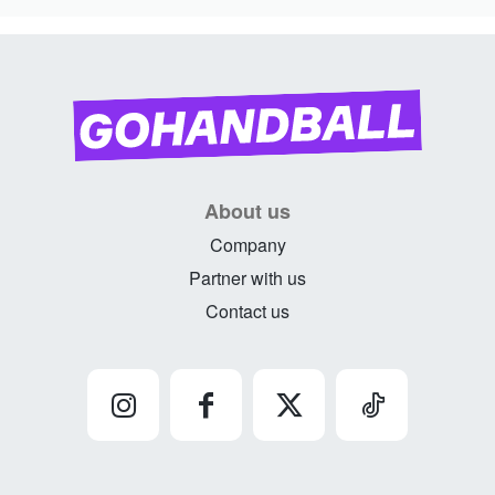
About us
Company
Partner with us
Contact us