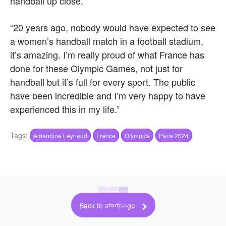
handball up close.
“20 years ago, nobody would have expected to see
a women’s handball match in a football stadium,
it’s amazing. I’m really proud of what France has
done for these Olympic Games, not just for
handball but it’s full for every sport. The public
have been incredible and I’m very happy to have
experienced this in my life.”
Tags:
Amandine Leynaud
France
Olympics
Paris 2024
Back to startpage