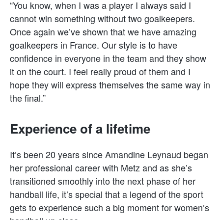
“You know, when I was a player I always said I
cannot win something without two goalkeepers.
Once again we’ve shown that we have amazing
goalkeepers in France. Our style is to have
confidence in everyone in the team and they show
it on the court. I feel really proud of them and I
hope they will express themselves the same way in
the final.”
Experience of a lifetime
It’s been 20 years since Amandine Leynaud began
her professional career with Metz and as she’s
transitioned smoothly into the next phase of her
handball life, it’s special that a legend of the sport
gets to experience such a big moment for women’s