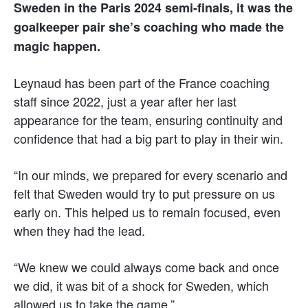
Sweden in the Paris 2024 semi-finals, it was the
goalkeeper pair she’s coaching who made the
magic happen.
Leynaud has been part of the France coaching
staff since 2022, just a year after her last
appearance for the team, ensuring continuity and
confidence that had a big part to play in their win.
“In our minds, we prepared for every scenario and
felt that Sweden would try to put pressure on us
early on. This helped us to remain focused, even
when they had the lead.
“We knew we could always come back and once
we did, it was bit of a shock for Sweden, which
allowed us to take the game.”