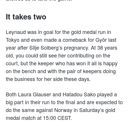
It takes two
Leynaud was in goal for the gold medal run in
Tokyo and even made a comeback for Györ last
year after Silje Solberg’s pregnancy. At 38 years
old, you could still see her contributing on the
court, but the keeper who has won it all is happy
on the bench and with the pair of keepers doing
the business for her side these days.
Both Laura Glauser and Hatadou Sako played a
big part in their run to the final and are expected to
do the same against Norway in Saturday’s gold
medal match at 15:00 CEST.