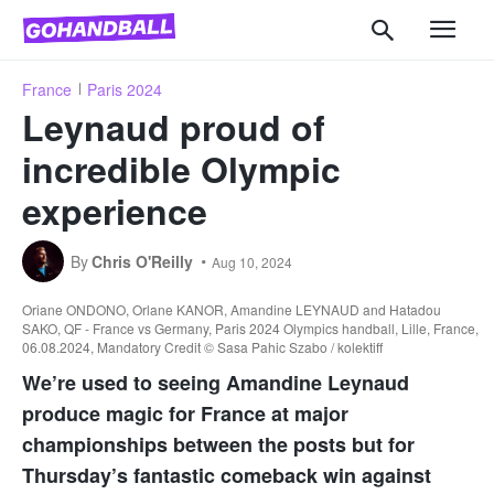
France
Paris 2024
Leynaud proud of
incredible Olympic
experience
By
Chris O'Reilly
Aug 10, 2024
Oriane ONDONO, Orlane KANOR, Amandine LEYNAUD and Hatadou
SAKO, QF - France vs Germany, Paris 2024 Olympics handball, Lille, France,
06.08.2024, Mandatory Credit © Sasa Pahic Szabo / kolektiff
We’re used to seeing Amandine Leynaud
produce magic for France at major
championships between the posts but for
Thursday’s fantastic comeback win against