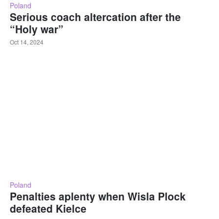
Poland
Serious coach altercation after the
“Holy war”
Oct 14, 2024
Poland
Penalties aplenty when Wisla Plock
defeated Kielce