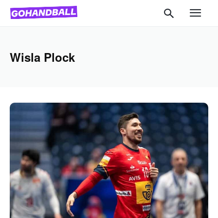
Wisla Plock