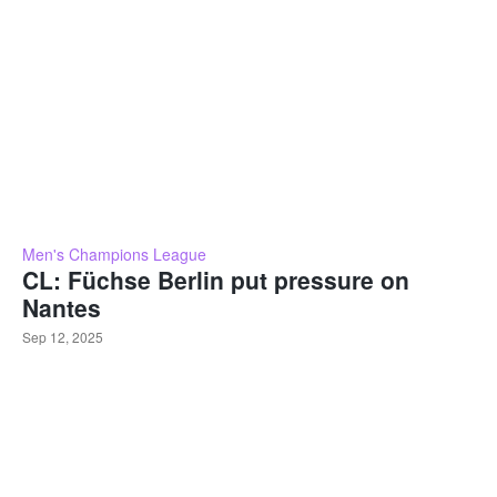
Men's Champions League
CL: Füchse Berlin put pressure on
Nantes
Sep 12, 2025