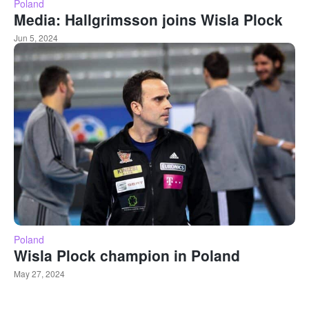
Poland
Media: Hallgrimsson joins Wisla Plock
Jun 5, 2024
Poland
Wisla Plock champion in Poland
May 27, 2024