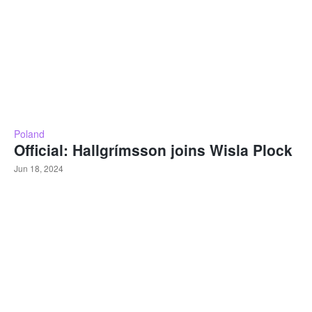
Poland
Official: Hallgrímsson joins Wisla Plock
Jun 18, 2024