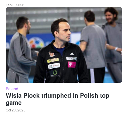
Feb 3, 2026
Poland
Wisla Plock triumphed in Polish top
game
Oct 20, 2025