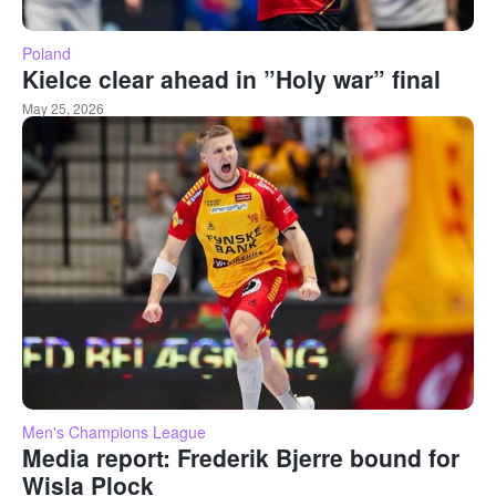
Poland
Kielce clear ahead in ”Holy war” final
May 25, 2026
Men's Champions League
Media report: Frederik Bjerre bound for
Wisla Plock