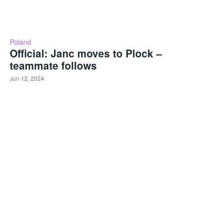
Poland
Official: Janc moves to Plock –
teammate follows
Jun 12, 2024