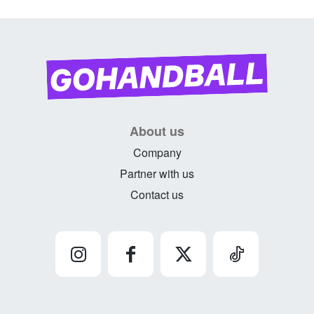
About us
Company
Partner with us
Contact us