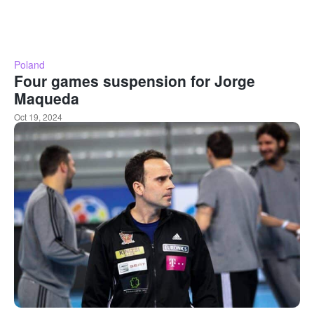
Poland
Four games suspension for Jorge
Maqueda
Oct 19, 2024