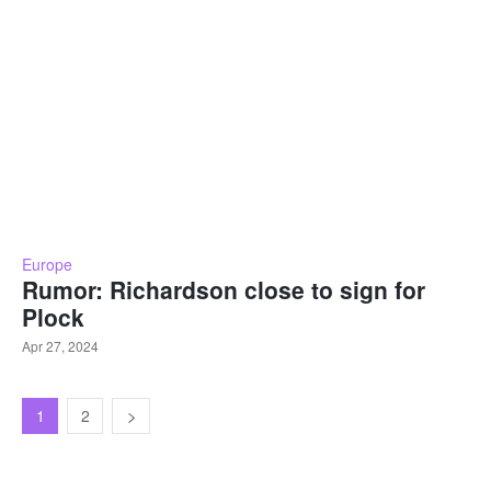
Europe
Rumor: Richardson close to sign for
Plock
Apr 27, 2024
1
2