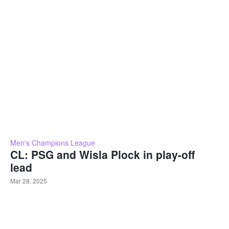
Men's Champions League
CL: PSG and Wisla Plock in play-off
lead
Mar 28, 2025