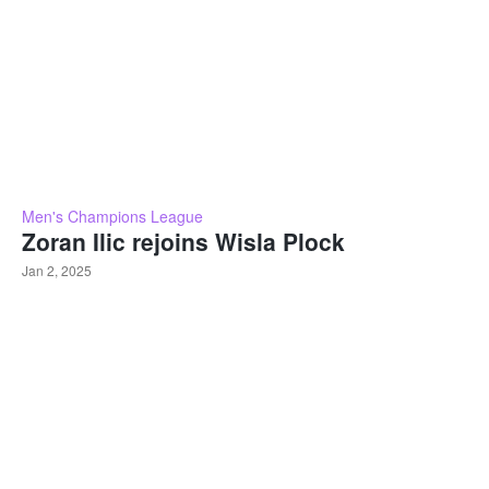
Men's Champions League
Zoran Ilic rejoins Wisla Plock
Jan 2, 2025