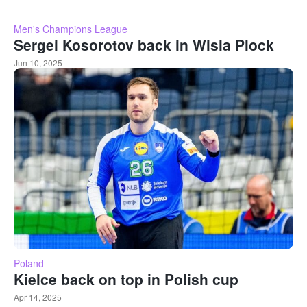
Men's Champions League
Sergei Kosorotov back in Wisla Plock
Jun 10, 2025
Poland
Kielce back on top in Polish cup
Apr 14, 2025