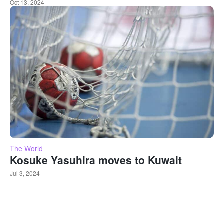
Oct 13, 2024
The World
Kosuke Yasuhira moves to Kuwait
Jul 3, 2024