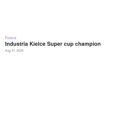
Poland
Industria Kielce Super cup champion
Aug 31, 2025