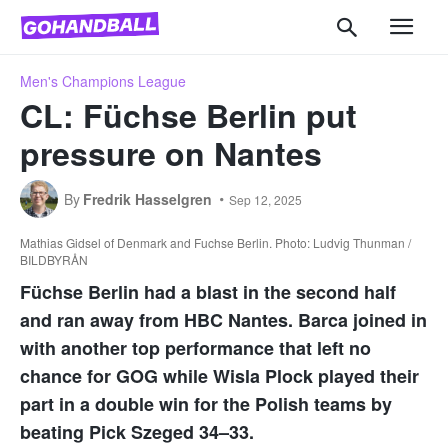
Men's Champions League
CL: Füchse Berlin put
pressure on Nantes
By
Fredrik Hasselgren
Sep 12, 2025
Mathias Gidsel of Denmark and Fuchse Berlin. Photo: Ludvig Thunman /
BILDBYRÅN
Füchse Berlin had a blast in the second half
and ran away from HBC Nantes. Barca joined in
with another top performance that left no
chance for GOG while Wisla Plock played their
part in a double win for the Polish teams by
beating Pick Szeged 34–33.