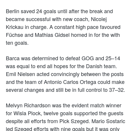
Berlin saved 24 goals until after the break and
became successful with new coach, Nicolej
Krickau in charge. A constant high pace favoured
Füchse and Mathias Gidsel homed in for the with
ten goals.
Barca was determined to defeat GOG and 25–14
was equal to end all hopes for the Danish team.
Emil Nielsen acted convincingly between the posts
and the team of Antonio Carlos Ortega could make
several changes and still be in full control to 37–32.
Melvyn Richardson was the evident match winner
for Wisla Plock, twelve goals supported the guests
despite all efforts from Pick Szeged. Mario Sostaric
led Szeged efforts with nine goals but it was only