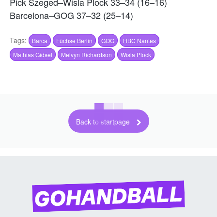
Pick Szeged–Wisla Plock 33–34 (16–16)
Barcelona–GOG 37–32 (25–14)
Tags:
Barca
Füchse Berlin
GOG
HBC Nantes
Mathias Gidsel
Melvyn Richardson
Wisla Plock
Back to startpage