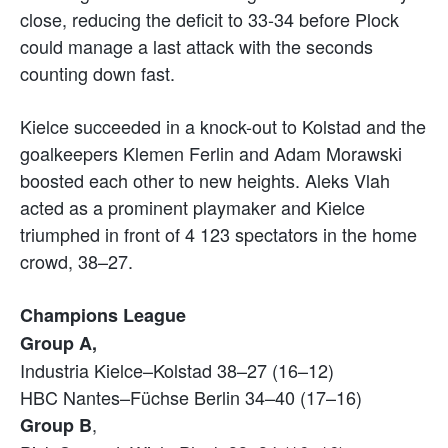
close, reducing the deficit to 33-34 before Plock
could manage a last attack with the seconds
counting down fast.
Kielce succeeded in a knock-out to Kolstad and the
goalkeepers Klemen Ferlin and Adam Morawski
boosted each other to new heights. Aleks Vlah
acted as a prominent playmaker and Kielce
triumphed in front of 4 123 spectators in the home
crowd, 38–27.
Champions League
Group A,
Industria Kielce–Kolstad 38–27 (16–12)
HBC Nantes–Füchse Berlin 34–40 (17–16)
,
Group B