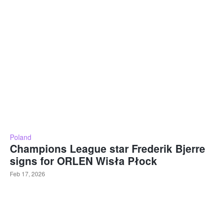
Poland
Champions League star Frederik Bjerre
signs for ORLEN Wisła Płock
Feb 17, 2026