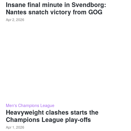
Insane final minute in Svendborg:
Nantes snatch victory from GOG
Apr 2, 2026
Men's Champions League
Heavyweight clashes starts the
Champions League play-offs
Apr 1, 2026