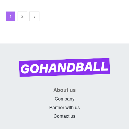
1
2
About us
Company
Partner with us
Contact us