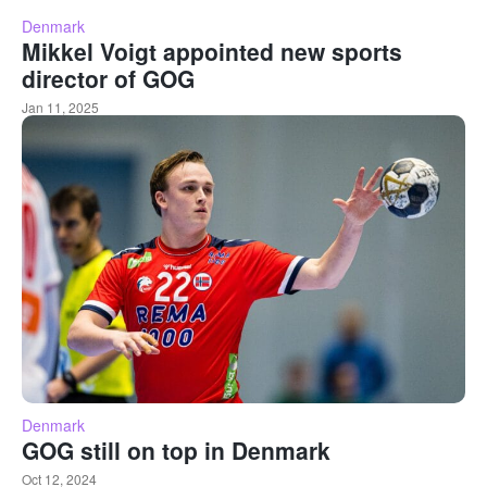
Denmark
Mikkel Voigt appointed new sports
director of GOG
Jan 11, 2025
Denmark
GOG still on top in Denmark
Oct 12, 2024