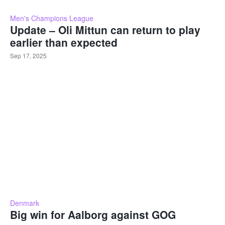
Men's Champions League
Update – Oli Mittun can return to play
earlier than expected
Sep 17, 2025
Denmark
Big win for Aalborg against GOG