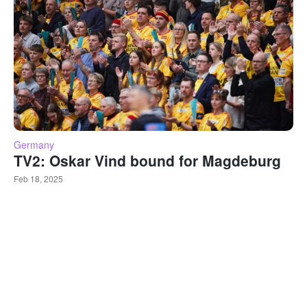
Germany
TV2: Oskar Vind bound for Magdeburg
Feb 18, 2025