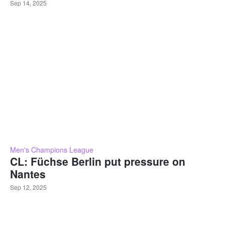
Sep 14, 2025
Men's Champions League
CL: Füchse Berlin put pressure on
Nantes
Sep 12, 2025