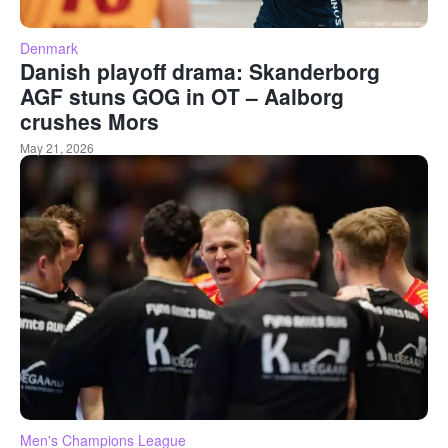
Denmark
Danish playoff drama: Skanderborg
AGF stuns GOG in OT – Aalborg
crushes Mors
May 21, 2026
Men's Champions League