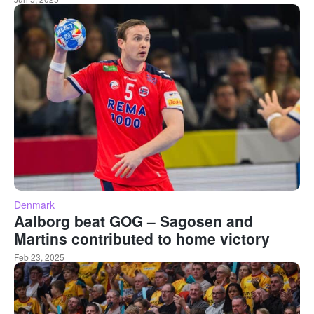
Denmark
Aalborg beat GOG – Sagosen and
Martins contributed to home victory
Feb 23, 2025