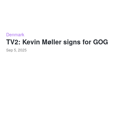
Denmark
TV2: Kevin Møller signs for GOG
Sep 5, 2025