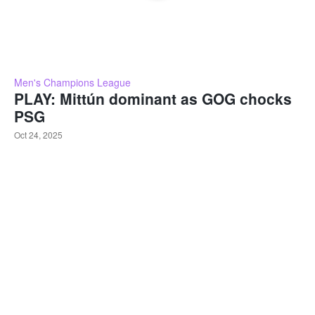
Men's Champions League
PLAY: Mittún dominant as GOG chocks
PSG
Oct 24, 2025