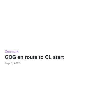
Denmark
GOG en route to CL start
Sep 5, 2025