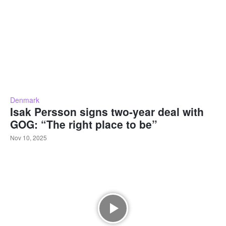
Denmark
Isak Persson signs two-year deal with
GOG: “The right place to be”
Nov 10, 2025