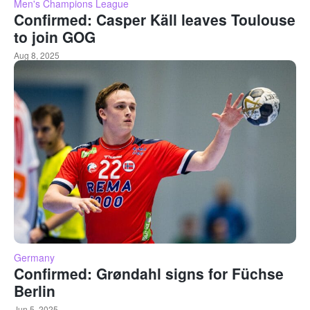
Men's Champions League
Confirmed: Casper Käll leaves Toulouse
to join GOG
Aug 8, 2025
Germany
Confirmed: Grøndahl signs for Füchse
Berlin
Jun 5, 2025