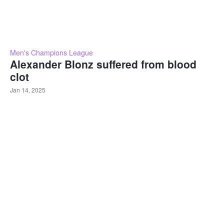
Men's Champions League
Alexander Blonz suffered from blood
clot
Jan 14, 2025