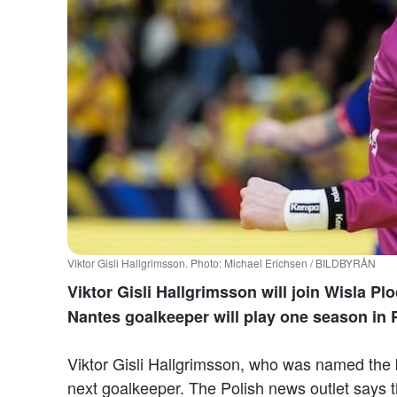
Viktor Gisli Hallgrimsson. Photo: Michael Erichsen / BILDBYRÅN
Viktor Gisli Hallgrimsson will join Wisla Pl
Nantes goalkeeper will play one season in 
Viktor Gisli Hallgrimsson, who was named the 
next goalkeeper. The Polish news outlet says th