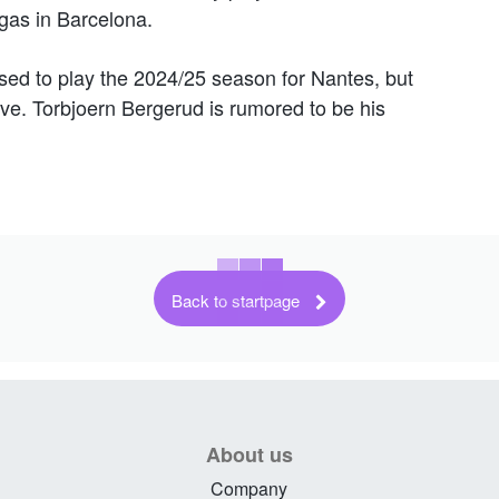
gas in Barcelona.
sed to play the 2024/25 season for Nantes, but
ave. Torbjoern Bergerud is rumored to be his
Back to startpage
About us
Company