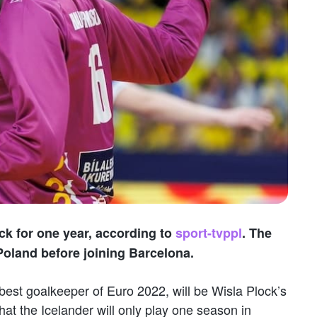
ock for one year, according to
sport-tvppl
. The
Poland before joining Barcelona.
best goalkeeper of Euro 2022, will be Wisla Plock’s
at the Icelander will only play one season in