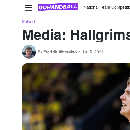
National Team Competiti
Poland
Media: Hallgrim
By
Fredrik Montalvo
Jun 5, 2024