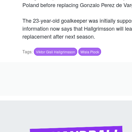
Poland before replacing Gonzalo Perez de Var
The 23-year-old goalkeeper was initially suppo
information now says that Hallgrimsson will le
replacement after next season.
Tags:
Viktor Gisli Hallgrimsson
Wisla Plock