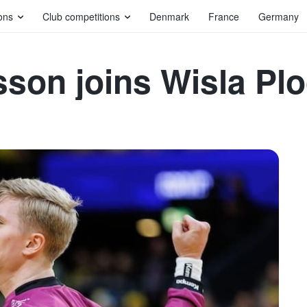
ons
Club competitions
Denmark
France
Germany
sson joins Wisla Pl