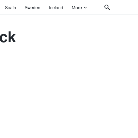
Spain
Sweden
Iceland
More
ock