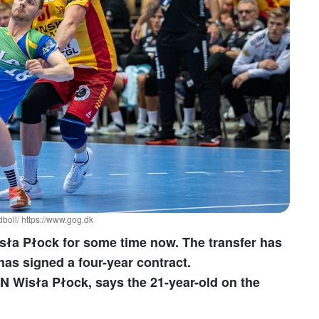
oll/ https://www.gog.dk
sła Płock for some time now. The transfer has
as signed a four-year contract.
N Wisła Płock, says the 21-year-old on the