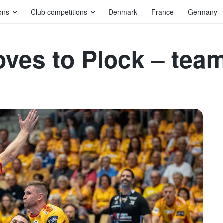
ons
Club competitions
Denmark
France
Germany
moves to Plock – tea