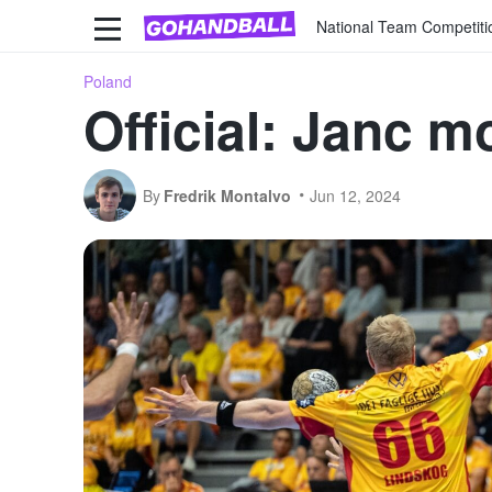
National Team Competiti
Poland
Official: Janc 
By
Fredrik Montalvo
Jun 12, 2024