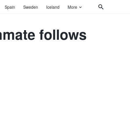
Spain
Sweden
Iceland
More
mmate follows