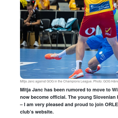
Mitja Janc against GOG in the Champions League. Photo: GOG Håndb
Mitja Janc has been rumored to move to Wi
now become official. The young Slovenian h
– I am very pleased and proud to join ORLE
club’s website.