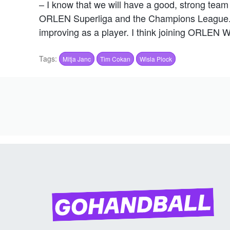
– I know that we will have a good, strong team 
ORLEN Superliga and the Champions League. I 
improving as a player. I think joining ORLEN W
Tags:
Mitja Janc
Tim Cokan
Wisla Plock