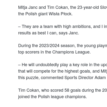
Mitja Janc and Tim Cokan, the 23-year-old Slov
the Polish giant Wisła Płock.
– They are a team with high ambitions, and I i
results as best I can, says Janc.
During the 2023/2024 season, the young playm
top scorers in the Champions League.
– He will undoubtedly play a key role in the 
that will compete for the highest goals, and Mitja
this puzzle, commented Sports Director Adam
Tim Cokan, who scored 58 goals during the 
joined the Polish league champions.