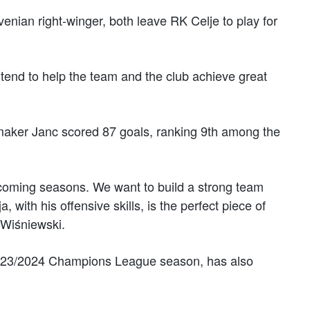
enian right-winger, both leave RK Celje to play for
ntend to help the team and the club achieve great
aker Janc scored 87 goals, ranking 9th among the
upcoming seasons. We want to build a strong team
, with his offensive skills, is the perfect piece of
 Wiśniewski.
2023/2024 Champions League season, has also