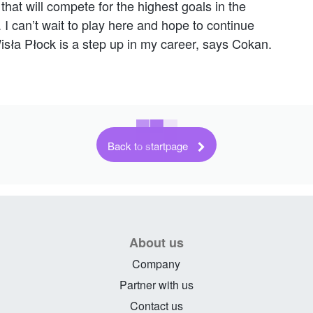
that will compete for the highest goals in the
can’t wait to play here and hope to continue
isła Płock is a step up in my career, says Cokan.
Back to startpage
About us
Company
Partner with us
Contact us