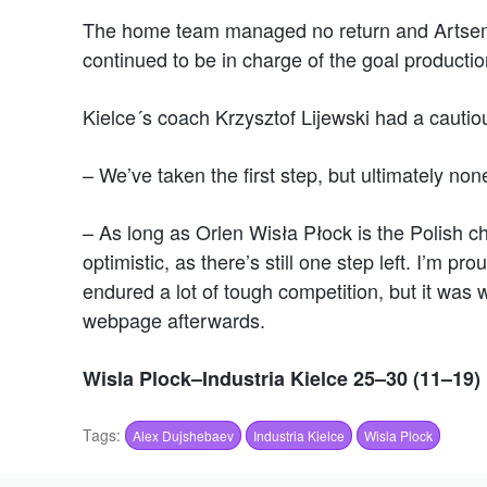
The home team managed no return and Artsem 
continued to be in charge of the goal productio
Kielce´s coach Krzysztof Lijewski had a cautiou
– We’ve taken the first step, but ultimately non
– As long as Orlen Wisła Płock is the Polish ch
optimistic, as there’s still one step left. I’m 
endured a lot of tough competition, but it was 
webpage afterwards.
Wisla Plock–Industria Kielce 25–30 (11–19)
Tags:
Alex Dujshebaev
Industria Kielce
Wisla Plock