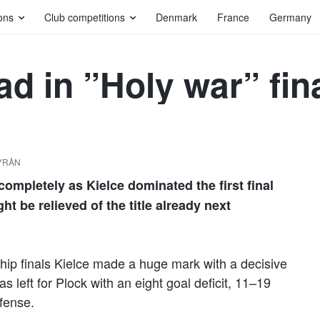
ons
Club competitions
Denmark
France
Germany
ad in ”Holy war” fin
BYRÅN
ompletely as Kielce dominated the first final
 be relieved of the title already next
ship finals Kielce made a huge mark with a decisive
s left for Plock with an eight goal deficit, 11–19
efense.