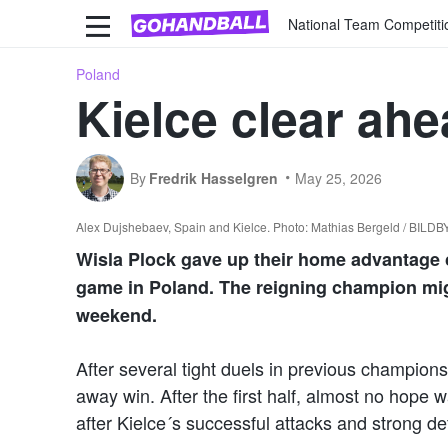
National Team Competiti
Poland
Kielce clear ahe
By
Fredrik Hasselgren
May 25, 2026
Alex Dujshebaev, Spain and Kielce. Photo: Mathias Bergeld / BILD
Wisla Plock gave up their home advantage c
game in Poland. The reigning champion might
weekend.
After several tight duels in previous champion
away win. After the first half, almost no hope wa
after Kielce´s successful attacks and strong d