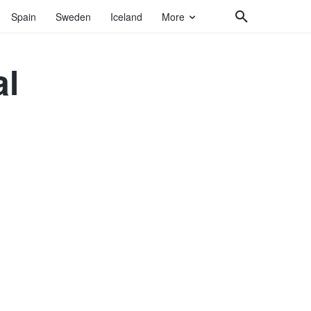
Spain
Sweden
Iceland
More
al