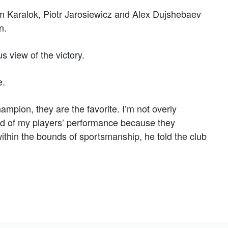
Karalok, Piotr Jarosiewicz and Alex Dujshebaev
n.
s view of the victory.
e.
ampion, they are the favorite. I’m not overly
proud of my players’ performance because they
within the bounds of sportsmanship, he told the club