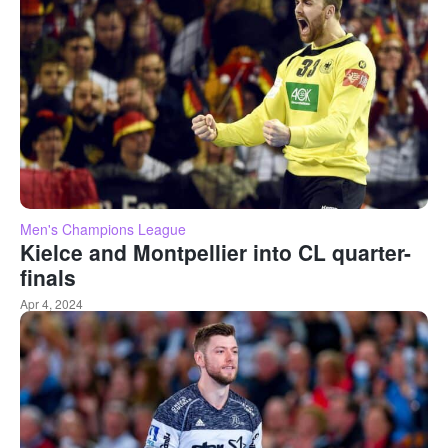
Men's Champions League
Kielce and Montpellier into CL quarter-
finals
Apr 4, 2024