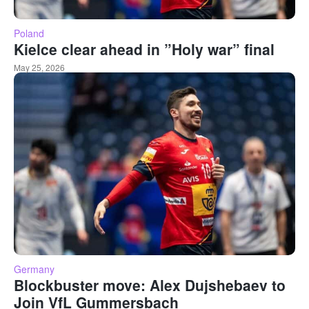
Poland
Kielce clear ahead in ”Holy war” final
May 25, 2026
Germany
Blockbuster move: Alex Dujshebaev to
Join VfL Gummersbach