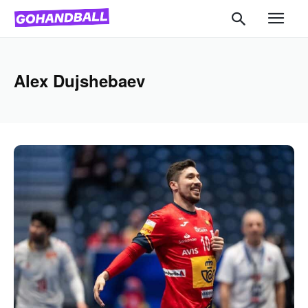
Alex Dujshebaev