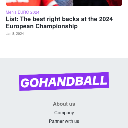
Men's EURO 2024
List: The best right backs at the 2024
European Championship
Jan 8, 2024
About us
Company
Partner with us