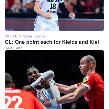
Men's Champions League
CL: One point each for Kielce and Kiel
Feb 15, 2024