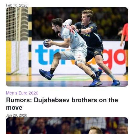
Feb 10, 2026
Men’s Euro 2026
Rumors: Dujshebaev brothers on the
move
Jan 29, 2026