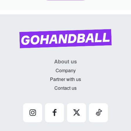
About us
Company
Partner with us
Contact us