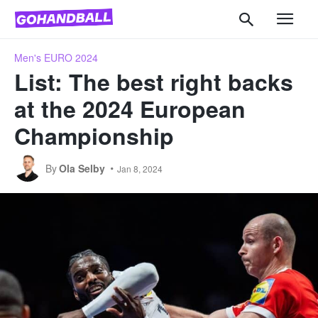
Men's EURO 2024
List: The best right backs
at the 2024 European
Championship
By
Ola Selby
Jan 8, 2024