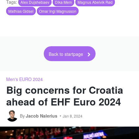
Tags:
Alex Dujshebaev
Dika Mem
Magnus Abelvik Rød
Mathias Gidsel
Omar Ingi Magnusson
Back to startpage