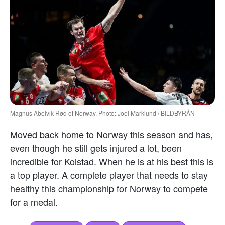
Magnus Abelvik Rød of Norway. Photo: Joel Marklund / BILDBYRÅN
Moved back home to Norway this season and has,
even though he still gets injured a lot, been
incredible for Kolstad. When he is at his best this is
a top player. A complete player that needs to stay
healthy this championship for Norway to compete
for a medal.