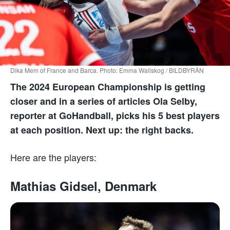
Dika Mem of France and Barca. Photo: Emma Wallskog / BILDBYRÅN
The 2024 European Championship is getting
closer and in a series of articles Ola Selby,
reporter at GoHandball, picks his 5 best players
at each position. Next up: the right backs.
Here are the players:
Mathias Gidsel, Denmark