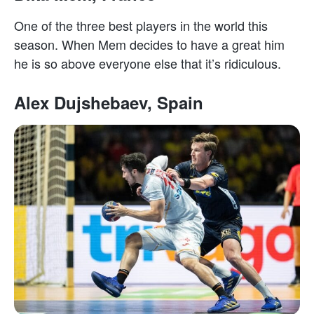
One of the three best players in the world this
season. When Mem decides to have a great him
he is so above everyone else that it’s ridiculous.
Alex Dujshebaev, Spain