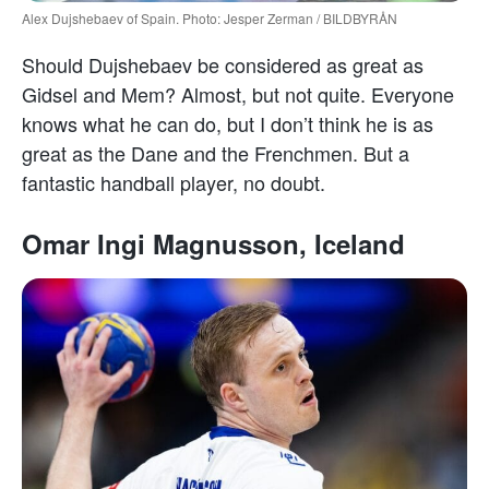
Alex Dujshebaev of Spain. Photo: Jesper Zerman / BILDBYRÅN
Should Dujshebaev be considered as great as
Gidsel and Mem? Almost, but not quite. Everyone
knows what he can do, but I don’t think he is as
great as the Dane and the Frenchmen. But a
fantastic handball player, no doubt.
Omar Ingi Magnusson, Iceland