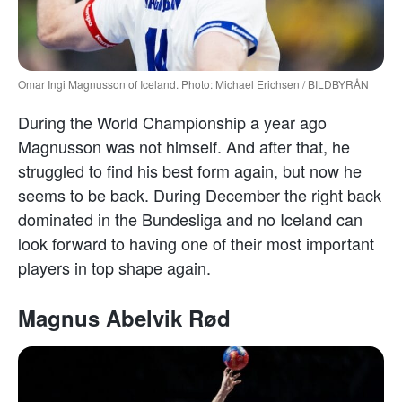
Omar Ingi Magnusson of Iceland. Photo: Michael Erichsen / BILDBYRÅN
During the World Championship a year ago
Magnusson was not himself. And after that, he
struggled to find his best form again, but now he
seems to be back. During December the right back
dominated in the Bundesliga and no Iceland can
look forward to having one of their most important
players in top shape again.
Magnus Abelvik Rød