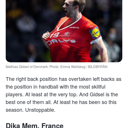
Mathias Gidsel of Denmark. Photo: Emma Wallskog / BILDBYRÅN
The right back position has overtaken left backs as
the position in handball with the most skillful
players. At least at the very top. And Gidsel is the
best one of them all. At least he has been so this
season. Unstoppable.
Dika Mem, France