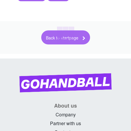
Back to startpage
About us
Company
Partner with us