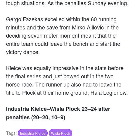
tough situations. As the penalties Sunday evening.
Gergo Fazekas excelled within the 60 running
minutes and the save from Mirko Alilovic in the
deciding seven meter moment meant that the
entire team could leave the bench and start the
victory dance.
Kielce was equally impressive in the stats before
the final series and just bowed out in the two
horse-race. The runner-up also had to leave the
title to Plock at their home ground, Hala Legionow.
Industria Kielce–Wisla Plock 23–24 after
penalties (20–20, 10–9)
Tags:
Industria Kielce
Wisla Plock