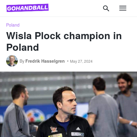
Poland
Wisla Plock champion in
Poland
By
Fredrik Hasselgren
May 27, 2024