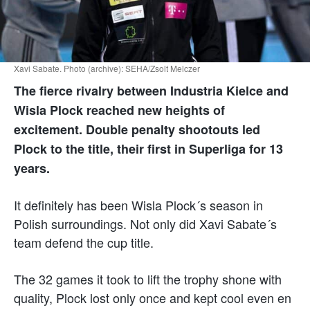
Xavi Sabate. Photo (archive): SEHA/Zsolt Melczer
The fierce rivalry between Industria Kielce and
Wisla Plock reached new heights of
excitement. Double penalty shootouts led
Plock to the title, their first in Superliga for 13
years.
It definitely has been Wisla Plock´s season in
Polish surroundings. Not only did Xavi Sabate´s
team defend the cup title.
The 32 games it took to lift the trophy shone with
quality, Plock lost only once and kept cool even en