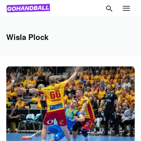
Wisla Plock