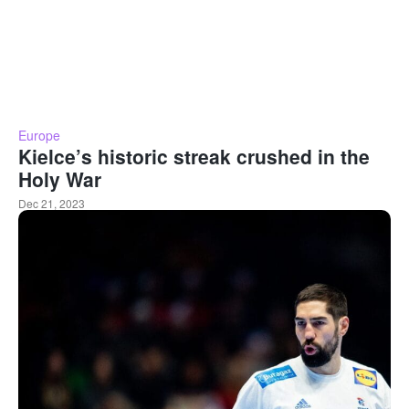
Europe
Kielce’s historic streak crushed in the
Holy War
Dec 21, 2023