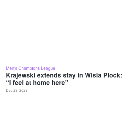
Men's Champions League
Krajewski extends stay in Wisla Plock:
“I feel at home here”
Dec 23, 2023