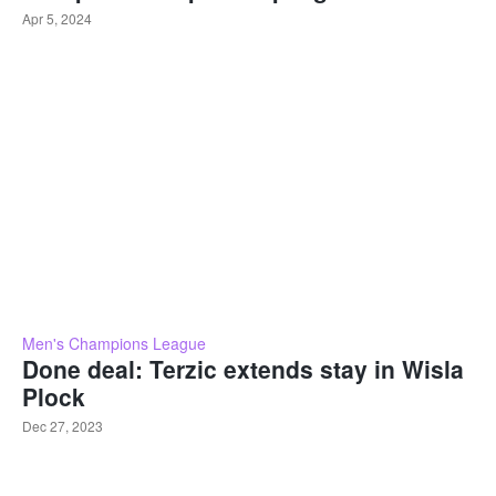
Apr 5, 2024
Men's Champions League
Done deal: Terzic extends stay in Wisla
Plock
Dec 27, 2023