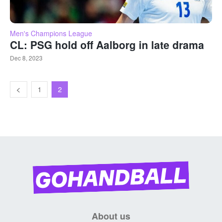
Men's Champions League
CL: PSG hold off Aalborg in late drama
Dec 8, 2023
1
2
About us