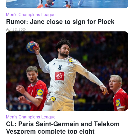
Men's Champions League
Rumor: Janc close to sign for Plock
Apr 22, 2024
Men's Champions League
CL: Paris Saint-Germain and Telekom
Veszprem complete top eight