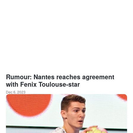
Rumour: Nantes reaches agreement
with Fenix Toulouse-star
Dec 6, 2023