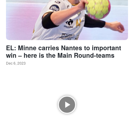
EL: Minne carries Nantes to important
win – here is the Main Round-teams
Dec 6, 2023