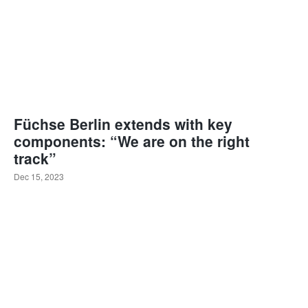
Füchse Berlin extends with key
components: “We are on the right
track”
Dec 15, 2023