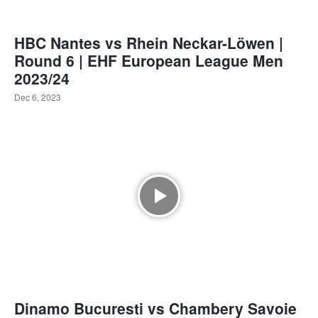
HBC Nantes vs Rhein Neckar-Löwen |
Round 6 | EHF European League Men
2023/24
Dec 6, 2023
Dinamo Bucuresti vs Chambery Savoie