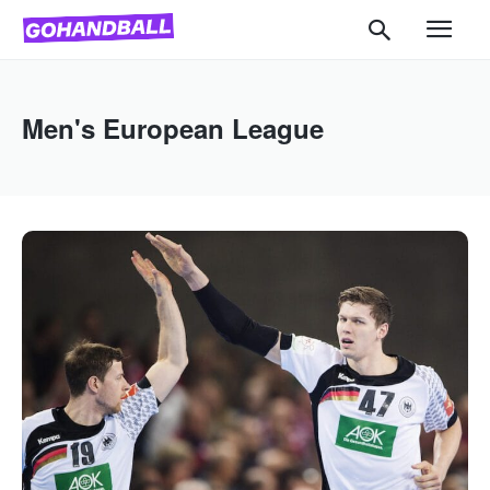
Men's European League