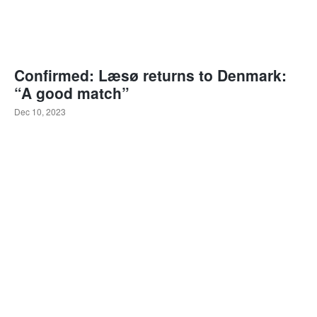
Confirmed: Læsø returns to Denmark:
“A good match”
Dec 10, 2023