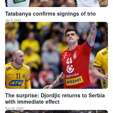
Tatabanya confirms signings of trio
Jan 9, 2024
The surprise: Djordjic returns to Serbia
with immediate effect
Dec 25, 2023