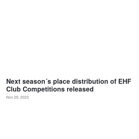
Next season´s place distribution of EHF
Club Competitions released
Nov 29, 2023