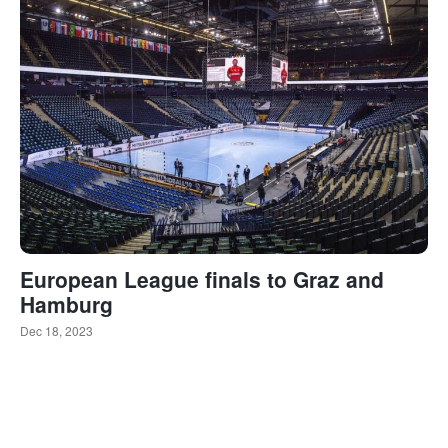
European League finals to Graz and
Hamburg
Dec 18, 2023