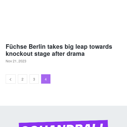
Füchse Berlin takes big leap towards
knockout stage after drama
Nov 21, 2023
2
3
4