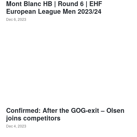
Mont Blanc HB | Round 6 | EHF
European League Men 2023/24
Dec 6, 2023
Confirmed: After the GOG-exit – Olsen
joins competitors
Dec 4, 2023