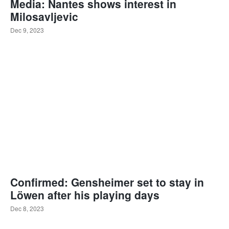
Media: Nantes shows interest in
Milosavljevic
Dec 9, 2023
Confirmed: Gensheimer set to stay in
Löwen after his playing days
Dec 8, 2023