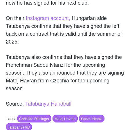
now he has signed for his next club.
On their
Instagram account,
Hungarian side
Tatabanya confirms that they have signed the left
back on a contract that is valid until the summer of
2025.
Tatabanya also confirms that they have signed the
Frenchman Sadou Ntanzi for the upcoming
season. They also announced that they are signing
Matej Havran from Czechia for the upcoming
season.
Source:
Tatabanya Handball
Tags:
Christian Dissinger
Matej Havran
Sadou Ntanzi
Tatabanya KC