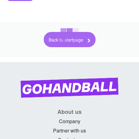
Back to startpage
About us
Company
Partner with us