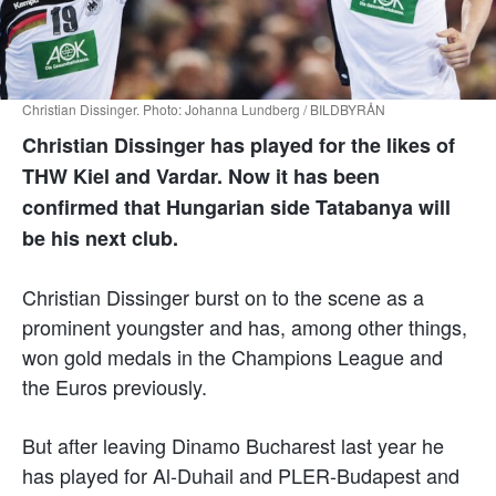
Christian Dissinger. Photo: Johanna Lundberg / BILDBYRÅN
Christian Dissinger has played for the likes of
THW Kiel and Vardar. Now it has been
confirmed that Hungarian side Tatabanya will
be his next club.
Christian Dissinger burst on to the scene as a
prominent youngster and has, among other things,
won gold medals in the Champions League and
the Euros previously.
But after leaving Dinamo Bucharest last year he
has played for Al-Duhail and PLER-Budapest and