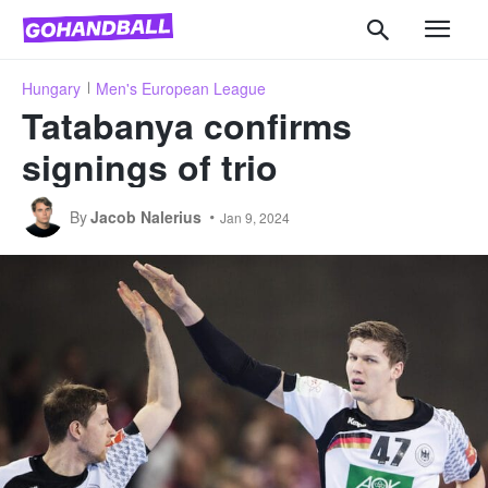
Hungary
Men's European League
Tatabanya confirms
signings of trio
By
Jacob Nalerius
Jan 9, 2024