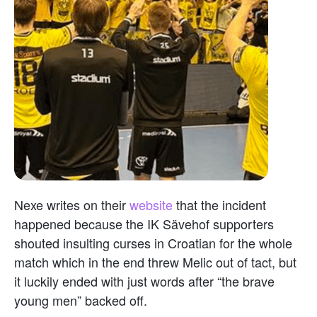
Nexe writes on their
website
that the incident
happened because the IK Sävehof supporters
shouted insulting curses in Croatian for the whole
match which in the end threw Melic out of tact, but
it luckily ended with just words after “the brave
young men” backed off.