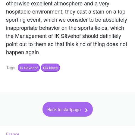
otherwise excellent atmosphere and a very
hospitable environment, they cast a stain on a top
sporting event, which we consider to be absolutely
inappropriate behavior on the sports fields, which
the Management of IK Sävehof should definitely
point out to them so that this kind of thing does not
happen again.
Tags:
IK Sävehof
RK Nexe
Back to startpage