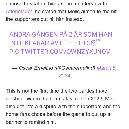
choose to spat on him and in an interview to
Aftonbladet
, he stated that Melic aimed to the hit
the supporters but hit him instead.
ANDRA GÅNGEN PÅ 2 ÅR SOM HAN
INTE KLARAR AV LITE HETS😴
PIC.TWITTER.COM/OWNZYXUNOV
— Oscar Ernelind (@Oscarernelind)
March 5,
2024
This is not the first time the two parties have
clashed. When the teams last met in 2022, Melic
also got into a dispute with the supporters and the
home fans chose before the game to put up a
banner to remind him.