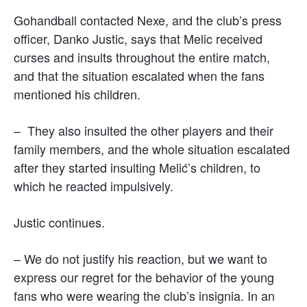
Gohandball contacted Nexe, and the club’s press
officer, Danko Justic, says that Melic received
curses and insults throughout the entire match,
and that the situation escalated when the fans
mentioned his children.
– They also insulted the other players and their
family members, and the whole situation escalated
after they started insulting Melić’s children, to
which he reacted impulsively.
Justic continues.
– We do not justify his reaction, but we want to
express our regret for the behavior of the young
fans who were wearing the club’s insignia. In an