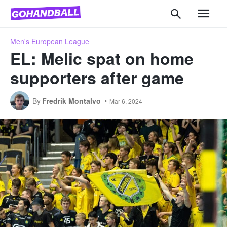
Men's European League
EL: Melic spat on home
supporters after game
By
Fredrik Montalvo
Mar 6, 2024