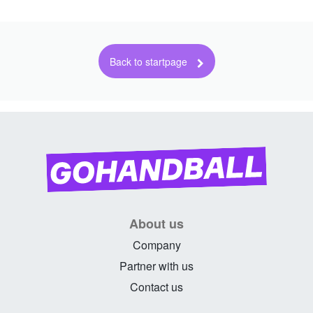
About us
Company
Partner with us
Contact us