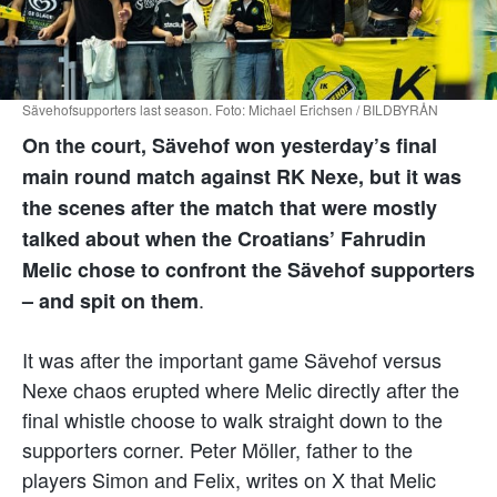
Sävehofsupporters last season. Foto: Michael Erichsen / BILDBYRÅN
On the court, Sävehof won yesterday’s final
main round match against RK Nexe, but it was
the scenes after the match that were mostly
talked about when the Croatians’ Fahrudin
Melic chose to confront the Sävehof supporters
.
– and spit on them
It was after the important game Sävehof versus
Nexe chaos erupted where Melic directly after the
final whistle choose to walk straight down to the
supporters corner. Peter Möller, father to the
players Simon and Felix, writes on X that Melic