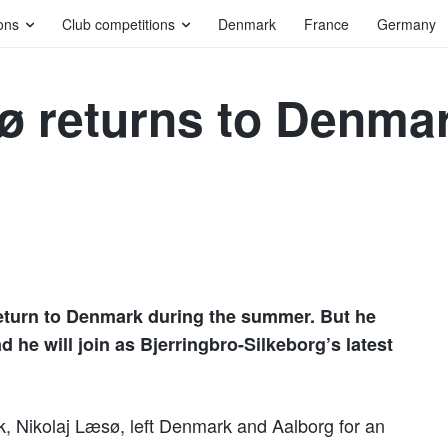
ons
Club competitions
Denmark
France
Germany
ø returns to Denmar
 return to Denmark during the summer. But he
ad he will join as Bjerringbro-Silkeborg’s latest
k, Nikolaj Læsø, left Denmark and Aalborg for an