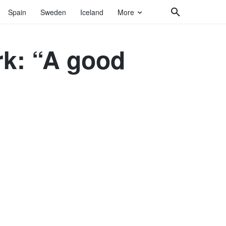
Spain
Sweden
Iceland
More
k: “A good