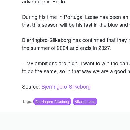
adventure in Porto.
During his time in Portugal Læsø has been an i
that this season will be his last in the blue and 
Bjerringbro-Silkeborg has confirmed that they 
the summer of 2024 and ends in 2027.
– My ambitions are high. I want to win the da
to do the same, so in that way we are a good m
Source:
Bjerringbro-Silkeborg
Tags:
Bjerringbro-Silkeborg
Nikolaj Læsø