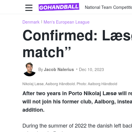
National Team Competiti
Denmark
Men's European League
Confirmed: Læs
match”
By
Jacob Nalerius
Dec 10, 2023
Nikolaj Læsø, Aalborg Håndbold. Photo: Aalborg Håndbold
After two years in Porto Nikolaj Læsø will
will not join his former club, Aalborg, inste
addition.
During the summer of 2022 the danish left bac