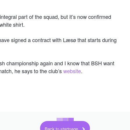
ntegral part of the squad, but it’s now confirmed
white shirt.
have signed a contract with Læsø that starts during
nish championship again and I know that BSH want
atch, he says to the club’s
website
.
Back to startpage