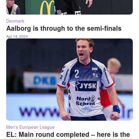
Denmark
Aalborg is through to the semi-finals
Apr 14, 2024
Men's European League
EL: Main round completed – here is the