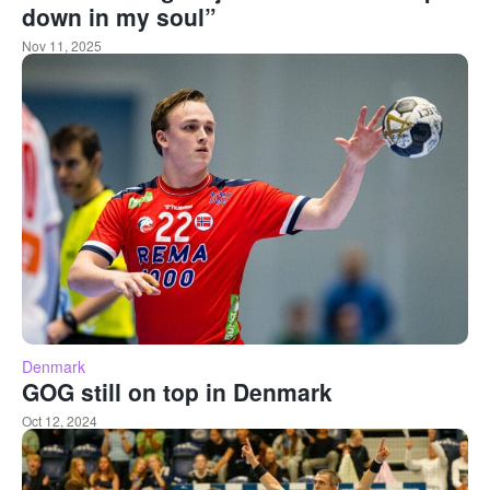
down in my soul”
Nov 11, 2025
Denmark
GOG still on top in Denmark
Oct 12, 2024