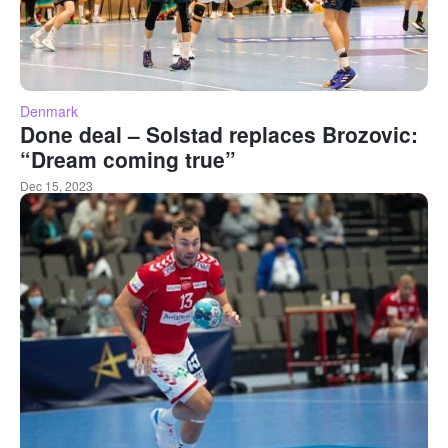
Denmark
Done deal – Solstad replaces Brozovic:
“Dream coming true”
Dec 15, 2023