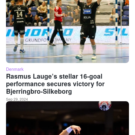
Denmark
Rasmus Lauge’s stellar 16-goal
performance secures victory for
Bjerringbro-Silkeborg
Sep 29, 2024