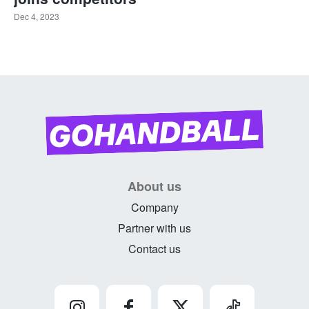
Dec 4, 2023
About us
Company
Partner with us
Contact us