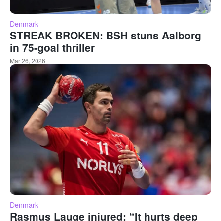
Denmark
STREAK BROKEN: BSH stuns Aalborg
in 75-goal thriller
Mar 26, 2026
Denmark
Rasmus Lauge injured: “It hurts deep