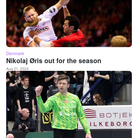
Denmark
Nikolaj Øris out for the season
Aug 21, 2024