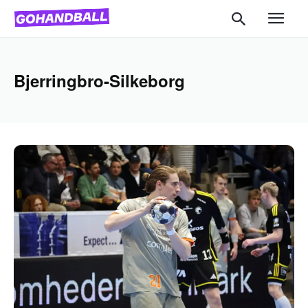
Bjerringbro-Silkeborg