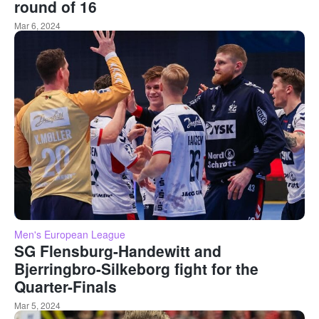
round of 16
Mar 6, 2024
Men's European League
SG Flensburg-Handewitt and
Bjerringbro-Silkeborg fight for the
Quarter-Finals
Mar 5, 2024