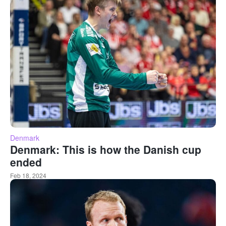
Denmark
Denmark: This is how the Danish cup
ended
Feb 18, 2024