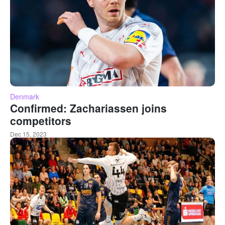
Denmark
Confirmed: Zachariassen joins
competitors
Dec 15, 2023