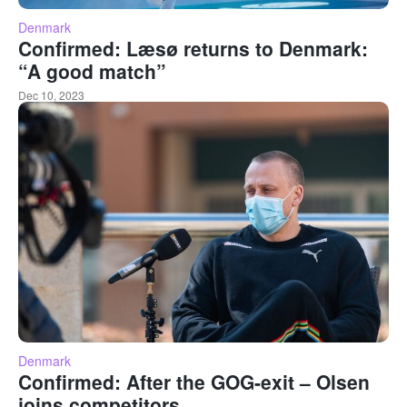
Denmark
Confirmed: Læsø returns to Denmark:
“A good match”
Dec 10, 2023
Denmark
Confirmed: After the GOG-exit – Olsen
joins competitors