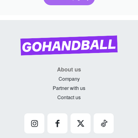
About us
Company
Partner with us
Contact us