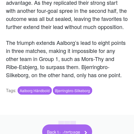
advantage. As they replicated their strong start
with another four-goal spree in the second half, the
outcome was all but sealed, leaving the favorites to
further extend their lead without much opposition.
The triumph extends Aalborg’s lead to eight points
in three matches, making it impossible for any
other team in Group 1, such as Mors-Thy and
Ribe-Esbjerg, to surpass them. Bjerringbro-
Silkeborg, on the other hand, only has one point.
Tags:
Aalborg Håndbold
Bjerringbro-Silkeborg
Back to startpage