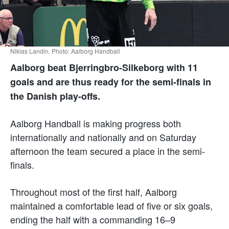
Niklas Landin. Photo: Aalborg Handball
Aalborg beat Bjerringbro-Silkeborg with 11
goals and are thus ready for the semi-finals in
the Danish play-offs.
Aalborg Handball is making progress both
internationally and nationally and on Saturday
afternoon the team secured a place in the semi-
finals.
Throughout most of the first half, Aalborg
maintained a comfortable lead of five or six goals,
ending the half with a commanding 16–9