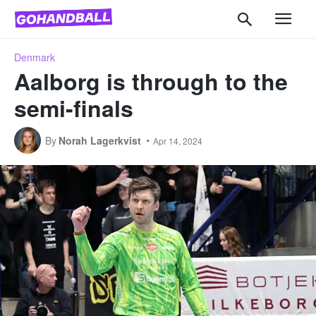
Denmark
Aalborg is through to the
semi-finals
By
Norah Lagerkvist
Apr 14, 2024