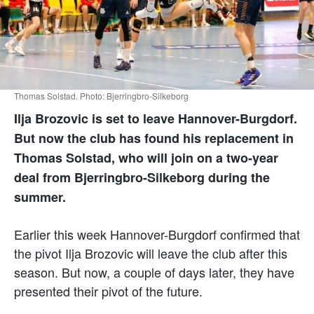
Thomas Solstad. Photo: Bjerringbro-Silkeborg
Ilja Brozovic is set to leave Hannover-Burgdorf.
But now the club has found his replacement in
Thomas Solstad, who will join on a two-year
deal from Bjerringbro-Silkeborg during the
summer.
Earlier this week Hannover-Burgdorf confirmed that
the pivot Ilja Brozovic will leave the club after this
season. But now, a couple of days later, they have
presented their pivot of the future.