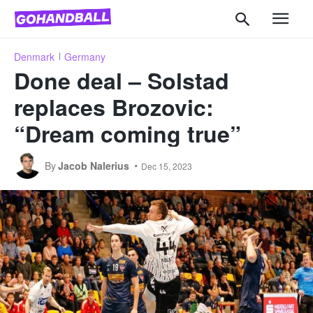
Denmark
Germany
Done deal – Solstad
replaces Brozovic:
“Dream coming true”
By
Jacob Nalerius
Dec 15, 2023