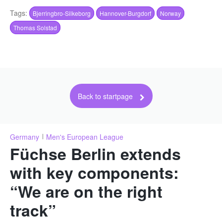
Tags:
Bjerringbro-Silkeborg
Hannover-Burgdorf
Norway
Thomas Solstad
Back to startpage