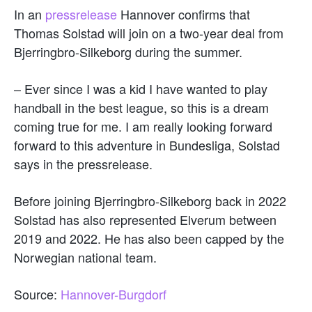
In an
pressrelease
Hannover confirms that
Thomas Solstad will join on a two-year deal from
Bjerringbro-Silkeborg during the summer.
– Ever since I was a kid I have wanted to play
handball in the best league, so this is a dream
coming true for me. I am really looking forward
forward to this adventure in Bundesliga, Solstad
says in the pressrelease.
Before joining Bjerringbro-Silkeborg back in 2022
Solstad has also represented Elverum between
2019 and 2022. He has also been capped by the
Norwegian national team.
Source:
Hannover-Burgdorf