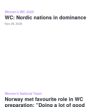
Women’s WC 2025
WC: Nordic nations in dominance
Nov 28, 2025
Women's National Team
Norway met favourite role in WC
preparation: ”Doing a lot of good