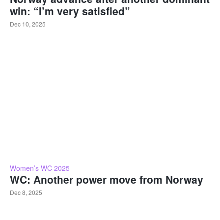
win: “I’m very satisfied”
Dec 10, 2025
Women’s WC 2025
WC: Another power move from Norway
Dec 8, 2025