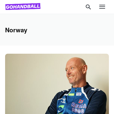
Norway