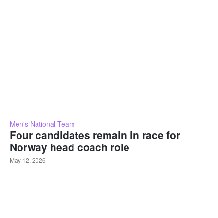
Men's National Team
Four candidates remain in race for
Norway head coach role
May 12, 2026