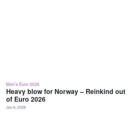
Men’s Euro 2026
Heavy blow for Norway – Reinkind out
of Euro 2026
Jan 6, 2026