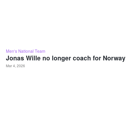
Men's National Team
Jonas Wille no longer coach for Norway
Mar 4, 2026