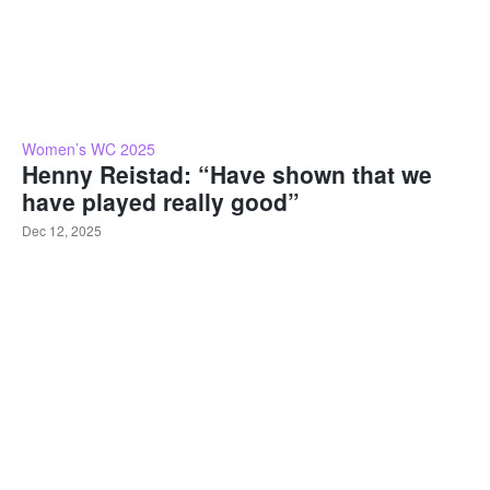
Women’s WC 2025
Henny Reistad: “Have shown that we
have played really good”
Dec 12, 2025