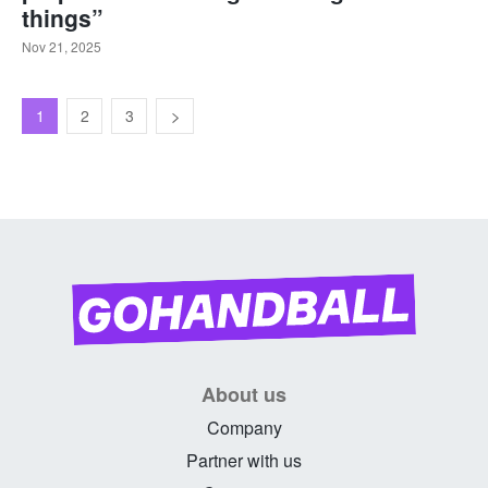
things”
Nov 21, 2025
1
2
3
About us
Company
Partner with us