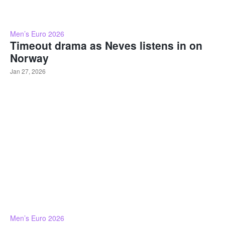
Men’s Euro 2026
Timeout drama as Neves listens in on
Norway
Jan 27, 2026
Men’s Euro 2026