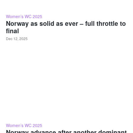
Women’s WC 2025
Norway as solid as ever – full throttle to
final
Dec 12, 2025
Women’s WC 2025
Norway advance after another dominant