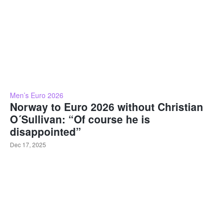
Men’s Euro 2026
Norway to Euro 2026 without Christian
O´Sullivan: “Of course he is
disappointed”
Dec 17, 2025