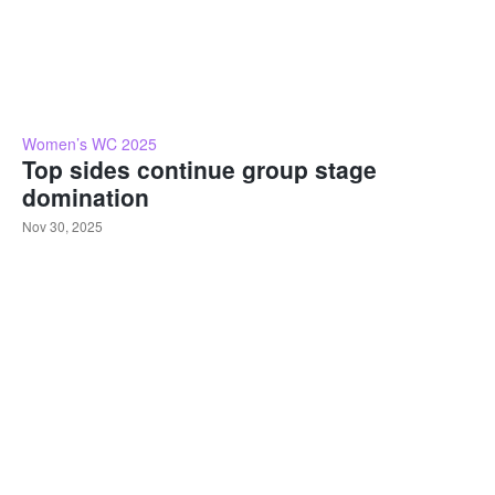
Women’s WC 2025
Top sides continue group stage
domination
Nov 30, 2025