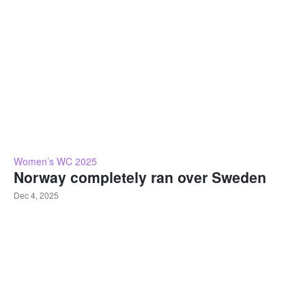
Women’s WC 2025
Norway completely ran over Sweden
Dec 4, 2025