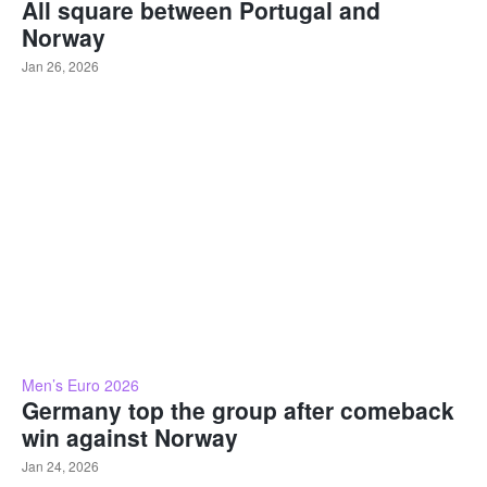
All square between Portugal and
Norway
Jan 26, 2026
Men’s Euro 2026
Germany top the group after comeback
win against Norway
Jan 24, 2026