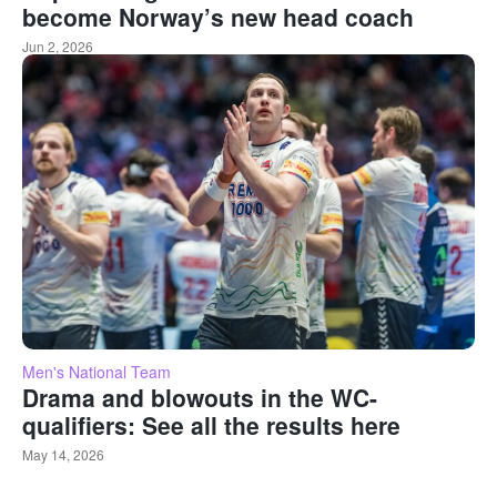
become Norway’s new head coach
Jun 2, 2026
Men's National Team
Drama and blowouts in the WC-
qualifiers: See all the results here
May 14, 2026