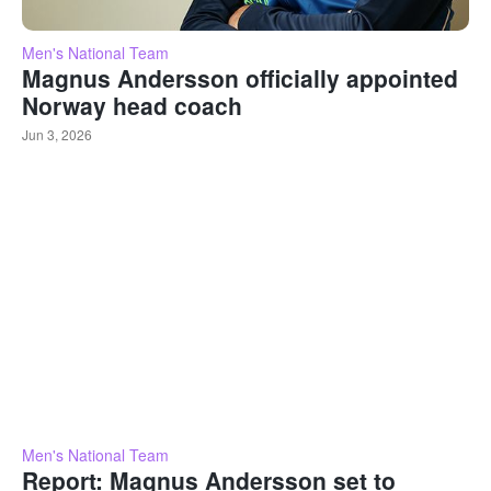
Men's National Team
Magnus Andersson officially appointed
Norway head coach
Jun 3, 2026
Men's National Team
Report: Magnus Andersson set to