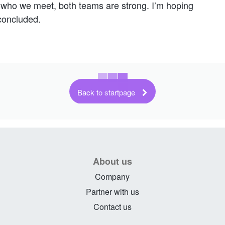
of who we meet, both teams are strong. I’m hoping
concluded.
Back to startpage
About us
Company
Partner with us
Contact us