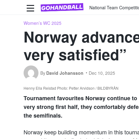
National Team Competiti
Women’s WC 2025
Norway advance 
very satisfied”
By
David Johansson
Dec 10, 2025
Henny Ella Reistad Photo: Petter Arvidson / BILDBYRÅN
Tournament favourites Norway continue to 
very strong first half, they comfortably de
the semifinals.
Norway keep building momentum in this tournam