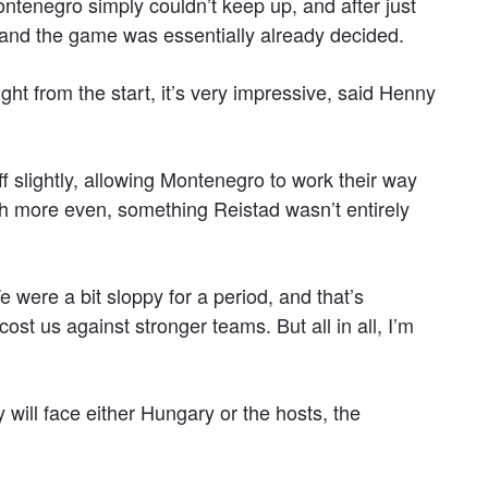
ontenegro simply couldn’t keep up, and after just
nd the game was essentially already decided.
ht from the start, it’s very impressive, said Henny
ff slightly, allowing Montenegro to work their way
h more even, something Reistad wasn’t entirely
were a bit sloppy for a period, and that’s
st us against stronger teams. But all in all, I’m
 will face either Hungary or the hosts, the