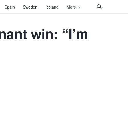
Spain
Sweden
Iceland
More
ant win: “I’m