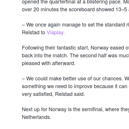
opened the quarterfinal at a blistering pace. M
over 20 minutes the scoreboard showed 13–5 a
– We once again manage to set the standard rig
Reistad to
Viaplay.
Following their fantastic start, Norway eased o
back into the match. The second half was muc
pleased with afterward.
– We could make better use of our chances. We 
something we need to improve because it can co
very satisfied, Reistad said.
Next up for Norway is the semifinal, where they
Netherlands.