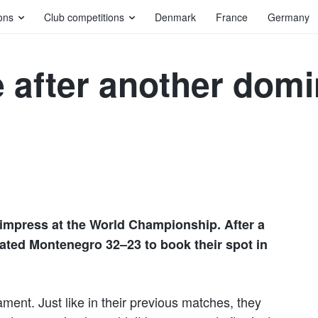
ons
Club competitions
Denmark
France
Germany
after another domin
impress at the World Championship. After a
feated Montenegro 32–23 to book their spot in
ent. Just like in their previous matches, they