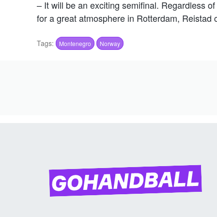
– It will be an exciting semifinal. Regardless 
for a great atmosphere in Rotterdam, Reistad 
Tags:
Montenegro
Norway