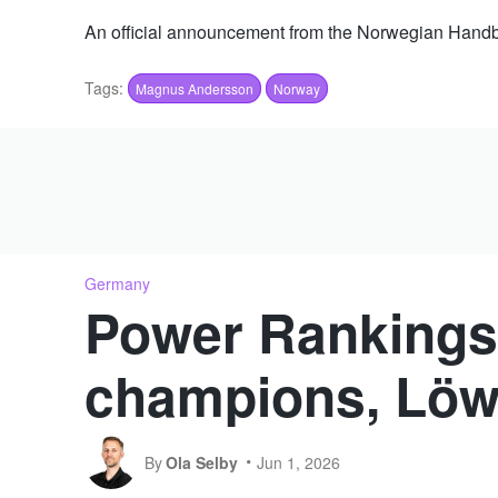
An official announcement from the Norwegian Handba
Tags:
Magnus Andersson
Norway