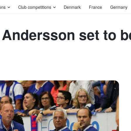
ons
Club competitions
Denmark
France
Germany
 Andersson set to 