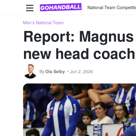
National Team Competiti
Men's National Team
Report: Magnus
new head coach
By
Ola Selby
Jun 2, 2026