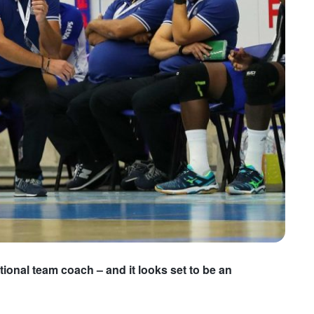
ional team coach – and it looks set to be an