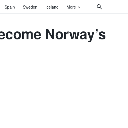
Spain
Sweden
Iceland
More
become Norway’s