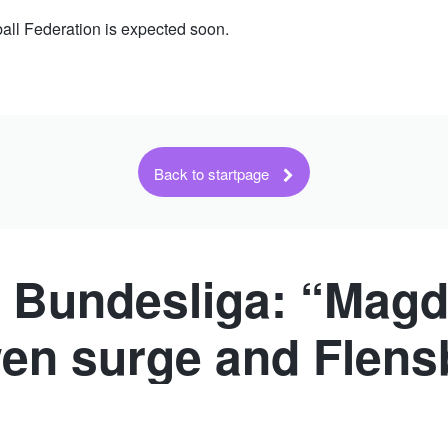
ll Federation is expected soon.
Back to startpage