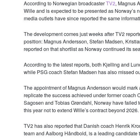
According to Norwegian broadcaster
TV2
, Magnus A
Wille and is expected to be presented as Norway’s 
media outlets have since reported the same informat
The development comes just weeks after TV2 report
position: Magnus Andersson, Stefan Madsen, Kristia
reported on that shortlist as Norway continued its se
According to the latest reports, both Kjelling and Lun
while PSG coach Stefan Madsen has also missed out 
The appointment of Magnus Andersson would mark a 
replicate the success achieved under former coach C
Sagosen
and
Tobias Grøndahl
, Norway have failed t
this year not to extend Wille’s contract beyond 2026.
TV2 has also reported that Danish coach Henrik Kron
team and Aalborg Håndbold, is a leading candidate to