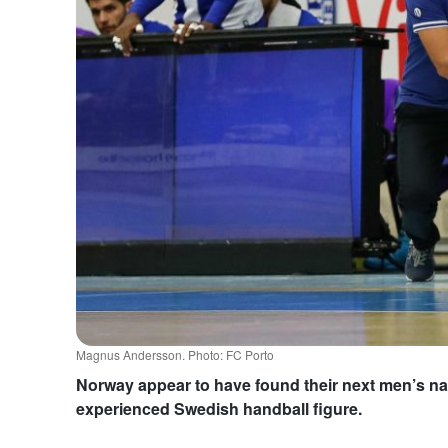
Magnus Andersson. Photo: FC Porto
Norway appear to have found their next men’s nat
experienced Swedish handball figure.