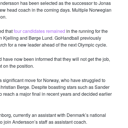
ndersson has been selected as the successor to Jonas
new head coach in the coming days. Multiple Norwegian
ion.
ed that
four candidates remained
in the running for the
n Kjelling and Børge Lund. GoHandball previously
arch for a new leader ahead of the next Olympic cycle.
d have now been informed that they will not get the job,
on the position.
significant move for Norway, who have struggled to
hristian Berge. Despite boasting stars such as
Sander
o reach a major final in recent years and decided earlier
borg, currently an assistant with Denmark’s national
 join Andersson’s staff as assistant coach.