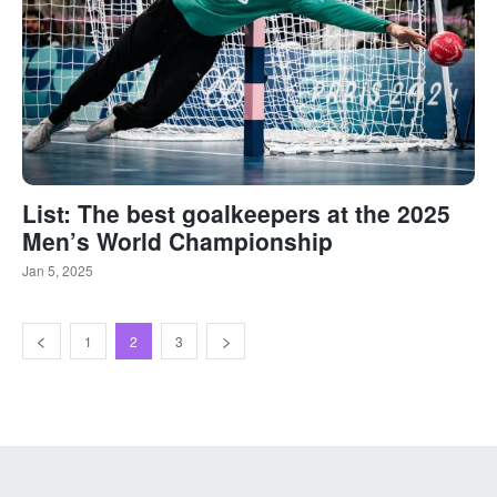
List: The best goalkeepers at the 2025
Men’s World Championship
Jan 5, 2025
1
2
3