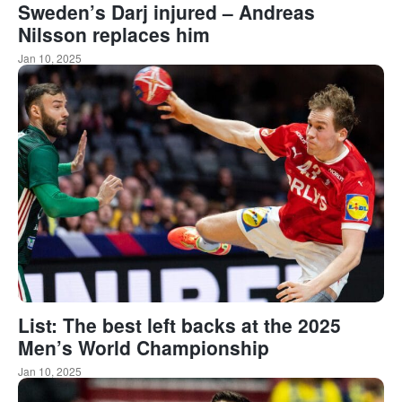
Sweden’s Darj injured – Andreas
Nilsson replaces him
Jan 10, 2025
List: The best left backs at the 2025
Men’s World Championship
Jan 10, 2025