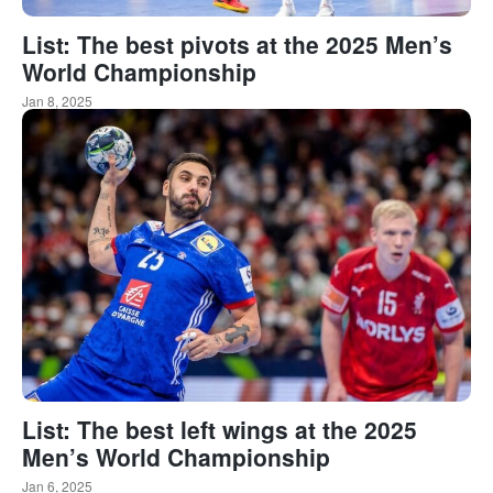
List: The best pivots at the 2025 Men’s
World Championship
Jan 8, 2025
List: The best left wings at the 2025
Men’s World Championship
Jan 6, 2025