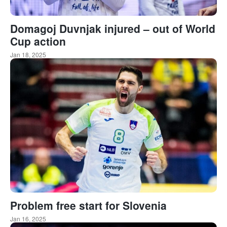
Domagoj Duvnjak injured – out of World
Cup action
Jan 18, 2025
Problem free start for Slovenia
Jan 16, 2025