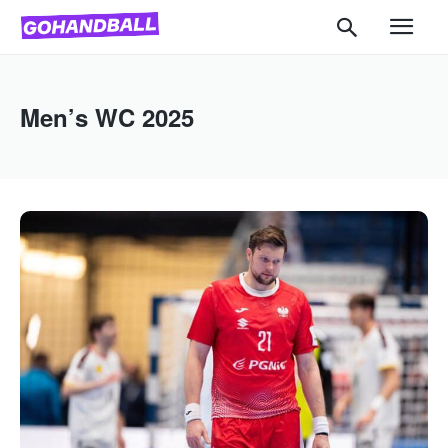
Men’s WC 2025