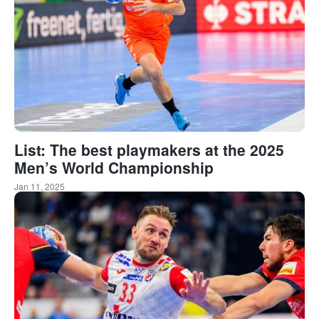
List: The best playmakers at the 2025
Men’s World Championship
Jan 11, 2025