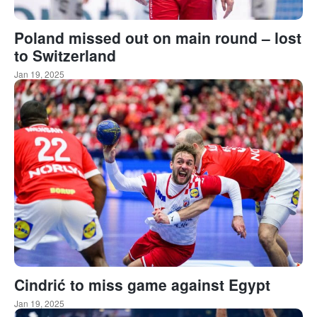
Poland missed out on main round – lost
to Switzerland
Jan 19, 2025
Cindrić to miss game against Egypt
Jan 19, 2025