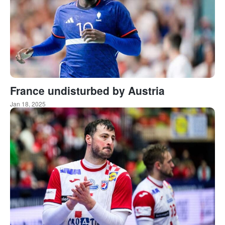
France undisturbed by Austria
Jan 18, 2025