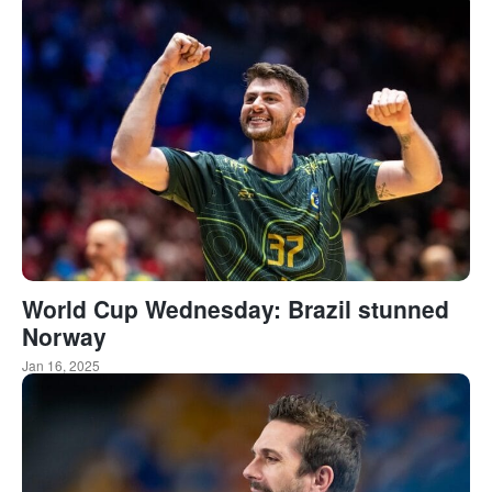
World Cup Wednesday: Brazil stunned
Norway
Jan 16, 2025