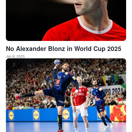
No Alexander Blonz in World Cup 2025
Jan 8, 2025