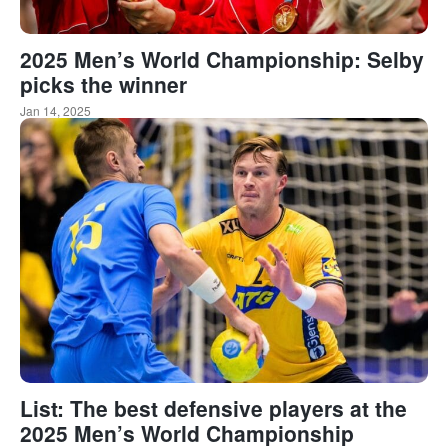
2025 Men’s World Championship: Selby
picks the winner
Jan 14, 2025
List: The best defensive players at the
2025 Men’s World Championship