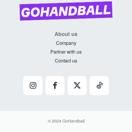
About us
Company
Partner with us
Contact us
© 2024 GoHandball