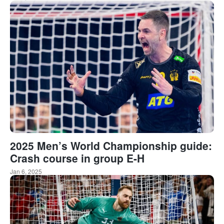
2025 Men’s World Championship guide:
Crash course in group E-H
Jan 6, 2025