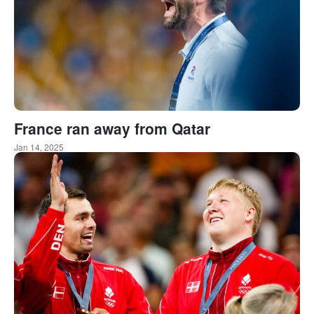
France ran away from Qatar
Jan 14, 2025