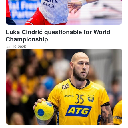
Luka Cindrić questionable for World
Championship
Jan 10, 2025