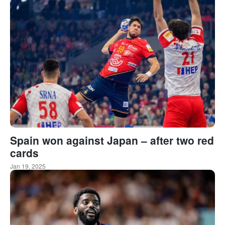
Spain won against Japan – after two red
cards
Jan 19, 2025