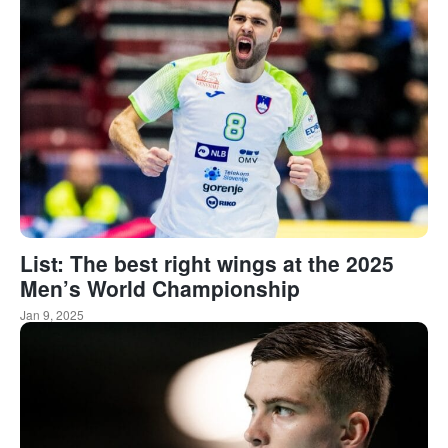
List: The best right wings at the 2025
Men’s World Championship
Jan 9, 2025