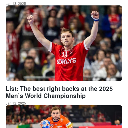
Jan 13, 2025
List: The best right backs at the 2025
Men’s World Championship
Jan 12, 2025