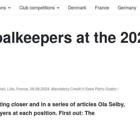
ons
Club competitions
Denmark
France
Germany
oalkeepers at the 2
l, Lille, France, 09.08.2024, Mandatory Credit © Sasa Pahic Szabo /
g closer and in a series of articles Ola Selby,
yers at each position. First out: The