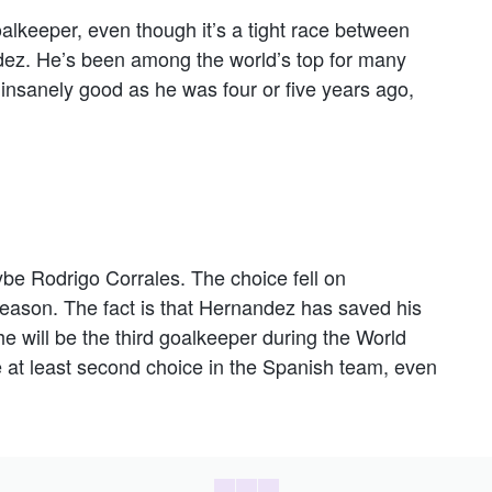
goalkeeper, even though it’s a tight race between
ez. He’s been among the world’s top for many
nsanely good as he was four or five years ago,
be Rodrigo Corrales. The choice fell on
season. The fact is that Hernandez has saved his
 will be the third goalkeeper during the World
 at least second choice in the Spanish team, even