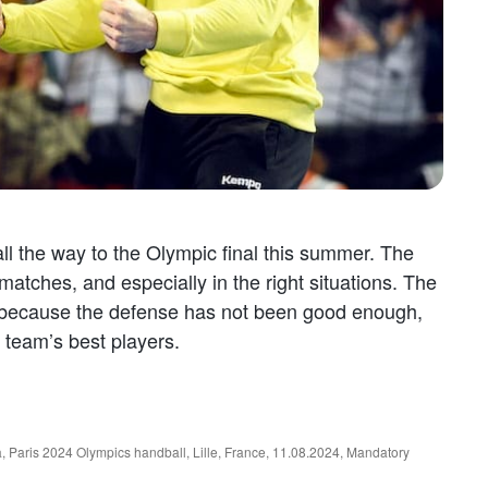
l the way to the Olympic final this summer. The
atches, and especially in the right situations. The
 because the defense has not been good enough,
 team’s best players.
ris 2024 Olympics handball, Lille, France, 11.08.2024, Mandatory