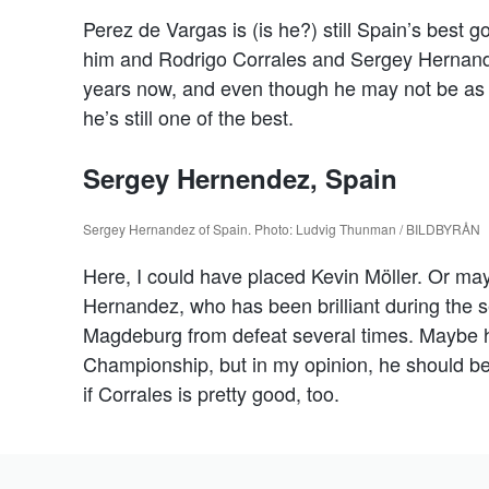
Perez de Vargas is (is he?) still Spain’s best 
him and Rodrigo Corrales and Sergey Hernand
years now, and even though he may not be as i
he’s still one of the best.
Sergey Hernendez, Spain
Sergey Hernandez of Spain. Photo: Ludvig Thunman / BILDBYRÅN
Here, I could have placed Kevin Möller. Or may
Hernandez, who has been brilliant during the 
Magdeburg from defeat several times. Maybe he
Championship, but in my opinion, he should be
if Corrales is pretty good, too.