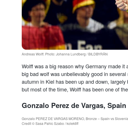
Andreas Wolff. Photo: Johanna Lundberg / BILDBYRÅN
Wolff was a big reason why Germany made it al
big bad wolf was unbelievably good in several m
autumn in Kiel has been up and down, largely
but most of the time, Wolff has been one of the
Gonzalo Perez de Vargas, Spain
Gonzalo PEREZ DE VARGAS MORENO, Bronze – Spain vs Slovenia, Pa
Credit © Sasa Pahic Szabo / kolektiff