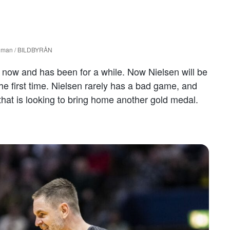
unman / BILDBYRÅN
t now and has been for a while. Now Nielsen will be
he first time. Nielsen rarely has a bad game, and
that is looking to bring home another gold medal.