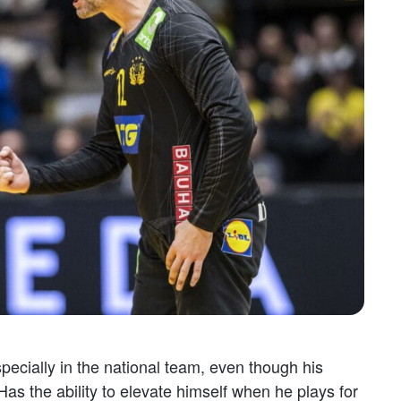
specially in the national team, even though his
s the ability to elevate himself when he plays for