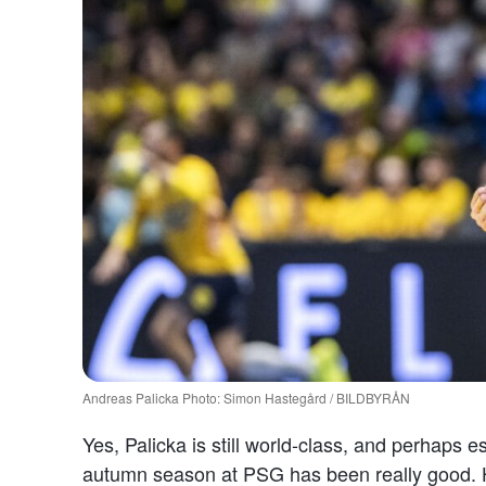
Andreas Palicka Photo: Simon Hastegård / BILDBYRÅN
Yes, Palicka is still world-class, and perhaps e
autumn season at PSG has been really good. Ha