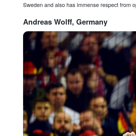
Sweden and also has immense respect from op
Andreas Wolff, Germany