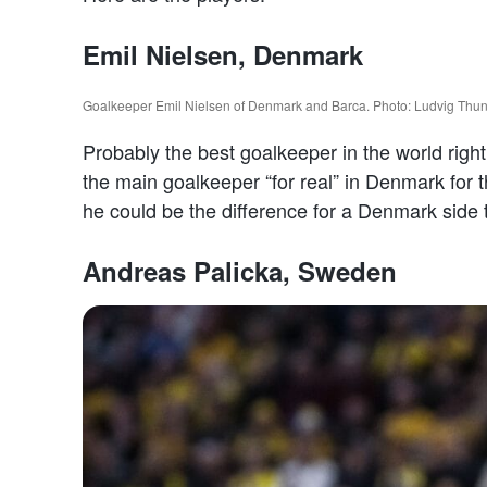
Emil Nielsen, Denmark
Goalkeeper Emil Nielsen of Denmark and Barca. Photo: Ludvig Th
Probably the best goalkeeper in the world righ
the main goalkeeper “for real” in Denmark for t
he could be the difference for a Denmark side 
Andreas Palicka, Sweden