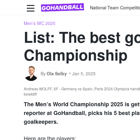
National Team Competiti
Men’s WC 2025
List: The best g
Championship
By
Ola Selby
Jan 5, 2025
Andreas WOLFF, SF - Germany vs Spain, Paris 2024 Olympics handbal
kolektiff
The Men’s World Championship 2025 is gettin
reporter at GoHandball, picks his 5 best pla
goalkeepers.
Here are the players: