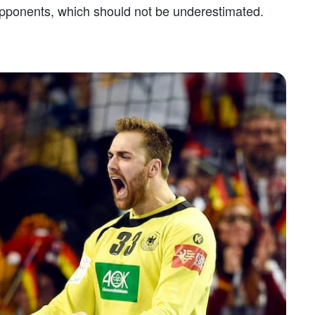
ponents, which should not be underestimated.