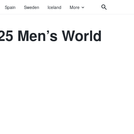
Spain
Sweden
Iceland
More
025 Men’s World