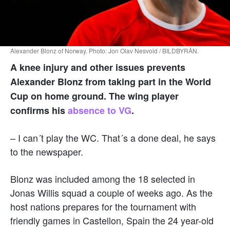
Alexander Blonz of Norway. Photo: Jon Olav Nesvold / BILDBYRÅN.
A knee injury and other issues prevents
Alexander Blonz from taking part in the World
Cup on home ground. The wing player
confirms his
absence to VG
.
– I can´t play the WC. That´s a done deal, he says
to the newspaper.
Blonz was included among the 18 selected in
Jonas Willis squad a couple of weeks ago. As the
host nations prepares for the tournament with
friendly games in Castellon, Spain the 24 year-old