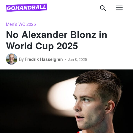
Men’s WC 2025
No Alexander Blonz in
World Cup 2025
By
Fredrik Hasselgren
Jan 8, 2025