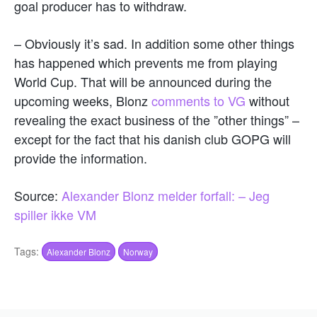
goal producer has to withdraw.
– Obviously it’s sad. In addition some other things
has happened which prevents me from playing
World Cup. That will be announced during the
upcoming weeks, Blonz
comments to VG
without
revealing the exact business of the ”other things” –
except for the fact that his danish club GOPG will
provide the information.
Source:
Alexander Blonz melder forfall: – Jeg
spiller ikke VM
Tags:
Alexander Blonz
Norway