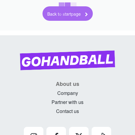
Back to startpage
About us
Company
Partner with us
Contact us