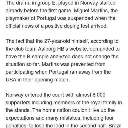
The drama in group E, played in Norway started
already before the first game. Miguel Martins, the
playmaker of Portugal was suspended when the
official news of a positive doping test arrived.
The fact that the 27-year-old himself, according to
the club team Aalborg HB’s website, demanded to
have the B-sample analyzed does not change the
situation so far. Martins was prevented from
participating when Portugal ran away from the
USA in their opening match.
Norway entered the court with almost 8 000
supporters including members of the royal family in
the stands. The home nation couldn’t live up the
expectations and many mistakes, including four
penalties, to lose the lead in the second half. Brazil