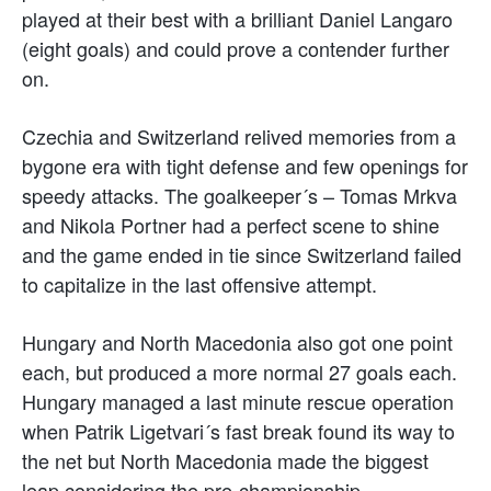
played at their best with a brilliant Daniel Langaro
(eight goals) and could prove a contender further
on.
Czechia and Switzerland relived memories from a
bygone era with tight defense and few openings for
speedy attacks. The goalkeeper´s – Tomas Mrkva
and Nikola Portner had a perfect scene to shine
and the game ended in tie since Switzerland failed
to capitalize in the last offensive attempt.
Hungary and North Macedonia also got one point
each, but produced a more normal 27 goals each.
Hungary managed a last minute rescue operation
when Patrik Ligetvari´s fast break found its way to
the net but North Macedonia made the biggest
leap considering the pre-championship