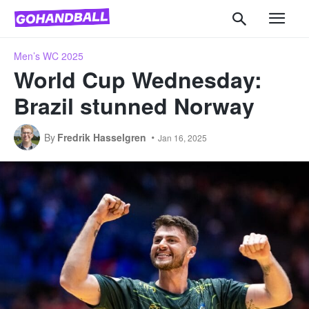
Men’s WC 2025
World Cup Wednesday:
Brazil stunned Norway
By
Fredrik Hasselgren
Jan 16, 2025