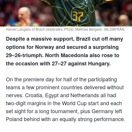
Haniel Langaro of Brazil celebrates. Photo: Mathias Bergeld / BILDBYRÅN.
Despite a massive support, Brazil cut off many
options for Norway and secured a surprising
29–26-triumph. North Macedonia also rose to
the occasion with 27–27 against Hungary.
On the premiere day for half of the participating
teams a few prominent countries delivered without
nerves. Croatia, Egypt and Netherlands all had
two-digit margins in the World Cup start and each
set sight for a long tournament, plus Germany left
Poland behind with an equally strong performance.