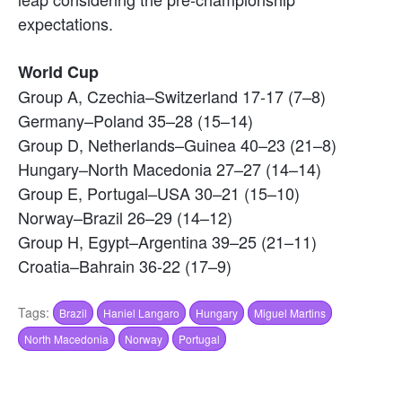
expectations.
World Cup
Group A, Czechia–Switzerland 17-17 (7–8)
Germany–Poland 35–28 (15–14)
Group D, Netherlands–Guinea 40–23 (21–8)
Hungary–North Macedonia 27–27 (14–14)
Group E, Portugal–USA 30–21 (15–10)
Norway–Brazil 26–29 (14–12)
Group H, Egypt–Argentina 39–25 (21–11)
Croatia–Bahrain 36-22 (17–9)
Tags:
Brazil
Haniel Langaro
Hungary
Miguel Martins
North Macedonia
Norway
Portugal