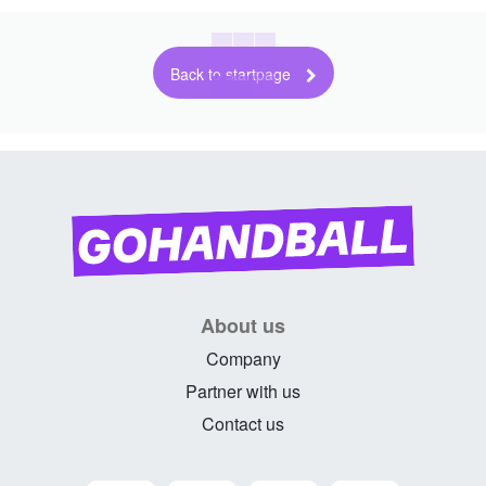
Back to startpage
About us
Company
Partner with us
Contact us