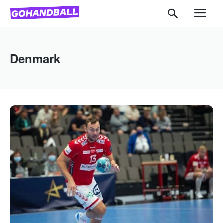
Denmark