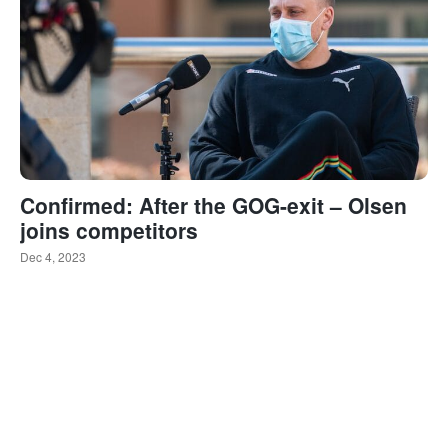
Confirmed: After the GOG-exit – Olsen
joins competitors
Dec 4, 2023