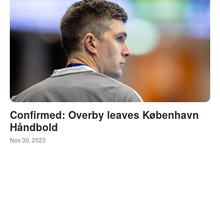
Confirmed: Overby leaves København
Håndbold
Nov 30, 2023