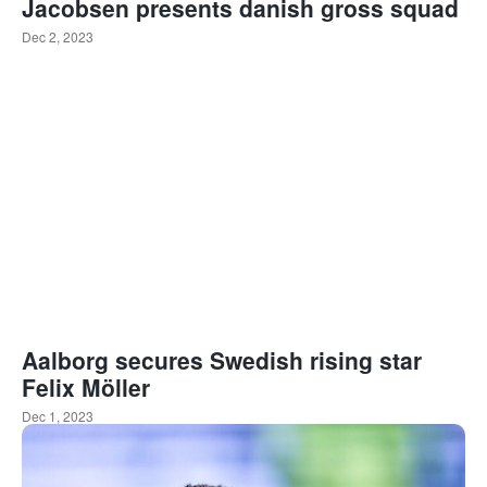
Jacobsen presents danish gross squad
Dec 2, 2023
Aalborg secures Swedish rising star
Felix Möller
Dec 1, 2023