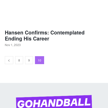
Hansen Confirms: Contemplated
Ending His Career
Nov 1, 2023
8
9
10