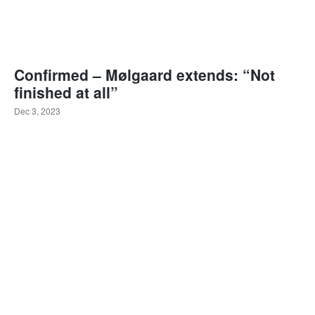
Confirmed – Mølgaard extends: “Not
finished at all”
Dec 3, 2023