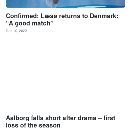
Confirmed: Læsø returns to Denmark:
“A good match”
Dec 10, 2023
Aalborg falls short after drama – first
loss of the season