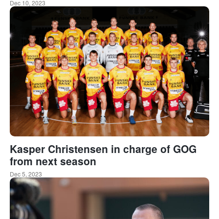
Dec 10, 2023
Kasper Christensen in charge of GOG
from next season
Dec 5, 2023