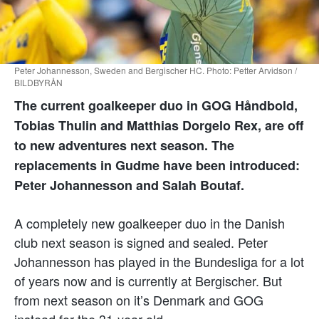
Peter Johannesson, Sweden and Bergischer HC. Photo: Petter Arvidson /
BILDBYRÅN
The current goalkeeper duo in GOG Håndbold,
Tobias Thulin and Matthias Dorgelo Rex, are off
to new adventures next season. The
replacements in Gudme have been introduced:
Peter Johannesson and Salah Boutaf.
A completely new goalkeeper duo in the Danish
club next season is signed and sealed. Peter
Johannesson has played in the Bundesliga for a lot
of years now and is currently at Bergischer. But
from next season on it’s Denmark and GOG
instead for the 31-year-old.