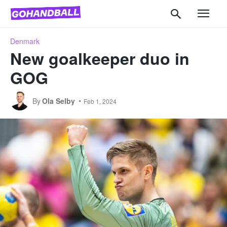
Denmark
New goalkeeper duo in
GOG
By
Ola Selby
Feb 1, 2024