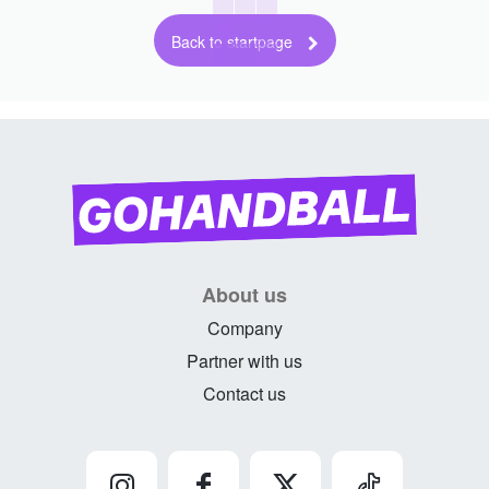
Back to startpage
About us
Company
Partner with us
Contact us