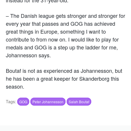
– The Danish league gets stronger and stronger for
every year that passes and GOG has achieved
great things in Europe, something I want to
contribute to from now on. I would like to play for
medals and GOG is a step up the ladder for me,
Johannesson says.
Boutaf is not as experienced as Johannesson, but
he has been a great keeper for Skanderborg this
season.
Tags:
GOG
Peter Johannesson
Salah Boutaf