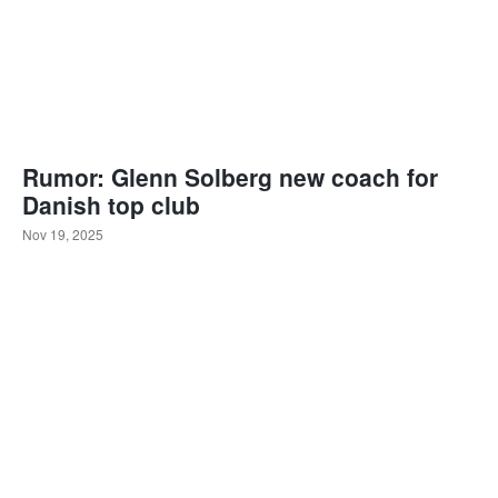
Rumor: Glenn Solberg new coach for
Danish top club
Nov 19, 2025