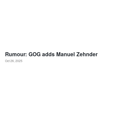
Rumour: GOG adds Manuel Zehnder
Oct 26, 2025