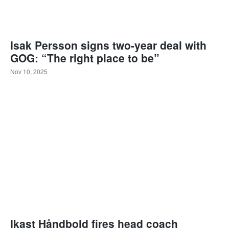
Isak Persson signs two-year deal with
GOG: “The right place to be”
Nov 10, 2025
Ikast Håndbold fires head coach