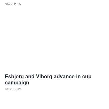
Nov 7, 2025
Esbjerg and Viborg advance in cup
campaign
Oct 29, 2025