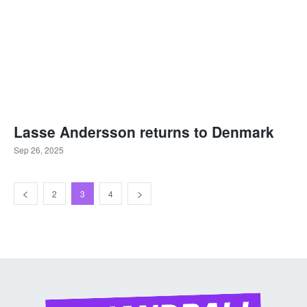
Lasse Andersson returns to Denmark
Sep 26, 2025
2
3
4