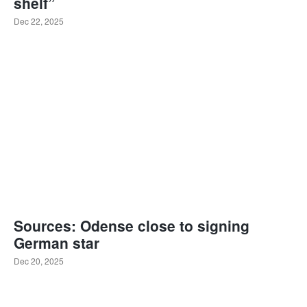
shelf”
Dec 22, 2025
Sources: Odense close to signing
German star
Dec 20, 2025