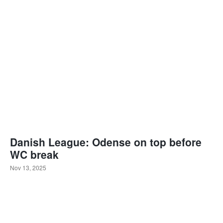
Danish League: Odense on top before
WC break
Nov 13, 2025