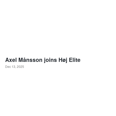
Axel Månsson joins Høj Elite
Dec 13, 2025