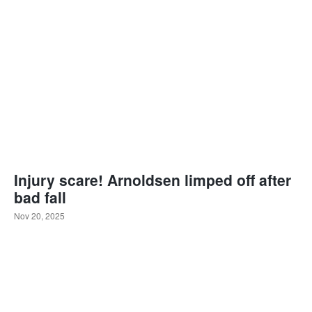
Injury scare! Arnoldsen limped off after
bad fall
Nov 20, 2025