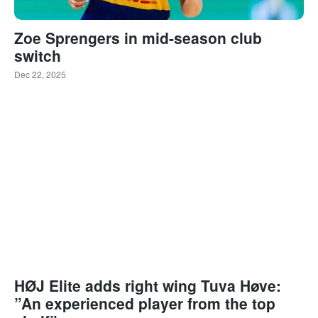
Zoe Sprengers in mid-season club
switch
Dec 22, 2025
HØJ Elite adds right wing Tuva Høve:
”An experienced player from the top