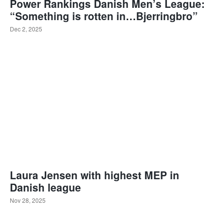
Power Rankings Danish Men’s League:
“Something is rotten in…Bjerringbro”
Dec 2, 2025
Laura Jensen with highest MEP in
Danish league
Nov 28, 2025