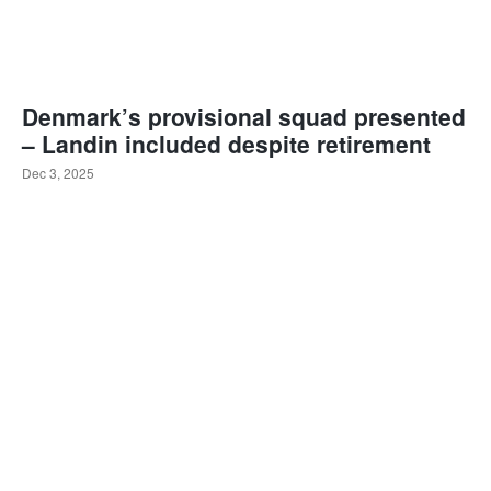
Denmark’s provisional squad presented
– Landin included despite retirement
Dec 3, 2025