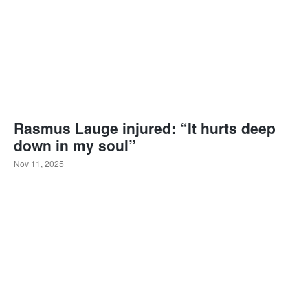
Rasmus Lauge injured: “It hurts deep
down in my soul”
Nov 11, 2025