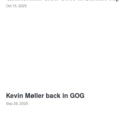
Oct 15, 2025
Kevin Møller back in GOG
Sep 29, 2025