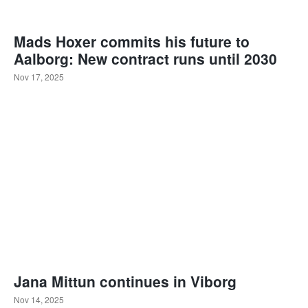
Mads Hoxer commits his future to
Aalborg: New contract runs until 2030
Nov 17, 2025
Jana Mittun continues in Viborg
Nov 14, 2025