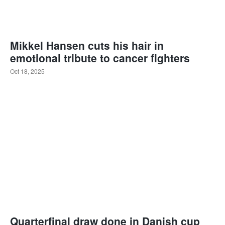
Mikkel Hansen cuts his hair in
emotional tribute to cancer fighters
Oct 18, 2025
Quarterfinal draw done in Danish cup