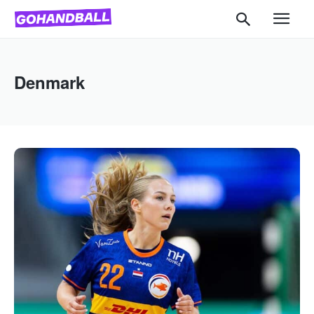
Denmark